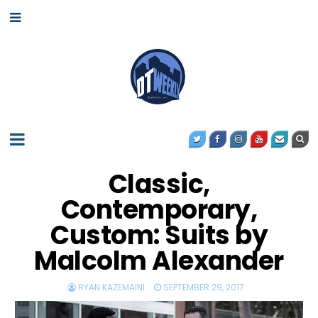
Classic,
Contemporary,
Custom: Suits by
Malcolm Alexander
RYAN KAZEMAINI
SEPTEMBER 29, 2017