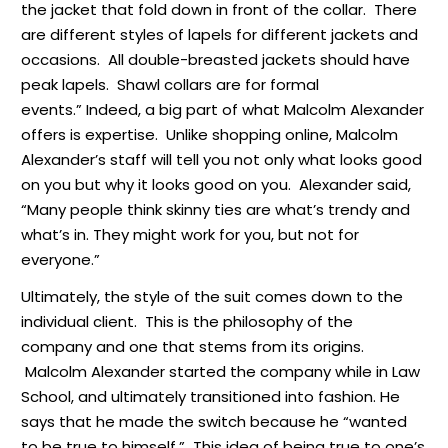
the jacket that fold down in front of the collar. There
are different styles of lapels for different jackets and
occasions. All double-breasted jackets should have
peak lapels. Shawl collars are for formal
events.”
Indeed, a big part of what Malcolm Alexander
offers is expertise. Unlike shopping online, Malcolm
Alexander’s staff will tell you not only what looks good
on you but why it looks good on you. Alexander said,
“Many people think skinny ties are what’s trendy and
what’s in. They might work for you, but not for
everyone.”
Ultimately, the style of the suit comes down to the
individual client. This is the philosophy of the
company and one that stems from its origins.
Malcolm Alexander started the company while in Law
School, and ultimately transitioned into fashion. He
says that he made the switch because he “wanted
to be true to himself.” This idea of being true to one’s