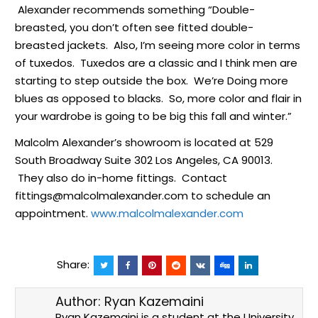
Alexander recommends something “Double-
breasted, you don’t often see fitted double-
breasted jackets. Also, I’m seeing more color in terms
of tuxedos. Tuxedos are a classic and I think men are
starting to step outside the box. We’re Doing more
blues as opposed to blacks. So, more color and flair in
your wardrobe is going to be big this fall and winter.”
Malcolm Alexander’s showroom is located at 529
South Broadway Suite 302 Los Angeles, CA 90013.
They also do in-home fittings. Contact
fittings@malcolmalexander.com to schedule an
appointment.
www.malcolmalexander.com
Share:
Author:
Ryan Kazemaini
Ryan Kazemaini is a student at the University