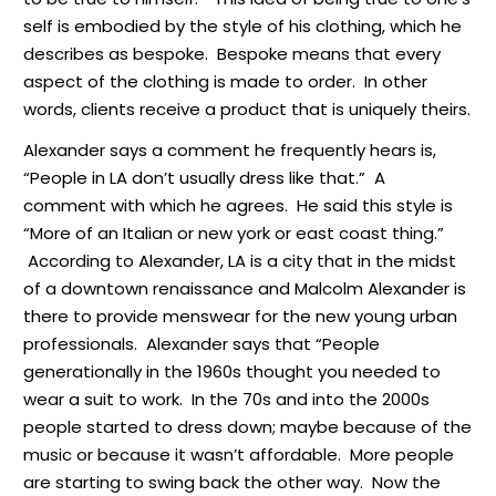
self is embodied by the style of his clothing, which he
describes as bespoke. Bespoke means that every
aspect of the clothing is made to order. In other
words, clients receive a product that is uniquely theirs.
Alexander says a comment he frequently hears is,
“People in LA don’t usually dress like that.” A
comment with which he agrees. He said this style is
“More of an Italian or new york or east coast thing.”
According to Alexander, LA is a city that in the midst
of a downtown renaissance and Malcolm Alexander is
there to provide menswear for the new young urban
professionals. Alexander says that “People
generationally in the 1960s thought you needed to
wear a suit to work. In the 70s and into the 2000s
people started to dress down; maybe because of the
music or because it wasn’t affordable. More people
are starting to swing back the other way. Now the