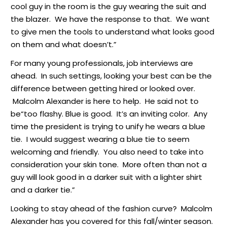
cool guy in the room is the guy wearing the suit and
the blazer. We have the response to that. We want
to give men the tools to understand what looks good
on them and what doesn’t.”
For many young professionals, job interviews are
ahead. In such settings, looking your best can be the
difference between getting hired or looked over.
Malcolm Alexander is here to help. He said not to
be“too flashy. Blue is good. It’s an inviting color. Any
time the president is trying to unify he wears a blue
tie. I would suggest wearing a blue tie to seem
welcoming and friendly. You also need to take into
consideration your skin tone. More often than not a
guy will look good in a darker suit with a lighter shirt
and a darker tie.”
Looking to stay ahead of the fashion curve? Malcolm
Alexander has you covered for this fall/winter season.