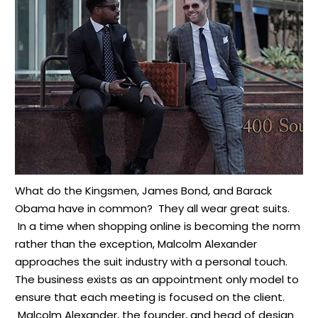
What do the Kingsmen, James Bond, and Barack
Obama have in common? They all wear great suits.
In a time when shopping online is becoming the norm
rather than the exception, Malcolm Alexander
approaches the suit industry with a personal touch.
The business exists as an appointment only model to
ensure that each meeting is focused on the client.
Malcolm Alexander, the founder, and head of design