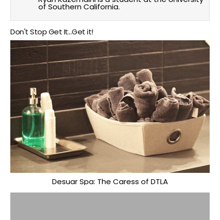
of Southern California.
Don't Stop Get It...Get it!
Desuar Spa: The Caress of DTLA