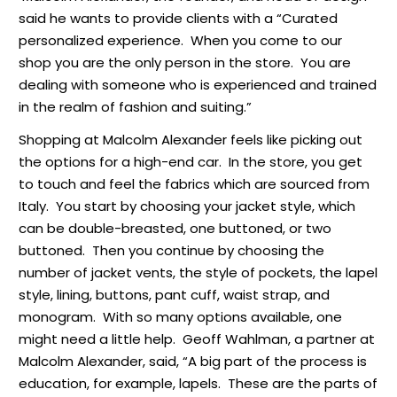
said he wants to provide clients with a “Curated
personalized experience. When you come to our
shop you are the only person in the store. You are
dealing with someone who is experienced and trained
in the realm of fashion and suiting.”
Shopping at Malcolm Alexander feels like picking out
the options for a high-end car. In the store, you get
to touch and feel the fabrics which are sourced from
Italy. You start by choosing your jacket style, which
can be double-breasted, one buttoned, or two
buttoned. Then you continue by choosing the
number of jacket vents, the style of pockets, the lapel
style, lining, buttons, pant cuff, waist strap, and
monogram. With so many options available, one
might need a little help. Geoff Wahlman, a partner at
Malcolm Alexander, said, “A big part of the process is
education, for example, lapels. These are the parts of