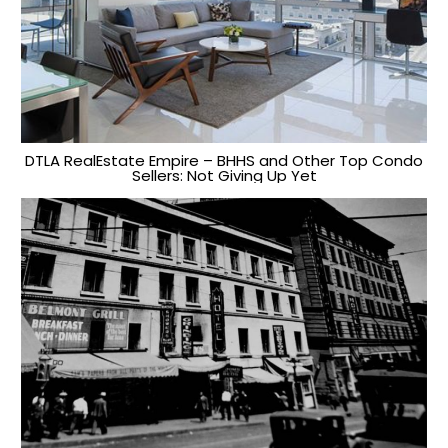
DTLA RealEstate Empire – BHHS and Other Top Condo
Sellers: Not Giving Up Yet