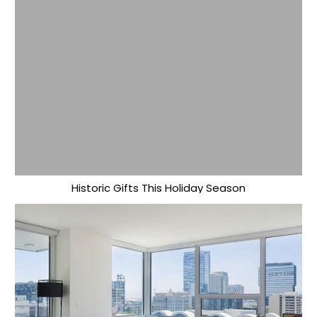
Historic Gifts This Holiday Season