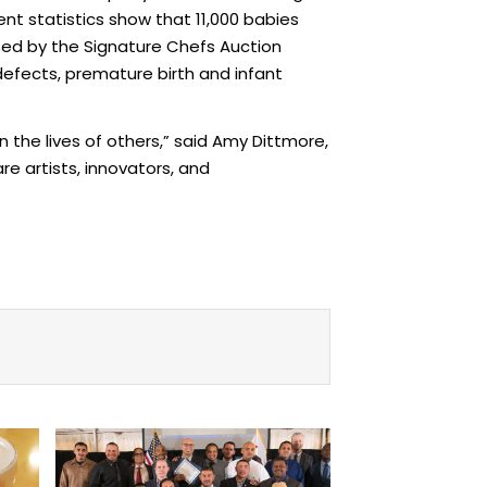
ent statistics show that 11,000 babies
ised by the Signature Chefs Auction
efects, premature birth and infant
n the lives of others,” said Amy Dittmore,
e artists, innovators, and