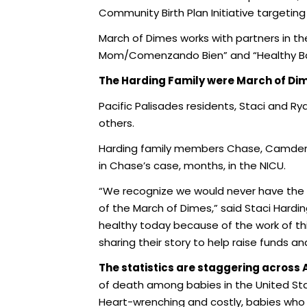
Community Birth Plan Initiative targetin
March of Dimes works with partners in t
Mom/Comenzando Bien” and “Healthy Bab
The Harding Family were March of Dim
Pacific Palisades residents, Staci and Rya
others.
Harding family members Chase, Camden, 
in Chase’s case, months, in the NICU.
“We recognize we would never have the 
of the March of Dimes,” said Staci Hardin
healthy today because of the work of th
sharing their story to help raise funds a
The statistics are staggering across
of death among babies in the United Sta
Heart-wrenching and costly, babies who s