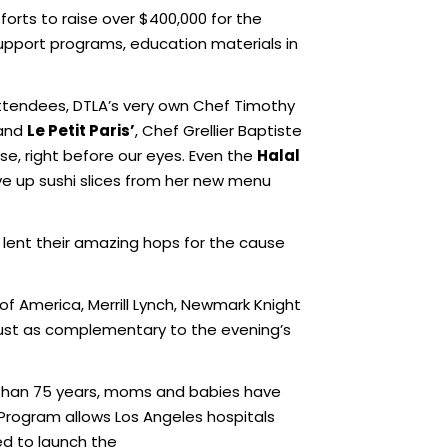
orts to raise over $400,000 for the
support programs, education materials in
attendees, DTLA’s very own Chef Timothy
 and
Le Petit Paris’
, Chef Grellier Baptiste
, right before our eyes. Even the
Halal
rve up sushi slices from her new menu
lent their amazing hops for the cause
of America, Merrill Lynch, Newmark Knight
 just as complementary to the evening’s
e than 75 years, moms and babies have
Program allows Los Angeles hospitals
ed to launch the