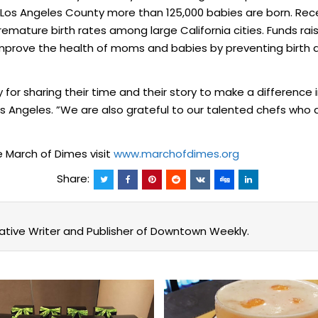
in Los Angeles County more than 125,000 babies are born. Rec
emature birth rates among large California cities. Funds ra
mprove the health of moms and babies by preventing birth d
 for sharing their time and their story to make a difference i
Angeles. ”We are also grateful to our talented chefs who ar
e March of Dimes visit
www.marchofdimes.org
Share:
eative Writer and Publisher of Downtown Weekly.