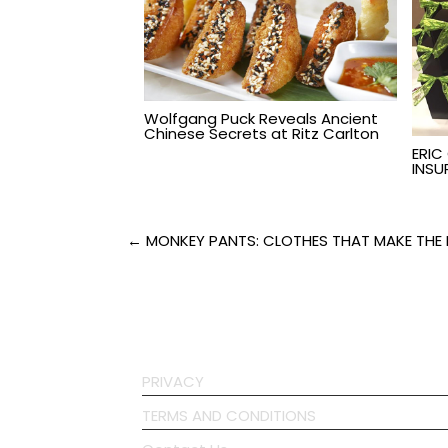
Wolfgang Puck Reveals Ancient
Chinese Secrets at Ritz Carlton
ERIC
INSU
Post
← MONKEY PANTS: CLOTHES THAT MAKE THE 
navigation
PRIVACY
TERMS AND CONDITIONS