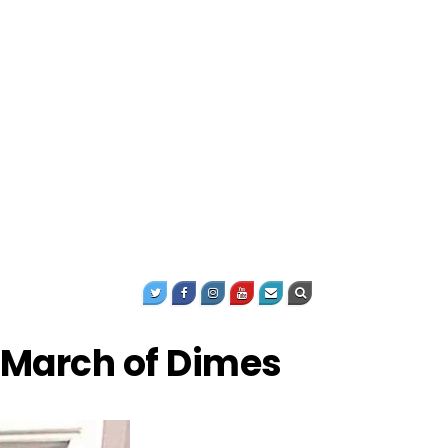
 March of Dimes