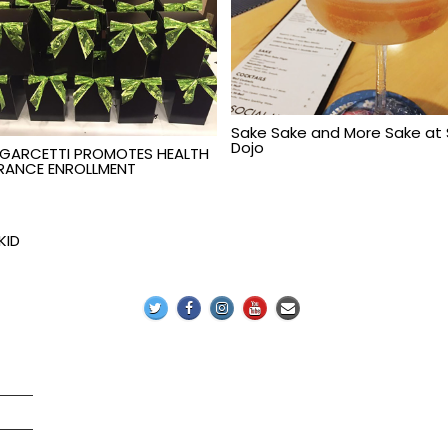
Sake Sake and More Sake at
Dojo
 GARCETTI PROMOTES HEALTH
RANCE ENROLLMENT
KID