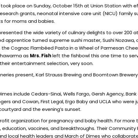
took place on Sunday, October 15th at Union Station with eff
esearch grants, neonatal intensive care unit (NICU) family 
ts for moms and babies.
resented the wide variety of culinary delights to over 200 
ed apprentice turned supreme sushi master, Sushi Nozawa,
 the Cognac Flambéed Pasta in a Wheel of Parmesan Cheese
 shawarma as
Mrs. Fish
left the fishbowl this one time to se
heir entertainment selection, very soon.
neries present, Karl Strauss Brewing and Boomtown Brewery 
imes include Cedars-Sinai, Wells Fargo, Gersh Agency, Bank 
 Rogers and Cowan, First Legal, Ergo Baby and UCLA who were
courtyard and the evening’s sunset.
profit organization for pregnancy and baby health. For mor
 education, vaccines, and breakthroughs. Their Community 
 and local health leaders and March of Dimes who collaborat