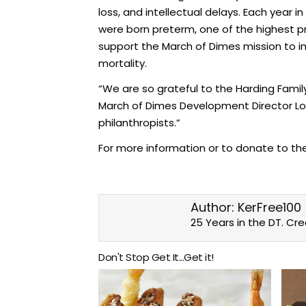
loss, and intellectual delays. Each year 
were born preterm, one of the highest pr
support the March of Dimes mission to i
mortality.
“We are so grateful to the Harding Family
March of Dimes Development Director Los 
philanthropists.”
For more information or to donate to th
Author:
KerFree100
25 Years in the DT. Cr
Don't Stop Get It...Get it!