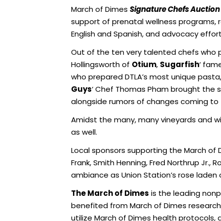
March of Dimes
Signature Chefs Auction
support of prenatal wellness programs, r
English and Spanish, and advocacy effor
Out of the ten very talented chefs who p
Hollingsworth of
Otium
,
Sugarfish
‘ fam
who prepared DTLA’s most unique pasta,
Guys
‘ Chef Thomas Pham brought the
alongside rumors of changes coming to t
Amidst the many, many vineyards and wi
as well.
Local sponsors supporting the March of D
Frank, Smith Henning, Fred Northrup Jr.,
ambiance as Union Station’s rose laden 
The March of Dimes
is the leading non
benefited from March of Dimes research,
utilize March of Dimes health protocols,