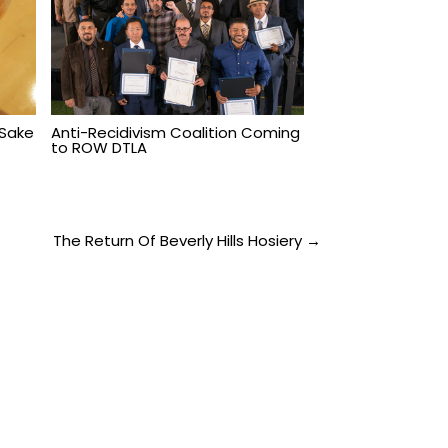
 Sake
Anti-Recidivism Coalition Coming
to ROW DTLA
The Return Of Beverly Hills Hosiery →