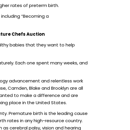
her rates of preterm birth.
 including “Becoming a
ature Chefs Auction
ealthy babies that they want to help
aturely. Each one spent many weeks, and
ology advancement and relentless work
ase, Camden, Blake and Brooklyn are all
 wanted to make a difference and are
king place in the United States.
nty. Premature birth is the leading cause
th rates in any high-resource country.
 as cerebral palsy, vision and hearing