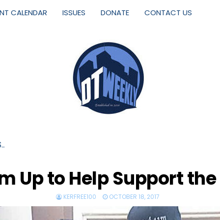
ENT CALENDAR
ISSUES
DONATE
CONTACT US
S…
m Up to Help Support the
KERFREE100
OCTOBER 18, 2017