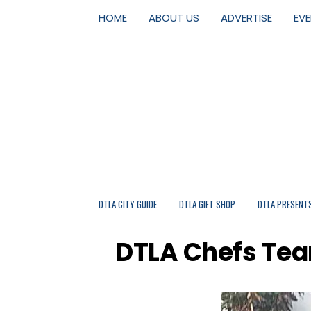
HOME
ABOUT US
ADVERTISE
EV
DTLA CITY GUIDE
DTLA GIFT SHOP
DTLA PRESENT
DTLA Chefs Tea