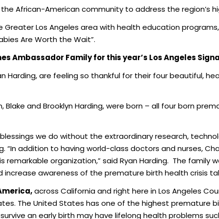
g the African-American community to address the region’s hig
he Greater Los Angeles area with health education programs,
ies Are Worth the Wait”.
es Ambassador Family for this year’s Los Angeles Sign
n Harding, are feeling so thankful for their four beautiful, h
Blake and Brooklyn Harding, were born – all four born prem
blessings we do without the extraordinary research, techn
g. “In addition to having world-class doctors and nurses, Ch
is remarkable organization,” said Ryan Harding. The family
nd increase awareness of the premature birth health crisis ta
 America,
across California and right here in Los Angeles Cou
tes. The United States has one of the highest premature bir
urvive an early birth may have lifelong health problems such