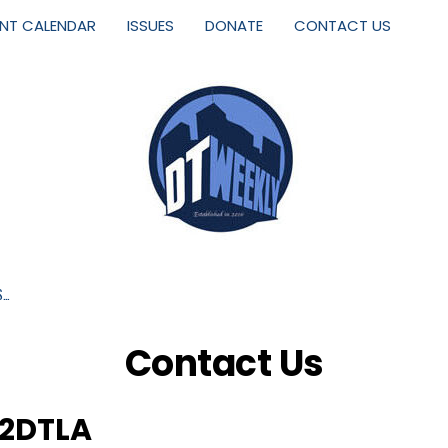
ENT CALENDAR
ISSUES
DONATE
CONTACT US
S…
Contact Us
2DTLA