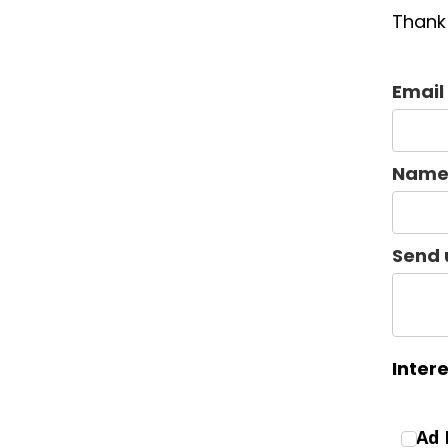
Thank 
Email
Nam
Send 
Inter
Ad 