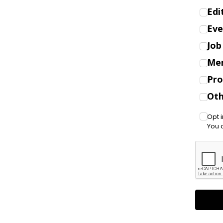
Edi
Eve
Job
Me
Pro
Oth
Opt 
You 