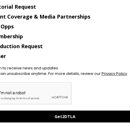
torial Request
nt Coverage & Media Partnerships
 Opps
mbership
duction Request
er
in to receive news and updates.
can unsubscribe anytime. For more details, review our
Privacy Policy
.
Get2DTLA