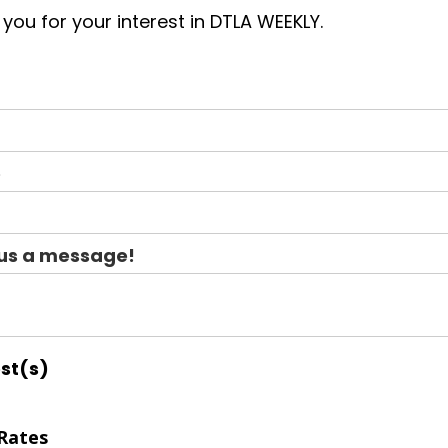
you for your interest in DTLA WEEKLY.
e
us a message!
est(s)
Rates