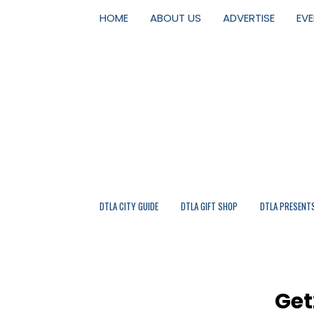
HOME
ABOUT US
ADVERTISE
EV
DTLA CITY GUIDE
DTLA GIFT SHOP
DTLA PRESENT
Get