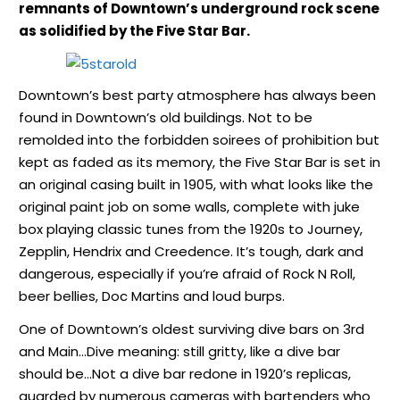
remnants of Downtown’s underground rock scene
as solidified by the Five Star Bar.
Downtown’s best party atmosphere has always been
found in Downtown’s old buildings. Not to be
remolded into the forbidden soirees of prohibition but
kept as faded as its memory, the Five Star Bar is set in
an original casing built in 1905, with what looks like the
original paint job on some walls, complete with juke
box playing classic tunes from the 1920s to Journey,
Zepplin, Hendrix and Creedence. It’s tough, dark and
dangerous, especially if you’re afraid of Rock N Roll,
beer bellies, Doc Martins and loud burps.
One of Downtown’s oldest surviving dive bars on 3rd
and Main…Dive meaning: still gritty, like a dive bar
should be…Not a dive bar redone in 1920’s replicas,
guarded by numerous cameras with bartenders who