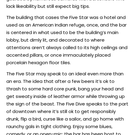
lack likeability but still expect big tips.
The building that cases the Five Star was a hotel and
used as an American Indian refuge, once, and the bar
is centered in what used to be the building’s main
lobby, but dimly lit, and decorated to where
attentions aren’t always called to its high ceilings and
accented pillars, or once immaculately placed
porcelain hexagon floor tiles.
The Five Star may speak to an ideal even more than
an era. The idea that after a few beers it’s ok to
thrash to some hard core punk, bang your head and
get sweaty inside of leather armor while throwing up
the sign of the beast. The Five Dive speaks to the part
of downtown where it’s still ok to get responsibly
drunk, flip a bird, curse like a sailor, and go home with
raunchy gals in tight clothing. Enjoy some blues,
comedy, or an open-mic; the bar has been host to