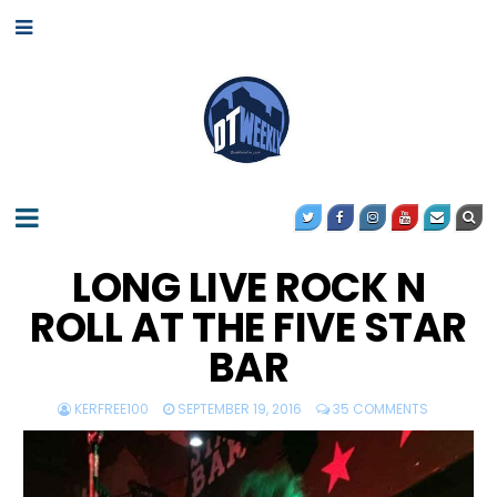
LONG LIVE ROCK N
ROLL AT THE FIVE STAR
BAR
KERFREE100
SEPTEMBER 19, 2016
35 COMMENTS