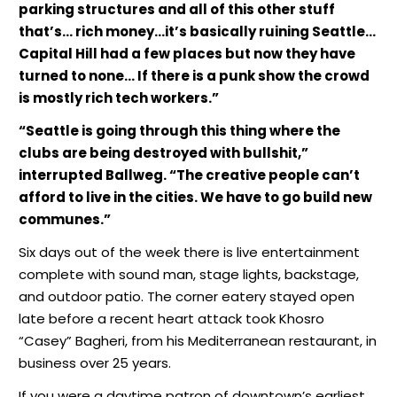
parking structures and all of this other stuff
that’s… rich money…it’s basically ruining Seattle…
Capital Hill had a few places but now they have
turned to none… If there is a punk show the crowd
is mostly rich tech workers.”
“Seattle is going through this thing where the
clubs are being destroyed with bullshit,”
interrupted Ballweg. “The creative people can’t
afford to live in the cities. We have to go build new
communes.”
Six days out of the week there is live entertainment
complete with sound man, stage lights, backstage,
and outdoor patio. The corner eatery stayed open
late before a recent heart attack took Khosro
“Casey” Bagheri, from his Mediterranean restaurant, in
business over 25 years.
If you were a daytime patron of downtown’s earliest