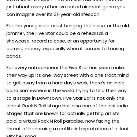
just about every other live entertainment genre you
can imagine over its 31-year-old lifespan.
For the young indie artist bringing the noise, or the old
jammer, the Five Star could be a rehearsal, a
showcase, record release, or an opportunity for
earning money, especially when it comes to touring
bands.
For every entrepreneur the Five Star has seen make
their way up its one-way street with a one tract mind
to get away from a hard day’s work, there’s an indie
band somewhere in the world trying to find their way
to a stage in Downtown. Five Star Bar is not only the
oldest Rock N Roll stage but also one of the last indie
stages that are known for actually getting artists
paid; a virtual Rock N Roll paradise, now facing the
threat of becoming a real life interpretation of a Joni
Mitchell song.