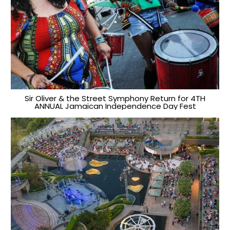
Sir Oliver & the Street Symphony Return for 4TH
ANNUAL Jamaican Independence Day Fest