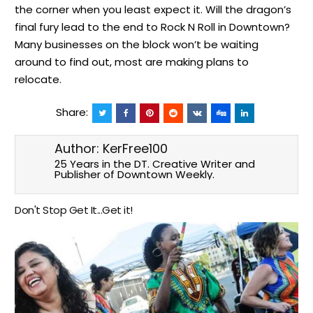
the corner when you least expect it. Will the dragon’s
final fury lead to the end to Rock N Roll in Downtown?
Many businesses on the block won’t be waiting
around to find out, most are making plans to
relocate.
Share:
Author:
KerFree100
25 Years in the DT. Creative Writer and
Publisher of Downtown Weekly.
Don't Stop Get It...Get it!