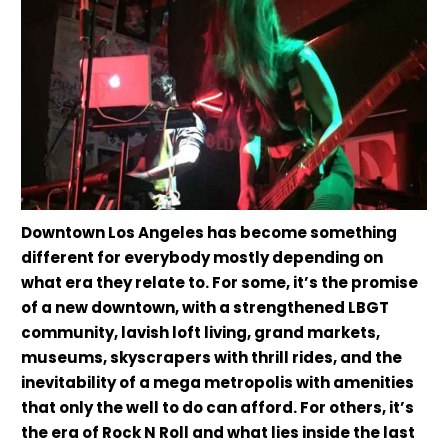
Downtown Los Angeles has become something
different for everybody mostly depending on
what era they relate to. For some, it’s the promise
of a new downtown, with a strengthened LBGT
community, lavish loft living, grand markets,
museums, skyscrapers with thrill rides, and the
inevitability of a mega metropolis with amenities
that only the well to do can afford. For others, it’s
the era of Rock N Roll and what lies inside the last