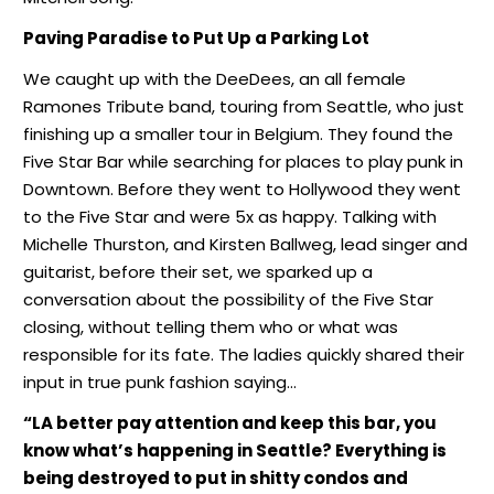
Paving Paradise
to Put Up a Parking Lot
We caught up with the DeeDees, an all female
Ramones Tribute band, touring from Seattle, who just
finishing up a smaller tour in Belgium. They found the
Five Star Bar while searching for places to play punk in
Downtown. Before they went to Hollywood they went
to the Five Star and were 5x as happy. Talking with
Michelle Thurston, and Kirsten Ballweg, lead singer and
guitarist, before their set, we sparked up a
conversation about the possibility of the Five Star
closing, without telling them who or what was
responsible for its fate. The ladies quickly shared their
input in true punk fashion saying…
“LA better pay attention and keep this bar, you
know what’s happening in Seattle? Everything is
being destroyed to put in shitty condos and