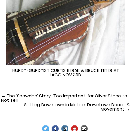
HURDY-GURDYIST CURTIS BERAK & BRUCE TETER AT
LACO NOV 3RD
Post
← The ‘Snowden’ Story: ‘Too Important’ for Oliver Stone to
Not Tell
Setting Downtown in Motion: Downtown Dance &
navigation
Movement →