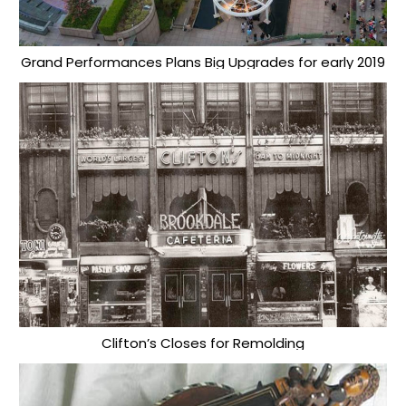
Grand Performances Plans Big Upgrades for early 2019
Clifton’s Closes for Remolding