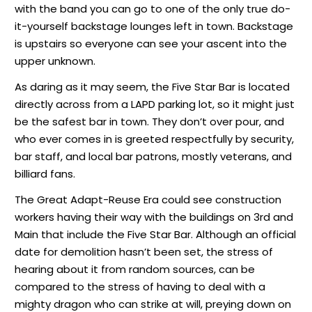
with the band you can go to one of the only true do-
it-yourself backstage lounges left in town. Backstage
is upstairs so everyone can see your ascent into the
upper unknown.
As daring as it may seem, the Five Star Bar is located
directly across from a LAPD parking lot, so it might just
be the safest bar in town. They don’t over pour, and
who ever comes in is greeted respectfully by security,
bar staff, and local bar patrons, mostly veterans, and
billiard fans.
The Great Adapt-Reuse Era could see construction
workers having their way with the buildings on 3rd and
Main that include the Five Star Bar. Although an official
date for demolition hasn’t been set, the stress of
hearing about it from random sources, can be
compared to the stress of having to deal with a
mighty dragon who can strike at will, preying down on