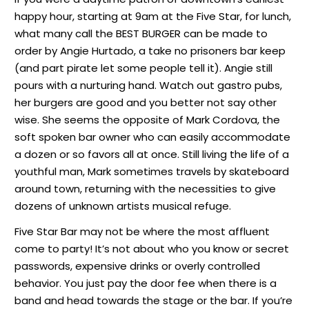
happy hour, starting at 9am at the Five Star, for lunch,
what many call the BEST BURGER can be made to
order by Angie Hurtado, a take no prisoners bar keep
(and part pirate let some people tell it). Angie still
pours with a nurturing hand. Watch out gastro pubs,
her burgers are good and you better not say other
wise. She seems the opposite of Mark Cordova, the
soft spoken bar owner who can easily accommodate
a dozen or so favors all at once. Still living the life of a
youthful man, Mark sometimes travels by skateboard
around town, returning with the necessities to give
dozens of unknown artists musical refuge.
Five Star Bar may not be where the most affluent
come to party! It’s not about who you know or secret
passwords, expensive drinks or overly controlled
behavior. You just pay the door fee when there is a
band and head towards the stage or the bar. If you’re