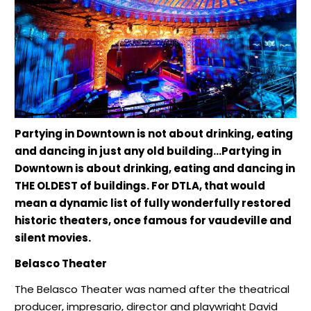
Partying in Downtown is not about drinking, eating
and dancing in just any old building…Partying in
Downtown is about drinking, eating and dancing in
THE OLDEST of buildings. For DTLA, that would
mean a dynamic list of fully wonderfully restored
historic theaters, once famous for vaudeville and
silent movies.
Belasco Theater
The Belasco Theater was named after the theatrical
producer, impresario, director and playwright David