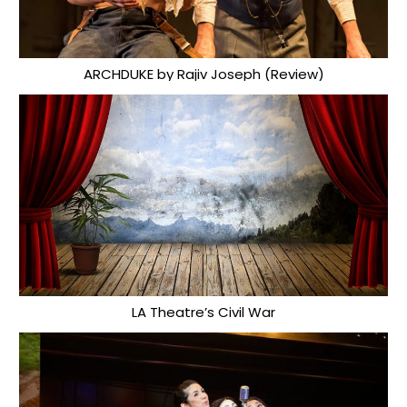
ARCHDUKE by Rajiv Joseph (Review)
LA Theatre’s Civil War