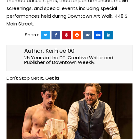
themed dance nights, theater performances, movie
screenings, and special events including special
performances held during Downtown Art Walk. 448 S
Main Street.
Share:
Author:
KerFree100
25 Years in the DT. Creative Writer and
Publisher of Downtown Weekly.
Don't Stop Get It...Get it!