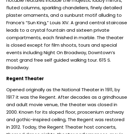
notable features include the majestic lobby mirrors,
fluted columns, sparkling chandeliers, finely detailed
plaster ornaments, and a sunburst motif alluding to
France’s “Sun King,” Louis XIV. A grand central staircase
leads to a crystal fountain and sixteen private
compartments, each finished in marble. The theater
is closed except for film shoots, tours and special
events including Night On Broadway, Downtown’s
most grand free self guided walking tour. 615 S.
Broadway.
Regent Theater
Opened originally as the National Theater in 1911, by
1917 it was the Regent. After decades as a grindhouse
and adult movie venue, the theater was closed in
2000. Known for its sloped floor, proscenium archway
and gothic-inspired ceiling, The Regent was restored
in 2012. Today, the Regent Theater host concerts,