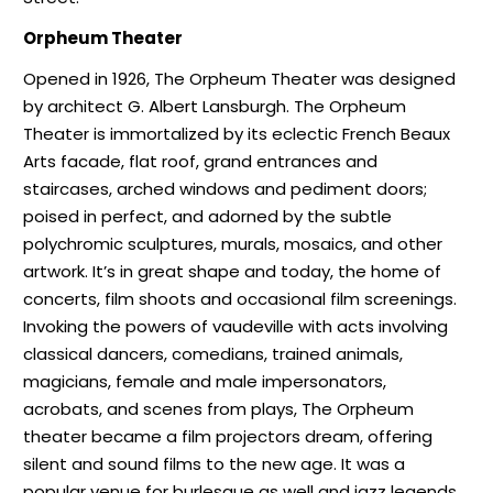
Orpheum Theater
Opened in 1926, The Orpheum Theater was designed
by architect G. Albert Lansburgh. The Orpheum
Theater is immortalized by its eclectic French Beaux
Arts facade, flat roof, grand entrances and
staircases, arched windows and pediment doors;
poised in perfect, and adorned by the subtle
polychromic sculptures, murals, mosaics, and other
artwork. It’s in great shape and today, the home of
concerts, film shoots and occasional film screenings.
Invoking the powers of vaudeville with acts involving
classical dancers, comedians, trained animals,
magicians, female and male impersonators,
acrobats, and scenes from plays, The Orpheum
theater became a film projectors dream, offering
silent and sound films to the new age. It was a
popular venue for burlesque as well and jazz legends