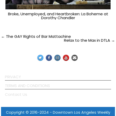
Broke, Unemployed, and Heartbroken: La Boheme at
Dorothy Chandler
Post
← The GAY Rights of Bar Mattachine
Relax to the Max in DTLA →
navigation
PRIVACY
TERMS AND CONDITIONS
Contact Us
Copyright © 2016-2024 - Downtown Los Angeles Weekly