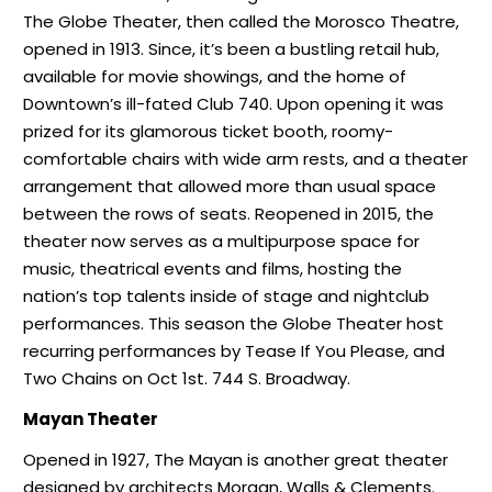
The Globe Theater, then called the Morosco Theatre,
opened in 1913. Since, it’s been a bustling retail hub,
available for movie showings, and the home of
Downtown’s ill-fated Club 740. Upon opening it was
prized for its glamorous ticket booth, roomy-
comfortable chairs with wide arm rests, and a theater
arrangement that allowed more than usual space
between the rows of seats. Reopened in 2015, the
theater now serves as a multipurpose space for
music, theatrical events and films, hosting the
nation’s top talents inside of stage and nightclub
performances. This season the Globe Theater host
recurring performances by Tease If You Please, and
Two Chains on Oct 1st. 744 S. Broadway.
Mayan Theater
Opened in 1927, The Mayan is another great theater
designed by architects Morgan, Walls & Clements.