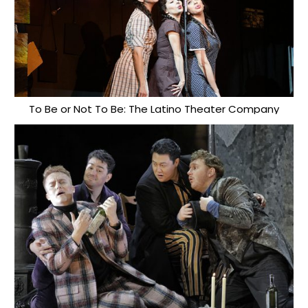
To Be or Not To Be: The Latino Theater Company