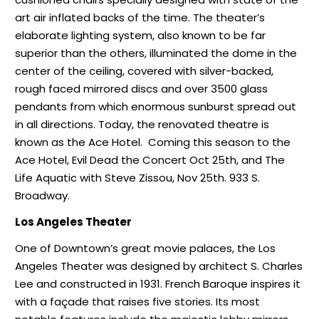
art air inflated backs of the time. The theater’s
elaborate lighting system, also known to be far
superior than the others, illuminated the dome in the
center of the ceiling, covered with silver-backed,
rough faced mirrored discs and over 3500 glass
pendants from which enormous sunburst spread out
in all directions. Today, the renovated theatre is
known as the Ace Hotel.
Coming this season to the
Ace Hotel, Evil Dead the Concert Oct 25th, and The
Life Aquatic with Steve Zissou, Nov 25th. 933 S.
Broadway.
Los Angeles Theater
One of Downtown’s great movie palaces, the Los
Angeles Theater was designed by architect S. Charles
Lee and constructed in 1931. French Baroque inspires it
with a façade that raises five stories. Its most