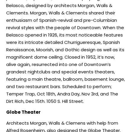
Belasco, designed by architects Morgan, Walls &
Clements. Morgan, Walls & Clements shared their
enthusiasm of Spanish-revival and pre-Columbian
revival styles with the people of Downtown. When the
Belasco opened in 1926, its most noticeable features
were its intricate detailed Churrigueresque, Spanish
Renaissance, Moorish, and Gothic design as well as its
magnificent dome ceiling. Closed in 1952, it’s now,
alive again, resurrected into one of Downtown’s
grandest nightclubs and special events theaters,
featuring a main theatre, ballroom, basement lounge,
and two restaurant bars. Scheduled to perform;
Temper Trap, Oct 18th, Andra Day, Nov 3rd, and The
Dirt Rich, Dec 15th. 1050 S. Hill Street.
Globe Theater
Architects Morgan, Walls & Clemens with help from
Alfred Rosenheim, also designed the Globe Theater.