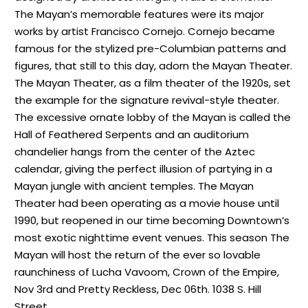
The Mayan’s memorable features were its major
works by artist Francisco Cornejo. Cornejo became
famous for the stylized pre-Columbian patterns and
figures, that still to this day, adorn the Mayan Theater.
The Mayan Theater, as a film theater of the 1920s, set
the example for the signature revival-style theater.
The excessive ornate lobby of the Mayan is called the
Hall of Feathered Serpents and an auditorium
chandelier hangs from the center of the Aztec
calendar, giving the perfect illusion of partying in a
Mayan jungle with ancient temples. The Mayan
Theater had been operating as a movie house until
1990, but reopened in our time becoming Downtown’s
most exotic nighttime event venues. This season The
Mayan will host the return of the ever so lovable
raunchiness of Lucha Vavoom, Crown of the Empire,
Nov 3rd and Pretty Reckless, Dec 06th. 1038 S. Hill
Street.