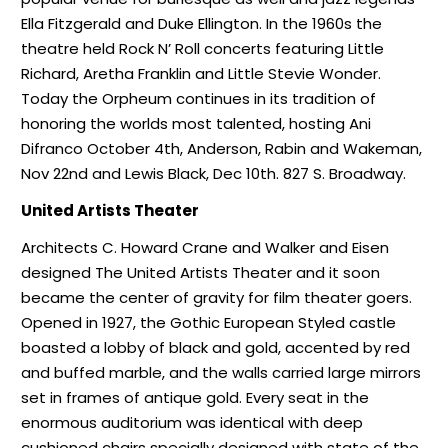
Ella Fitzgerald and Duke Ellington. In the 1960s the
theatre held Rock N’ Roll concerts featuring Little
Richard, Aretha Franklin and Little Stevie Wonder.
Today the Orpheum continues in its tradition of
honoring the worlds most talented, hosting Ani
Difranco October 4th, Anderson, Rabin and Wakeman,
Nov 22nd and Lewis Black, Dec 10th. 827 S. Broadway.
United Artists Theater
Architects C. Howard Crane and Walker and Eisen
designed The United Artists Theater and it soon
became the center of gravity for film theater goers.
Opened in 1927, the Gothic European Styled castle
boasted a lobby of black and gold, accented by red
and buffed marble, and the walls carried large mirrors
set in frames of antique gold. Every seat in the
enormous auditorium was identical with deep
cushioned chairs specially designed with state of the