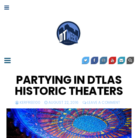
PARTYING IN DTLAS
HISTORIC THEATERS
KERFREE100
AUGUST 22, 2016
LEAVE A COMMENT