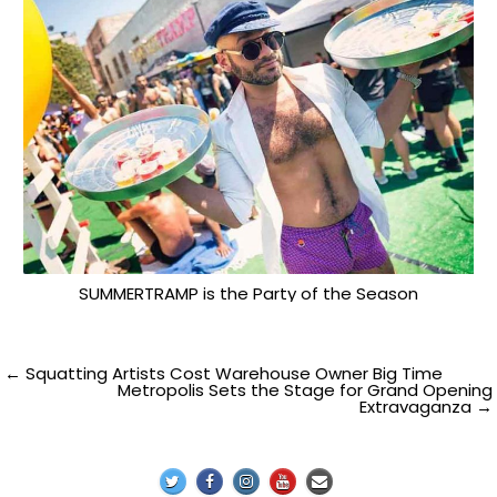
SUMMERTRAMP is the Party of the Season
Post
← Squatting Artists Cost Warehouse Owner Big Time
Metropolis Sets the Stage for Grand Opening
Extravaganza →
navigation