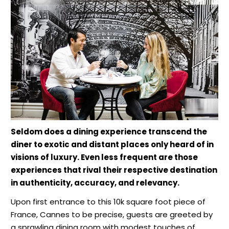
Seldom does a dining experience transcend the
diner to exotic and distant places only heard of in
visions of luxury. Even less frequent are those
experiences that rival their respective destination
in authenticity, accuracy, and relevancy.
Upon first entrance to this 10k square foot piece of
France, Cannes to be precise, guests are greeted by
a sprawling dining room with modest touches of