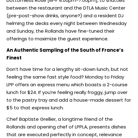
bottomless Rosé [M-F 4:00pm-7:00pm], to shuttles
between the restaurant and the DTLA Music Center
(pre-post-show drinks, anyone?) and a resident DJ
helming the decks every night between Wednesday
and Sunday, the Rollands have fine-tuned their
offerings to maximize the guest experience.
An Authentic Sampling of the South of France’s
Finest
Don’t have time for a lengthy sit-down lunch, but not
feeling the same fast style food? Monday to Friday
LPP offers an express menu which boasts a 2-course
lunch for $24. If you’re feeling really froggy, jump over
to the pastry tray and add a house-made dessert for
$5 to that express lunch.
Chef Baptiste Grellier, a longtime friend of the
Rollands and opening chef of LPPLA, presents dishes
that are executed perfectly in concept, relevance