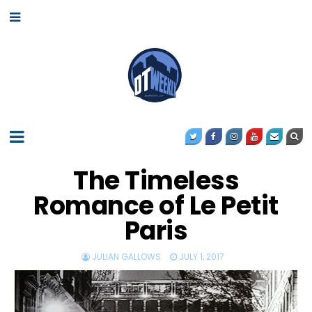
The Timeless
Romance of Le Petit
Paris
JULIAN GALLOWS
JULY 1, 2017