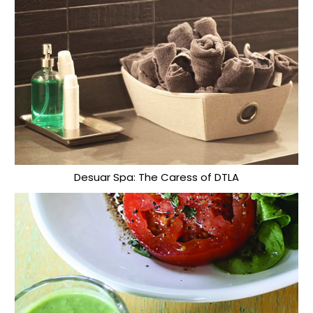
Desuar Spa: The Caress of DTLA