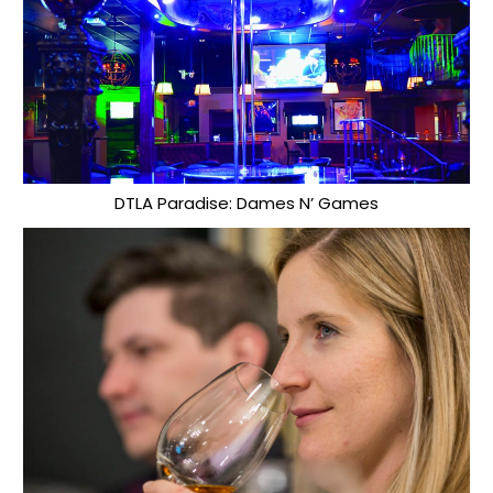
DTLA Paradise: Dames N’ Games