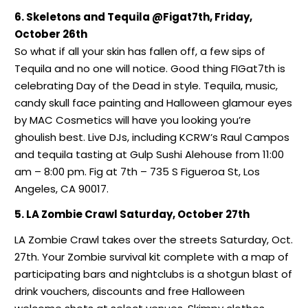
6. Skeletons and Tequila @Figat7th, Friday,
October 26th
So what if all your skin has fallen off, a few sips of
Tequila and no one will notice. Good thing FIGat7th is
celebrating Day of the Dead in style. Tequila, music,
candy skull face painting and Halloween glamour eyes
by MAC Cosmetics will have you looking you’re
ghoulish best. Live DJs, including KCRW’s Raul Campos
and tequila tasting at Gulp Sushi Alehouse from 11:00
am – 8:00 pm. Fig at 7th – 735 S Figueroa St, Los
Angeles, CA 90017.
5. LA Zombie Crawl Saturday, October 27th
LA Zombie Crawl takes over the streets Saturday, Oct.
27th. Your Zombie survival kit complete with a map of
participating bars and nightclubs is a shotgun blast of
drink vouchers, discounts and free Halloween