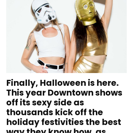
Finally, Halloween is here.
This year Downtown shows
off its sexy side as
thousands kick off the
holiday festivities the best
way they know how, as