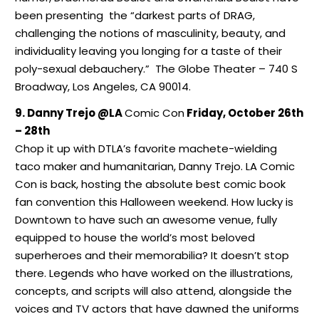
been presenting the “darkest parts of DRAG,
challenging the notions of masculinity, beauty, and
individuality leaving you longing for a taste of their
poly-sexual debauchery.” The Globe Theater – 740 S
Broadway, Los Angeles, CA 90014.
9. Danny Trejo @LA
Comic Con
Friday, October 26th
– 28th
Chop it up with DTLA’s favorite machete-wielding
taco maker and humanitarian, Danny Trejo. LA Comic
Con is back, hosting the absolute best comic book
fan convention this Halloween weekend. How lucky is
Downtown to have such an awesome venue, fully
equipped to house the world’s most beloved
superheroes and their memorabilia? It doesn’t stop
there. Legends who have worked on the illustrations,
concepts, and scripts will also attend, alongside the
voices and TV actors that have dawned the uniforms