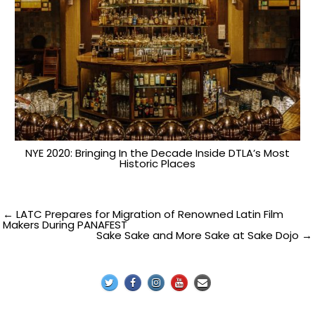
NYE 2020: Bringing In the Decade Inside DTLA’s Most
Historic Places
Post
← LATC Prepares for Migration of Renowned Latin Film
Makers During PANAFEST
Sake Sake and More Sake at Sake Dojo →
navigation