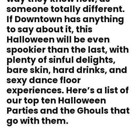
someone totally different.
If Downtown has anything
to say about it, this
Halloween will be even
spookier than the last, with
plenty of sinful delights,
bare skin, hard drinks, and
sexy dance floor
experiences. Here’s a list of
our top ten Halloween
Parties and the Ghouls that
go with them.