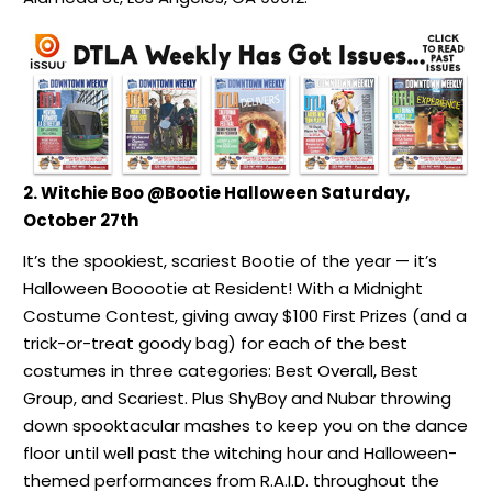
2. Witchie Boo @Bootie Halloween Saturday,
October 27th
It’s the spookiest, scariest Bootie of the year — it’s
Halloween Booootie at Resident! With a Midnight
Costume Contest, giving away $100 First Prizes (and a
trick-or-treat goody bag) for each of the best
costumes in three categories: Best Overall, Best
Group, and Scariest. Plus ShyBoy and Nubar throwing
down spooktacular mashes to keep you on the dance
floor until well past the witching hour and Halloween-
themed performances from R.A.I.D. throughout the