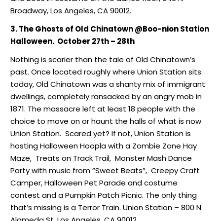
Broadway, Los Angeles, CA 90012.
3. The Ghosts of Old Chinatown @Boo-nion Station
Halloween. October 27th – 28th
Nothing is scarier than the tale of Old Chinatown’s
past. Once located roughly where Union Station sits
today, Old Chinatown was a shanty mix of immigrant
dwellings, completely ransacked by an angry mob in
1871. The massacre left at least 18 people with the
choice to move on or haunt the halls of what is now
Union Station. Scared yet? If not, Union Station is
hosting Halloween Hoopla with a Zombie Zone Hay
Maze, Treats on Track Trail, Monster Mash Dance
Party with music from “Sweet Beats”, Creepy Craft
Camper, Halloween Pet Parade and costume
contest and a Pumpkin Patch Picnic. The only thing
that’s missing is a Terror Train. Union Station – 800 N
Alameda St, Los Angeles, CA 90012.