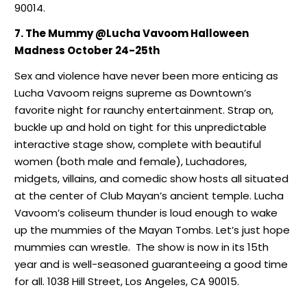
90014.
7. The Mummy @Lucha Vavoom Halloween
Madness October 24-25th
Sex and violence have never been more enticing as
Lucha Vavoom reigns supreme as Downtown’s
favorite night for raunchy entertainment. Strap on,
buckle up and hold on tight for this unpredictable
interactive stage show, complete with beautiful
women (both male and female), Luchadores,
midgets, villains, and comedic show hosts all situated
at the center of Club Mayan’s ancient temple. Lucha
Vavoom’s coliseum thunder is loud enough to wake
up the mummies of the Mayan Tombs. Let’s just hope
mummies can wrestle. The show is now in its 15th
year and is well-seasoned guaranteeing a good time
for all. 1038 Hill Street, Los Angeles, CA 90015.