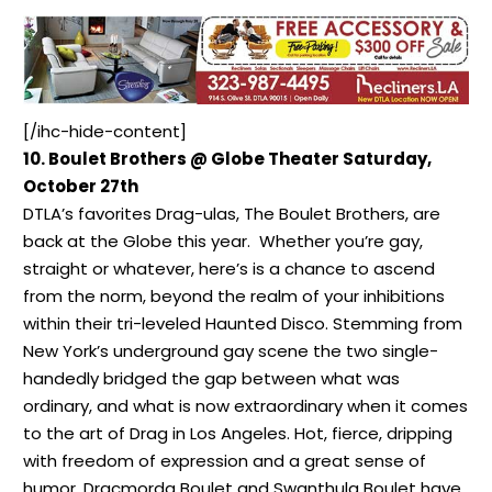
[/ihc-hide-content]
10. Boulet Brothers @ Globe Theater Saturday,
October 27th
DTLA’s favorites Drag-ulas, The Boulet Brothers, are
back at the Globe this year. Whether you’re gay,
straight or whatever, here’s is a chance to ascend
from the norm, beyond the realm of your inhibitions
within their tri-leveled Haunted Disco. Stemming from
New York’s underground gay scene the two single-
handedly bridged the gap between what was
ordinary, and what is now extraordinary when it comes
to the art of Drag in Los Angeles. Hot, fierce, dripping
with freedom of expression and a great sense of
humor, Dracmorda Boulet and Swanthula Boulet have