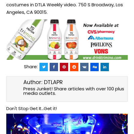
costumes in DTLA Weekly video. 750 S Broadway, Los
Angeles, CA 90015.
Share:
Author:
DTLAPR
Press Junket! Share articles with over 100 plus
media outlets.
Don't Stop Get It...Get it!