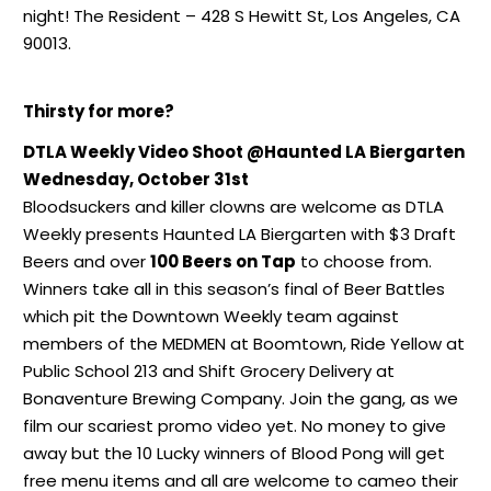
night! The Resident – 428 S Hewitt St, Los Angeles, CA
90013.
Thirsty for more?
DTLA Weekly Video Shoot @Haunted LA Biergarten
Wednesday, October 31st
Bloodsuckers and killer clowns are welcome as DTLA
Weekly presents Haunted LA Biergarten with $3 Draft
Beers and over
100 Beers on Tap
to choose from.
Winners take all in this season’s final of Beer Battles
which pit the Downtown Weekly team against
members of the MEDMEN at Boomtown, Ride Yellow at
Public School 213 and Shift Grocery Delivery at
Bonaventure Brewing Company. Join the gang, as we
film our scariest promo video yet. No money to give
away but the 10 Lucky winners of Blood Pong will get
free menu items and all are welcome to cameo their