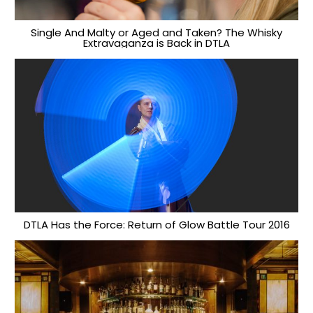
Single And Malty or Aged and Taken? The Whisky
Extravaganza is Back in DTLA
DTLA Has the Force: Return of Glow Battle Tour 2016