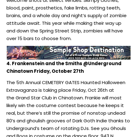
welcome shots at select venues. Skimpy clothes,
blood, paint, prosthetics, fake limbs, rotting teeth,
brains, and a whole day and night’s supply of zombie
attitude await. This year while making their way up
and down the Spring Street Strip, zombies will have
over 15 bars to choose from.
4. Frankenstein and the Smiths @Underground
Chinatown Friday, October 27th
The 5th Annual CEMETERY GATES Haunted Halloween
Extravaganza is taking place Friday, Oct 26th at
the Grand Star Club in Chinatown. Frankie will most
likely win the costume contest because he keeps it
real, but there’s still the promise of nonstop undead
80’s and ghoulish grooves of Dark Goth Indie thanks to
Underground’s team of rotating DJs. See you Ghouls
and Boos in costume on the dance floor, 943 N