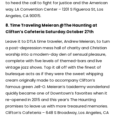
to heed the call to fight for justice and the American
way. LA Convention Center – 1201 S Figueroa St, Los
Angeles, CA 90015.
8. Time Traveling Meieran @The Haunting at
Clifton’s Cafeteria Saturday.October 27th
Leave it to DTLA time traveler, Andrew Meieran, to turn
a post-depression mess hall of charity and Christian
worship into a modern-day den of sensual pleasure,
complete with five levels of themed-bars and live
vintage jazz shows. Top it all off with the finest of
burlesque acts as if they were the sweet whipping
cream originally made to accompany Clifton’s
famous green Jell-O. Meieran’s taxidermy wonderland
quickly became one of Downtown’s favorites when it
re-opened in 2015 and this year’s The Haunting
promises to leave us with more treasured memories.
Clifton’s Cafeteria – 648 S Broadway, Los Angeles, CA