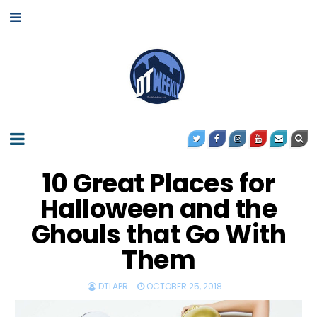
10 Great Places for
Halloween and the
Ghouls that Go With
Them
DTLAPR
OCTOBER 25, 2018