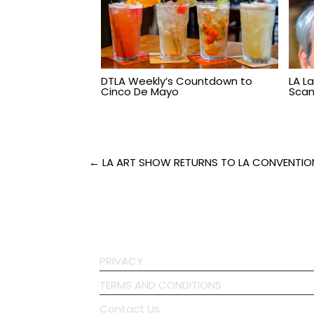
DTLA Weekly’s Countdown to
LA L
Cinco De Mayo
Scand
Post
← LA ART SHOW RETURNS TO LA CONVENTIO
navigation
PRIVACY
TERMS AND CONDITIONS
Contact Us