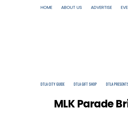
HOME
ABOUT US
ADVERTISE
EV
DTLA CITY GUIDE
DTLA GIFT SHOP
DTLA PRESENT
MLK Parade Bri