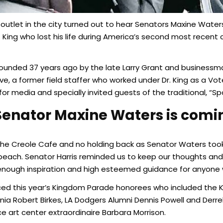
 outlet in the city turned out to hear Senators Maxine Wate
Jr. King who lost his life during America’s second most recent
ounded 37 years ago by the late Larry Grant and businessman
e, a former field staffer who worked under Dr. King as a Vo
or media and specially invited guests of the traditional, “S
enator Maxine Waters is comin
the Creole Cafe and no holding back as Senator Waters took 
peach. Senator Harris reminded us to keep our thoughts and a
enough inspiration and high esteemed guidance for anyone 
uced this year’s Kingdom Parade honorees who included the
ornia Robert Birkes, LA Dodgers Alumni Dennis Powell and Der
 art center extraordinaire Barbara Morrison.