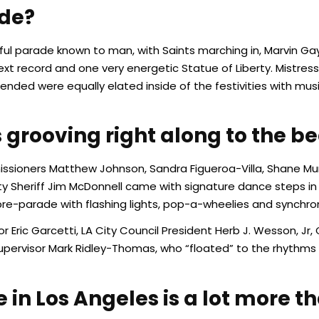
ade?
ul parade known to man, with Saints marching in, Marvin Gaye
xt record and one very energetic Statue of Liberty. Mistres
nded were equally elated inside of the festivities with mu
grooving right along to the be
mmissioners Matthew Johnson, Sandra Figueroa-Villa, Shane M
ty Sheriff Jim McDonnell came with signature dance steps in
e-parade with flashing lights, pop-a-wheelies and synchron
or Eric Garcetti, LA City Council President Herb J. Wesson, 
upervisor Mark Ridley-Thomas, who “floated” to the rhythms
n Los Angeles is a lot more th