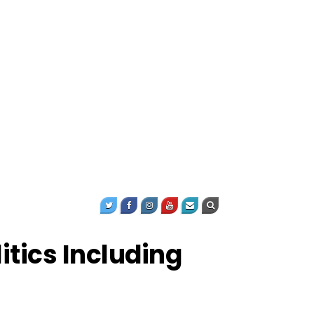
itics Including