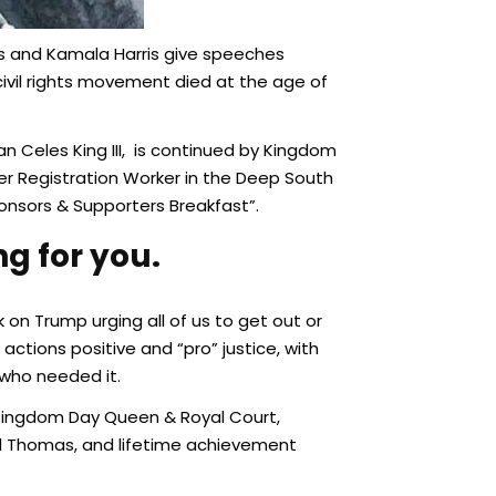
rs and Kamala Harris give speeches
 civil rights movement died at the age of
 Celes King III, is continued by Kingdom
ter Registration Worker in the Deep South
ponsors & Supporters Breakfast”.
g for you.
on Trump urging all of us to get out or
ctions positive and “pro” justice, with
who needed it.
 Kingdom Day Queen & Royal Court,
rel Thomas, and lifetime achievement