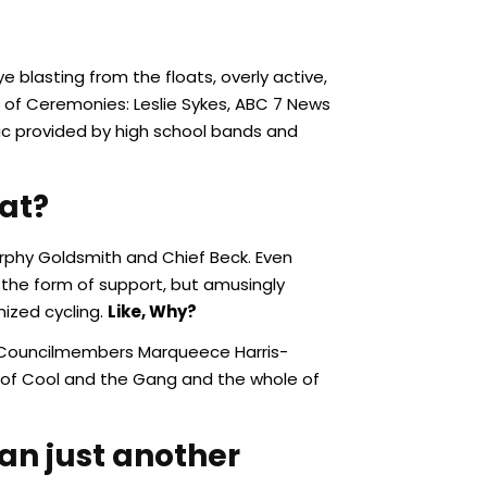
 blasting from the floats, overly active,
s of Ceremonies: Leslie Sykes, ABC 7 News
sic provided by high school bands and
at?
urphy Goldsmith and Chief Beck. Even
 the form of support, but amusingly
ized cycling.
Like, Why?
Jr, Councilmembers Marqueece Harris-
 of Cool and the Gang and the whole of
an just another