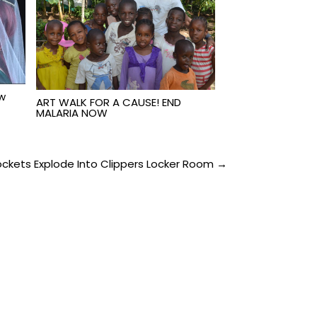
ew
ART WALK FOR A CAUSE! END
MALARIA NOW
ckets Explode Into Clippers Locker Room →