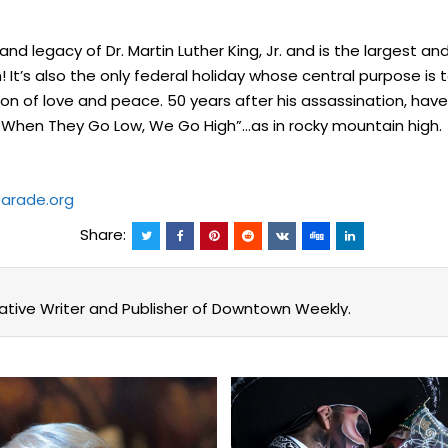
 legacy of Dr. Martin Luther King, Jr. and is the largest and
 It’s also the only federal holiday whose central purpose is t
pon of love and peace. 50 years after his assassination, ha
 “When They Go Low, We Go High”…as in rocky mountain high.
arade.org
Share:
eative Writer and Publisher of Downtown Weekly.