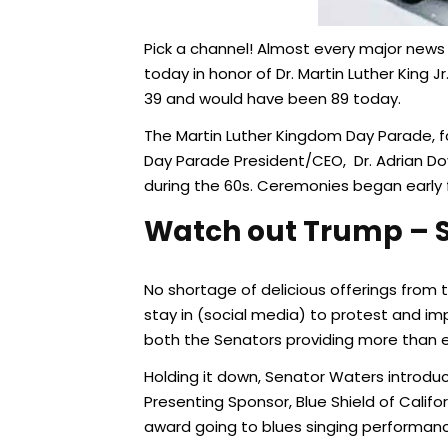
Pick a channel! Almost every major news
today in honor of Dr. Martin Luther King 
39 and would have been 89 today.
The Martin Luther Kingdom Day Parade, f
Day Parade President/CEO, Dr. Adrian Dov
during the 60s. Ceremonies began early f
Watch out Trump – S
No shortage of delicious offerings from 
stay in (social media) to protest and im
both the Senators providing more than 
Holding it down, Senator Waters introd
Presenting Sponsor, Blue Shield of Calif
award going to blues singing performance