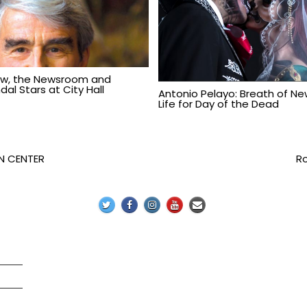
aw, the Newsroom and
al Stars at City Hall
Antonio Pelayo: Breath of N
Life for Day of the Dead
N CENTER
Ro