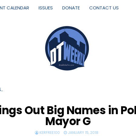
ENT CALENDAR
ISSUES
DONATE
CONTACT US
S…
ngs Out Big Names in Pol
Mayor G
KERFREE100
JANUARY 15, 2018