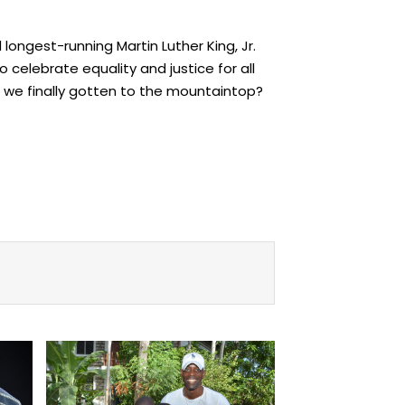
 longest-running Martin Luther King, Jr.
o celebrate equality and justice for all
ve we finally gotten to the mountaintop?