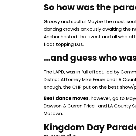
So how was the par
Groovy and soulful. Maybe the most soulf
dancing crowds anxiously awaiting the ne
Anchor hosted the event and all who atte
float topping DJs.
…and guess who was 
The LAPD, was in full effect, led by Co
District Attorney Mike Feuer and LA Coun
enough, the CHP put on the best show/pr
Best dance moves
, however, go to May
Dawson & Curren Price; and LA County S
Motown.
Kingdom Day Parade i