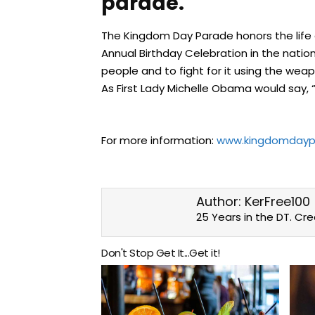
parade.
The Kingdom Day Parade honors the life and
Annual Birthday Celebration in the nation!
people and to fight for it using the wea
As First Lady Michelle Obama would say,
For more information:
www.kingdomdayp
Author:
KerFree100
25 Years in the DT. Cr
Don't Stop Get It...Get it!