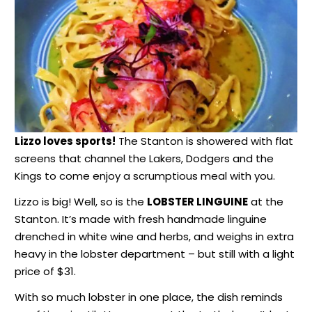
Lizzo loves sports!
The Stanton is showered with flat
screens that channel the Lakers, Dodgers and the
Kings to come enjoy a scrumptious meal with you.
Lizzo is big! Well, so is the
LOBSTER LINGUINE
at the
Stanton. It’s made with fresh handmade linguine
drenched in white wine and herbs, and weighs in extra
heavy in the lobster department – but still with a light
price of $31.
With so much lobster in one place, the dish reminds