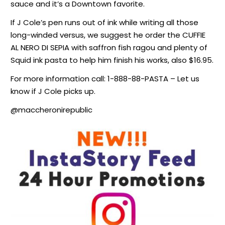
sauce and it’s a Downtown favorite.
If J Cole’s pen runs out of ink while writing all those
long-winded versus, we suggest he order the CUFFIE
AL NERO DI SEPIA with saffron fish ragou and plenty of
Squid ink pasta to help him finish his works, also $16.95.
For more information call: 1-888-88-PASTA – Let us
know if J Cole picks up.
@maccheronirepublic