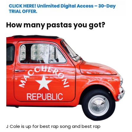
How many pastas you got?
J Cole is up for best rap song and best rap