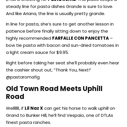
steady line for pasta dishes Grande is sure to love.
And like Ariana, the line is usually pretty grande.
In line for pasta, she’s sure to get another lesson in
patience before finally sitting down to enjoy the
highly recommended
FARFALLE CON PANCETTA
–
bow tie pasta with bacon and sun-dried tomatoes in
a light cream sauce for $9.95.
Right before taking her seat she’ll probably even hear
the cashier shout out, “Thank You, Next!”
@pastaromafig
Old Town Road Meets Uphill
Road
Welllllll, if
Lil Naz X
can get his horse to walk uphill on
Grand to Bunker Hill, he’ll find Vespaio, one of DTLAs
finest pasta ranches.