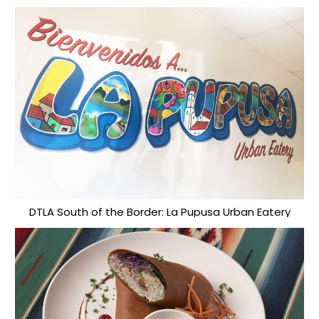
DTLA South of the Border: La Pupusa Urban Eatery