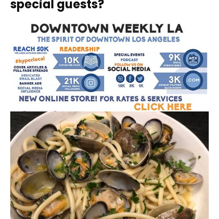
special guests?