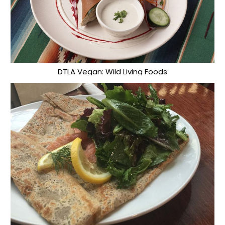
DTLA Vegan: Wild Living Foods