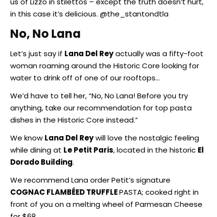
us of Lizzo in stilettos – except the truth doesn’t hurt,
in this case it’s delicious. @the_stantondtla
No, No Lana
Let’s just say if
Lana Del Rey
actually was a fifty-foot
woman roaming around the Historic Core looking for
water to drink off of one of our rooftops…
We’d have to tell her, “No, No Lana! Before you try
anything, take our recommendation for top pasta
dishes in the Historic Core instead.”
We know
Lana Del Rey
will love the nostalgic feeling
while dining at
Le Petit Paris
, located in the historic
El
Dorado Building
.
We recommend Lana order Petit’s signature
COGNAC FLAMBÉED TRUFFLE
PASTA; cooked right in
front of you on a melting wheel of Parmesan Cheese
for $68.