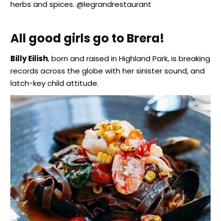
herbs and spices. @legrandrestaurant
All good girls go to Brera!
Billy Eilish
, born and raised in Highland Park, is breaking
records across the globe with her sinister sound, and
latch-key child attitude.