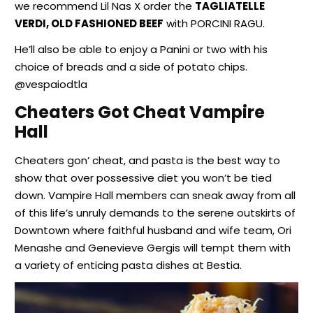
we recommend Lil Nas X order the
TAGLIATELLE
VERDI, OLD FASHIONED BEEF
with PORCINI RAGU.
He’ll also be able to enjoy a Panini or two with his
choice of breads and a side of potato chips.
@vespaiodtla
Cheaters Got Cheat Vampire
Hall
Cheaters gon’ cheat, and pasta is the best way to
show that over possessive diet you won’t be tied
down. Vampire Hall members can sneak away from all
of this life’s unruly demands to the serene outskirts of
Downtown where faithful husband and wife team, Ori
Menashe and Genevieve Gergis will tempt them with
a variety of enticing pasta dishes at Bestia.