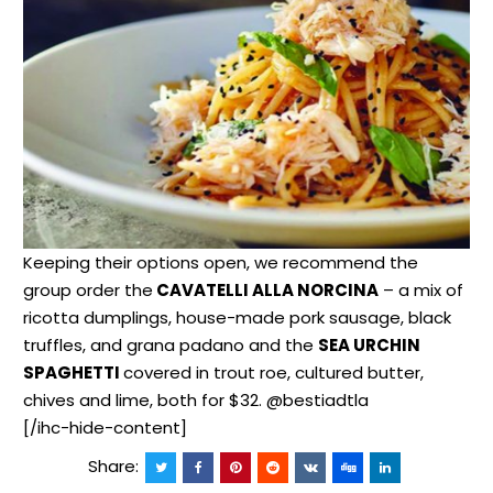
Keeping their options open, we recommend the
group order the
CAVATELLI ALLA NORCINA
– a mix of
ricotta dumplings, house-made pork sausage, black
truffles, and grana padano and the
SEA URCHIN
SPAGHETTI
covered in trout roe, cultured butter,
chives and lime, both for $32. @bestiadtla
[/ihc-hide-content]
Share: