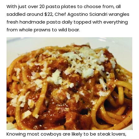
With just over 20 pasta plates to choose from, all
saddled around $22, Chef Agostino Sciandri wrangles
fresh handmade pasta daily topped with everything
from whole prawns to wild boar.
Knowing most cowboys are likely to be steak lovers,