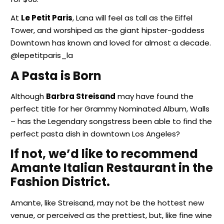
At
Le Petit Paris
, Lana will feel as tall as the Eiffel
Tower, and worshiped as the giant hipster-goddess
Downtown has known and loved for almost a decade.
@lepetitparis_la
A Pasta is Born
Although
Barbra Streisand
may have found the
perfect title for her Grammy Nominated Album, Walls
– has the Legendary songstress been able to find the
perfect pasta dish in downtown Los Angeles?
If not, we’d like to recommend
Amante Italian Restaurant in the
Fashion District.
Amante, like Streisand, may not be the hottest new
venue, or perceived as the prettiest, but, like fine wine