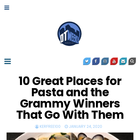
10 Great Places for
Pasta and the
Grammy Winners
That Go With Them
KERFREE100
JANUARY 24, 2020