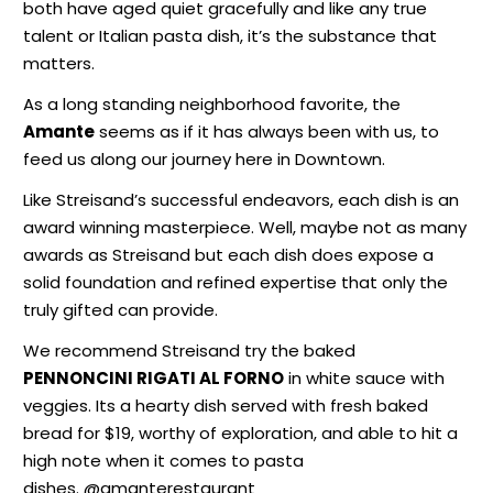
both have aged quiet gracefully and like any true
talent or Italian pasta dish, it’s the substance that
matters.
As a long standing neighborhood favorite, the
Amante
seems as if it has always been with us, to
feed us along our journey here in Downtown.
Like Streisand’s successful endeavors, each dish is an
award winning masterpiece. Well, maybe not as many
awards as Streisand but each dish does expose a
solid foundation and refined expertise that only the
truly gifted can provide.
We recommend Streisand try the baked
PENNONCINI RIGATI AL FORNO
in white sauce with
veggies. Its a hearty dish served with fresh baked
bread for $19, worthy of exploration, and able to hit a
high note when it comes to pasta
dishes. @amanterestaurant