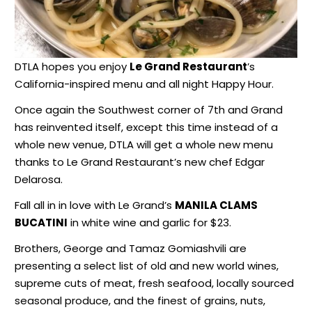
DTLA hopes you enjoy
Le Grand Restaurant
’s
California-inspired menu and all night Happy Hour.
Once again the Southwest corner of 7th and Grand
has reinvented itself, except this time instead of a
whole new venue, DTLA will get a whole new menu
thanks to Le Grand Restaurant’s new chef Edgar
Delarosa.
Fall all in in love with Le Grand’s
MANILA CLAMS
BUCATINI
in white wine and garlic for $23.
Brothers, George and Tamaz Gomiashvili are
presenting a select list of old and new world wines,
supreme cuts of meat, fresh seafood, locally sourced
seasonal produce, and the finest of grains, nuts,