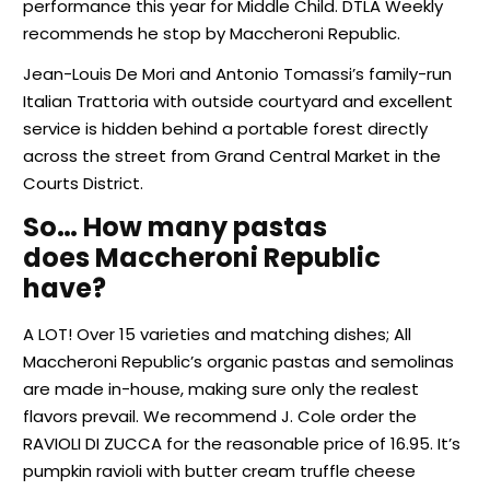
performance this year for Middle Child. DTLA Weekly
recommends he stop by Maccheroni Republic.
Jean-Louis De Mori and Antonio Tomassi’s family-run
Italian Trattoria with outside courtyard and excellent
service is hidden behind a portable forest directly
across the street from Grand Central Market in the
Courts District.
So… How many pastas
does Maccheroni Republic
have?
A LOT! Over 15 varieties and matching dishes; All
Maccheroni Republic’s organic pastas and semolinas
are made in-house, making sure only the realest
flavors prevail. We recommend J. Cole order the
RAVIOLI DI ZUCCA for the reasonable price of 16.95. It’s
pumpkin ravioli with butter cream truffle cheese