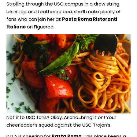
Strolling through the USC campus in a draw string
bikini top and feathered boa, she’ll make plenty of
fans who can join her at
Pasta Roma Ristoranti
Italiano
on Figueroa.
Not into USC fans? Okay, Ariana…bring it on! Your
cheerleader’s squad against the USC Trojan’s.
DTLA is cheering for
Pasta Roma
. This place keeps a