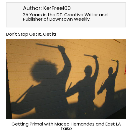
Author:
KerFree100
25 Years in the DT. Creative Writer and
Publisher of Downtown Weekly.
Don't Stop Get It...Get it!
Getting Primal with Maceo Hernandez and East LA
Taiko