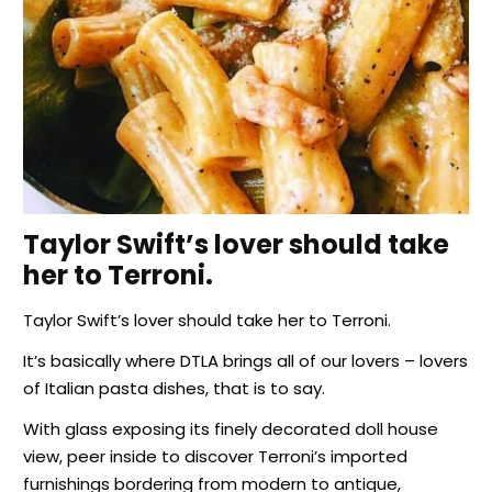
Taylor Swift’s lover should take
her to Terroni.
Taylor Swift’s lover should take her to Terroni.
It’s basically where DTLA brings all of our lovers – lovers
of Italian pasta dishes, that is to say.
With glass exposing its finely decorated doll house
view, peer inside to discover Terroni’s imported
furnishings bordering from modern to antique,