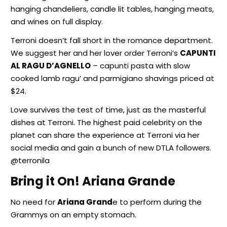
hanging chandeliers, candle lit tables, hanging meats,
and wines on full display.
Terroni doesn’t fall short in the romance department.
We suggest her and her lover order Terroni’s
CAPUNTI
AL RAGU D’AGNELLO
– capunti pasta with slow
cooked lamb ragu’ and parmigiano shavings priced at
$24.
Love survives the test of time, just as the masterful
dishes at Terroni. The highest paid celebrity on the
planet can share the experience at Terroni via her
social media and gain a bunch of new DTLA followers.
@terronila
Bring it On! Ariana Grande
No need for
Ariana Grand
e to perform during the
Grammys on an empty stomach.