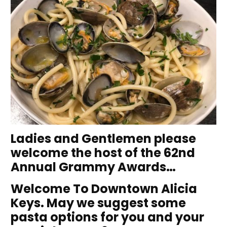
Ladies and Gentlemen please
welcome the host of the 62nd
Annual Grammy Awards…
Welcome To Downtown Alicia
Keys. May we suggest some
pasta options for you and your