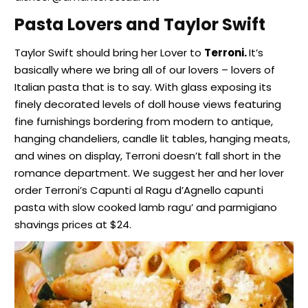
Pasta Lovers and Taylor Swift
Taylor Swift should bring her Lover to
Terroni.
It’s
basically where we bring all of our lovers – lovers of
Italian pasta that is to say. With glass exposing its
finely decorated levels of doll house views featuring
fine furnishings bordering from modern to antique,
hanging chandeliers, candle lit tables, hanging meats,
and wines on display, Terroni doesn’t fall short in the
romance department. We suggest her and her lover
order Terroni’s Capunti al Ragu d’Agnello capunti
pasta with slow cooked lamb ragu’ and parmigiano
shavings prices at $24.