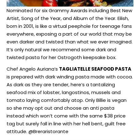
Nominated for six Grammy Awards including Best New
Artist, Song of the Year, and Album of the Year. Eilish,
born in 2001, is like a virtual peephole for teenage fans
everywhere, exposing a part of our world that may be
even darker and twisted than what we ever imagined.
It’s only natural we recommend some dark and
twisted pasta for her Ostrogoth keepsake box.
Chef Angelo Auriana’s
TAGLIATELLE SEAFOOD PASTA
is prepared with dark winding pasta made with cocoa.
As dark as they are tender, here’s a tantalizing
seafood mix of lobster, langostinos, mussels and
tomato laying comfortably atop. Only Billie is vegan
so she may opt out and choose an anti pasta
instead which won’t come with the same $38 price
tag but surely fall in line with her hell bent, guilt free
attitude. @Breraristorante