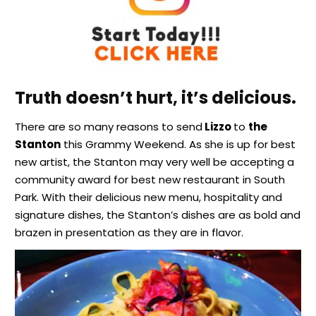
Truth doesn’t hurt, it’s delicious.
There are so many reasons to send
Lizzo
to
the
Stanton
this Grammy Weekend. As she is up for best
new artist, the Stanton may very well be accepting a
community award for best new restaurant in South
Park. With their delicious new menu, hospitality and
signature dishes, the Stanton’s dishes are as bold and
brazen in presentation as they are in flavor.