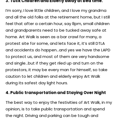
3. Tuck Children and Elderly away at bed time.
I’m sorry, I love little children, and I love my grandma
and all the old folks at the retirement home, but I still
feel that after a certain hour, say 8pm, small children
and grandparents need to be tucked away safe at
home. Art Walk is seen as a bar crawl for many, a
protest site for some, and lets face it, it’s still DTLA
and accidents do happen…and yes we have the LAPD
to protect us, and most of them are very handsome
and single…but if they get riled up and turn on the
protestors, it may be every man for himself, so take
caution to let children and elderly enjoy Art Walk
during its safest day light hours.
4. Public transportation and Staying Over Night
The best way to enjoy the festivities of Art Walk, in my
opinion, is to take public transportation and spend
the night. Driving and parking can be tough and