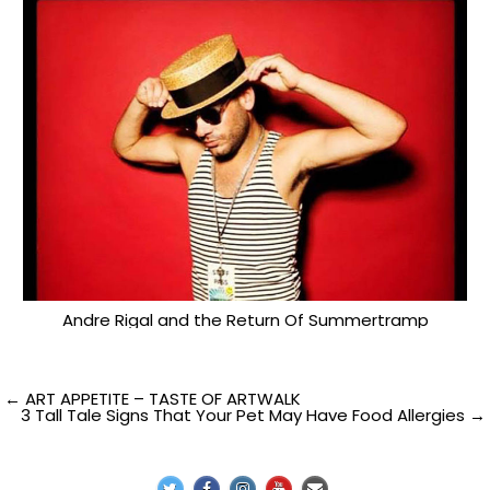
Andre Rigal and the Return Of Summertramp
Post
← ART APPETITE – TASTE OF ARTWALK
3 Tall Tale Signs That Your Pet May Have Food Allergies →
navigation