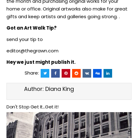
the month and purchasing original works for your
home or office. Original artworks also make for great
gifts and keep artists and galleries going strong. .
Got an Art Walk Tip?
send your tip to
editor@thegrawn.com
Hey we just might
publish it.
Share:
Author:
Diana King
Don't Stop Get It...Get it!