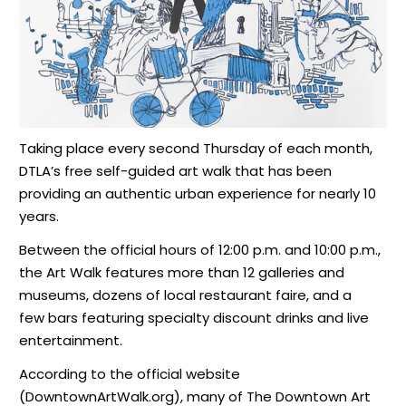
Taking place every second Thursday of each month,
DTLA’s free self-guided art walk that has been
providing an authentic urban experience for nearly 10
years.
Between the official hours of 12:00 p.m. and 10:00 p.m.,
the Art Walk features more than 12 galleries and
museums, dozens of local restaurant faire, and a
few bars featuring specialty discount drinks and live
entertainment.
According to the official website
(DowntownArtWalk.org), many of The Downtown Art