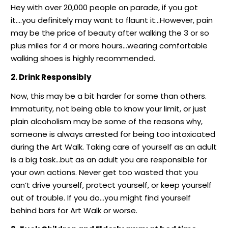
Hey with over 20,000 people on parade, if you got
it….you definitely may want to flaunt it…However, pain
may be the price of beauty after walking the 3 or so
plus miles for 4 or more hours…wearing comfortable
walking shoes is highly recommended.
2. Drink Responsibly
Now, this may be a bit harder for some than others.
Immaturity, not being able to know your limit, or just
plain alcoholism may be some of the reasons why,
someone is always arrested for being too intoxicated
during the Art Walk. Taking care of yourself as an adult
is a big task…but as an adult you are responsible for
your own actions. Never get too wasted that you
can’t drive yourself, protect yourself, or keep yourself
out of trouble. If you do…you might find yourself
behind bars for Art Walk or worse.