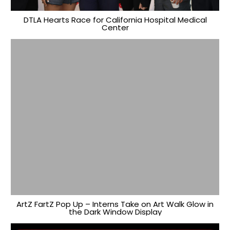
DTLA Hearts Race for California Hospital Medical
Center
ArtZ FartZ Pop Up – Interns Take on Art Walk Glow in
the Dark Window Display