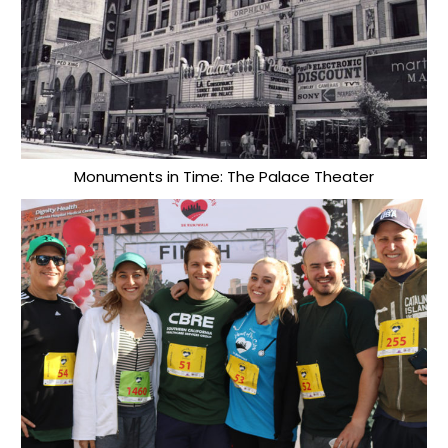
Monuments in Time: The Palace Theater