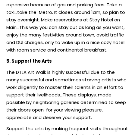
expensive because of gas and parking fees. Take a
taxi…take the
Metro. It closes around 1am, so plan to
stay overnight. Make reservations at Stay Hotel on
Main…This way you can stay out as long as you want,
enjoy the many festivities around town, avoid traffic
and DUI charges, only to wake up in a nice cozy hotel
with room service and continental breakfast.
5. Support the Arts
The DTLA Art Walk is highly successful due to the
many successful and sometimes starving artists who
work diligently to master their talents in an effort to
support their livelihoods…These displays, made
possible by neighboring galleries determined to keep
their doors open
for your viewing pleasure,
appreciate and deserve your support.
Support the arts by making frequent visits throughout