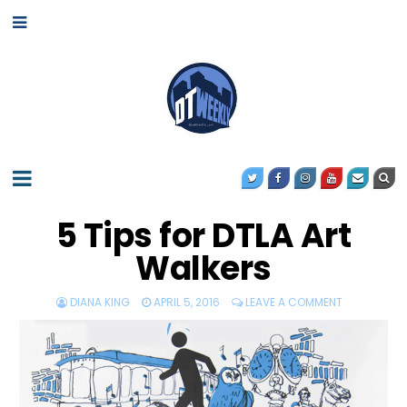
5 Tips for DTLA Art
Walkers
DIANA KING
APRIL 5, 2016
LEAVE A COMMENT