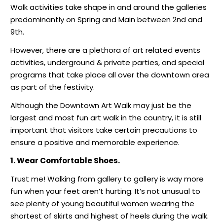
Walk activities take shape in and around the galleries
predominantly on Spring and Main between 2nd and
9th.
However, there are a plethora of art related events
activities, underground & private parties, and special
programs that take place all over the downtown area
as part of the festivity.
Although the Downtown Art Walk may just be the
largest and most fun art walk in the country, it is still
important that visitors take certain precautions to
ensure a positive and memorable experience.
1. Wear
Comfortable Shoes.
Trust me! Walking from gallery to gallery is way more
fun when your feet aren’t hurting. It’s not unusual to
see plenty of young beautiful women wearing the
shortest of skirts and highest of heels during the walk.