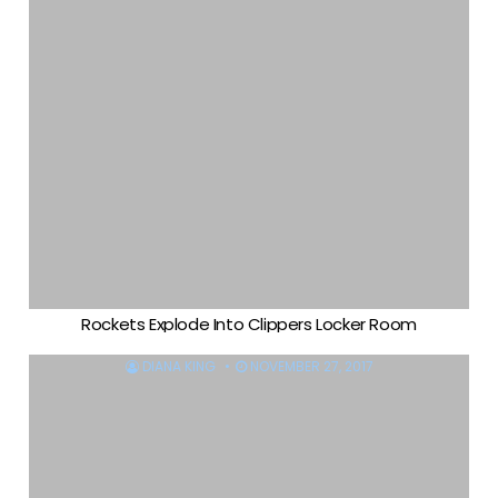
Rockets Explode Into Clippers Locker Room
DIANA KING
NOVEMBER 27, 2017