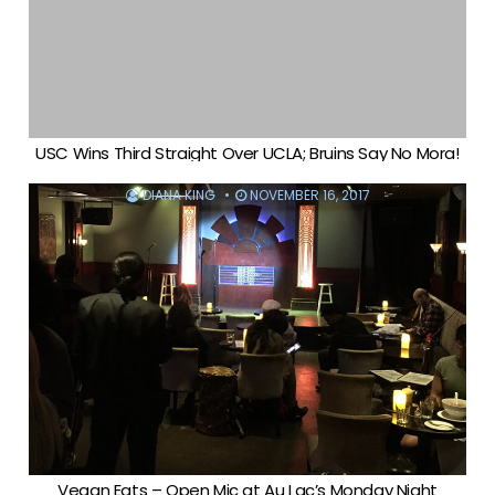
USC Wins Third Straight Over UCLA; Bruins Say No Mora!
DIANA KING
NOVEMBER 16, 2017
Vegan Eats – Open Mic at Au Lac’s Monday Night