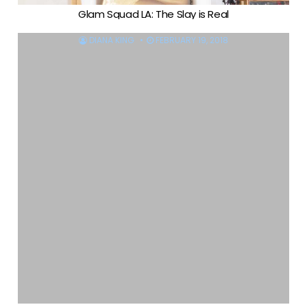
Glam Squad LA: The Slay is Real
DIANA KING
FEBRUARY 19, 2018