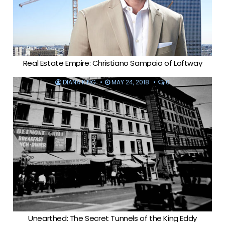
Real Estate Empire: Christiano Sampaio of Loftway
DIANA KING
MAY 24, 2018
0
Unearthed: The Secret Tunnels of the King Eddy