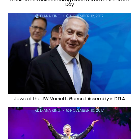
Day
DIANA KING
NOVEMBER 12, 2017
Jews at the JW Marriott: General Assembly in DTLA
DIANA KING
NOVEMBER 10, 2017