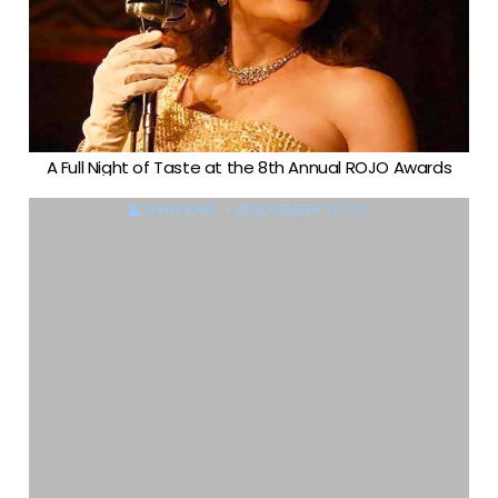
A Full Night of Taste at the 8th Annual ROJO Awards
DIANA KING
NOVEMBER 21, 2017