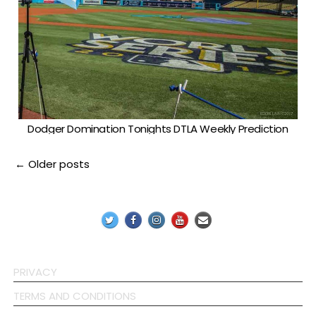
Dodger Domination Tonights DTLA Weekly Prediction
Posts
← Older posts
navigation
PRIVACY
TERMS AND CONDITIONS