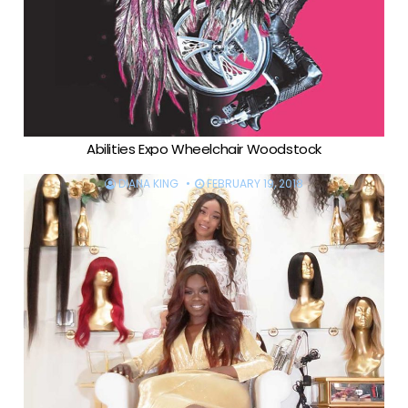
Abilities Expo Wheelchair Woodstock
DIANA KING
FEBRUARY 19, 2018