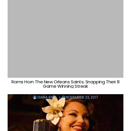
Rams Horn The New Orleans Saints; Snapping Their 8
Game Winning Streak
DIANA KING
NOVEMBER 23, 2017