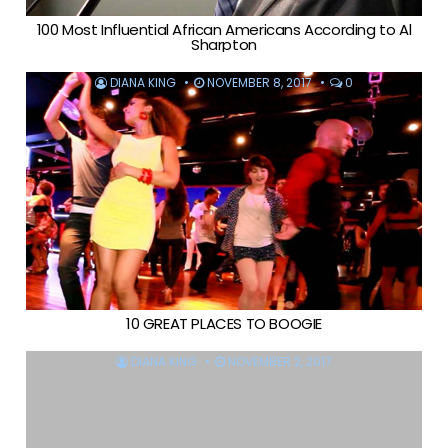
100 Most Influential African Americans According to Al
Sharpton
DIANA KING
NOVEMBER 8, 2017
0
10 GREAT PLACES TO BOOGIE
DIANA KING
NOVEMBER 2, 2017