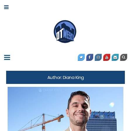
Author:
Diana King
DIANA KING
MAY 10, 2019