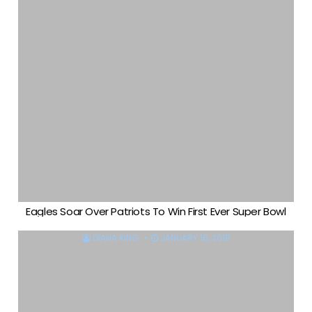
Eagles Soar Over Patriots To Win First Ever Super Bowl
DIANA KING
JANUARY 16, 2018