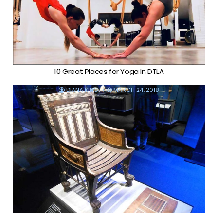
10 Great Places for Yoga In DTLA
DIANA KING
MARCH 24, 2018