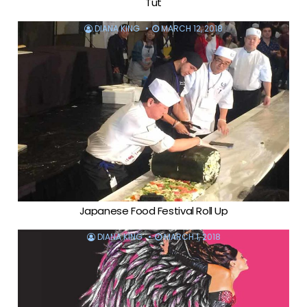
Tut
DIANA KING
MARCH 12, 2018
Japanese Food Festival Roll Up
DIANA KING
MARCH 1, 2018