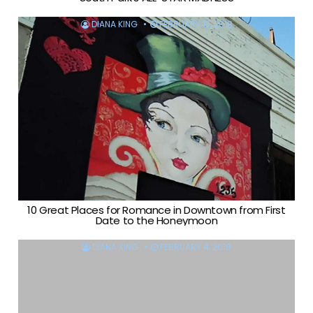
DIANA KING
FEBRUARY 12, 2018
10 Great Places for Romance in Downtown from First
Date to the Honeymoon
DIANA KING
FEBRUARY 4, 2018