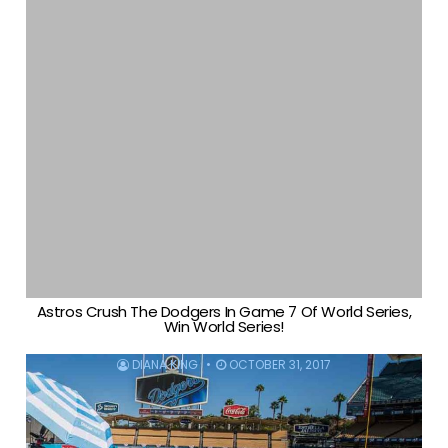
Astros Crush The Dodgers In Game 7 Of World Series,
Win World Series!
DIANA KING
OCTOBER 31, 2017