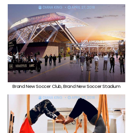
DIANA KING
APRIL 27, 2018
Brand New Soccer Club, Brand New Soccer Stadium
DIANA KING
APRIL 23, 2018