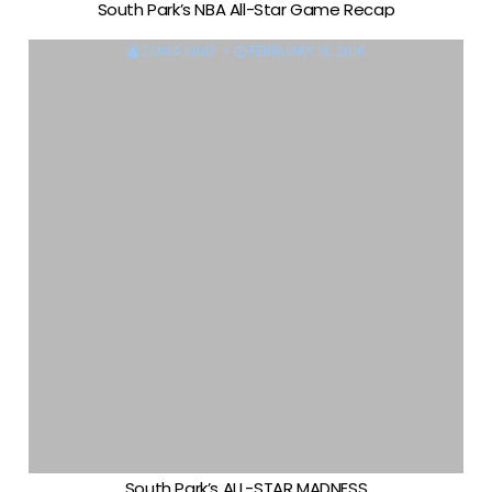
South Park’s NBA All-Star Game Recap
DIANA KING
FEBRUARY 15, 2018
South Park’s ALL-STAR MADNESS