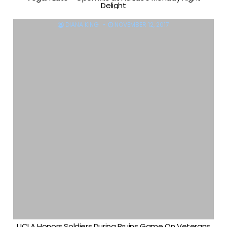
Delight
DIANA KING
NOVEMBER 12, 2017
UCLA Honors Soldiers During Bruins Game On Veterans