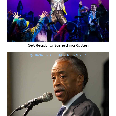
Get Ready for Something Rotten
DIANA KING
NOVEMBER 9, 2017