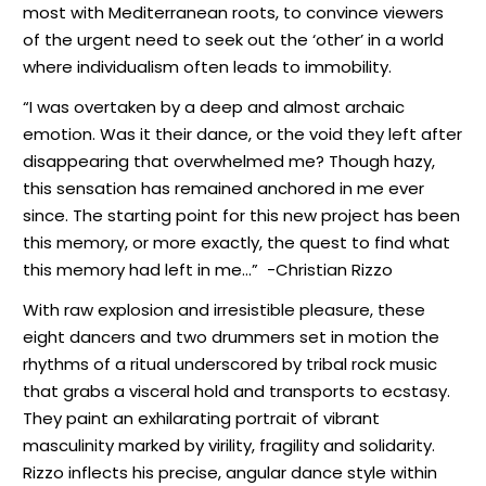
most with Mediterranean roots, to convince viewers
of the urgent need to seek out the ‘other’ in a world
where individualism often leads to immobility.
“I was overtaken by a deep and almost archaic
emotion. Was it their dance, or the void they left after
disappearing that overwhelmed me? Though hazy,
this sensation has remained anchored in me ever
since. The starting point for this new project has been
this memory, or more exactly, the quest to find what
this memory had left in me…”
-Christian Rizzo
With raw explosion and irresistible pleasure, these
eight dancers and two drummers set in motion the
rhythms of a ritual underscored by tribal rock music
that grabs a visceral hold and transports to ecstasy.
They paint an exhilarating portrait of vibrant
masculinity marked by virility, fragility and solidarity.
Rizzo inflects his precise, angular dance style within