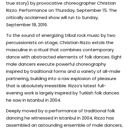
true story) by provocative choreographer Christian
Rizzo. Performance on Thursday, September 15. The
critically acclaimed show will run to Sunday,
September 18, 2016.
To the sound of energizing tribal rock music by two
percussionists on stage, Christian Rizzo extols the
masculine in a ritual that combines contemporary
dance with abstracted elements of folk dances. Eight
male dancers execute powerful choreography
inspired by traditional forms and a variety of all-male
partnering, building into a raw explosion of pleasure
that is absolutely irresistible. Rizzo’s latest full-
evening work is largely inspired by Turkish folk dances
he saw in Istanbul in 2004.
Deeply moved by a performance of traditional folk
dancing he witnessed in Istanbul in 2004, Rizzo has
assembled an astounding ensemble of male dancers,