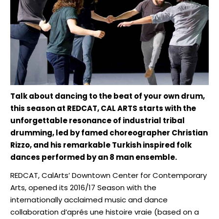
Talk about dancing to the beat of your own drum,
this season at REDCAT, CAL ARTS starts with the
unforgettable resonance of industrial tribal
drumming, led by famed choreographer Christian
Rizzo, and his remarkable Turkish inspired folk
dances performed by an 8 man ensemble.
REDCAT, CalArts’ Downtown Center for Contemporary
Arts, opened its 2016/17 Season with the
internationally acclaimed music and dance
collaboration d’aprés une histoire vraie (based on a