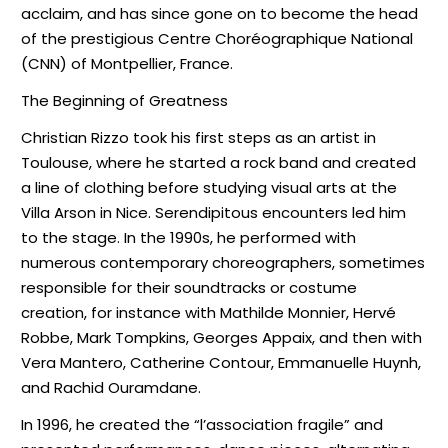
acclaim, and has since gone on to become the head
of the prestigious Centre Choréographique National
(CNN) of Montpellier, France.
The Beginning of Greatness
Christian Rizzo took his first steps as an artist in
Toulouse, where he started a rock band and created
a line of clothing before studying visual arts at the
Villa Arson in Nice. Serendipitous encounters led him
to the stage. In the 1990s, he performed with
numerous contemporary choreographers, sometimes
responsible for their soundtracks or costume
creation, for instance with Mathilde Monnier, Hervé
Robbe, Mark Tompkins, Georges Appaix, and then with
Vera Mantero, Catherine Contour, Emmanuelle Huynh,
and Rachid Ouramdane.
In 1996, he created the “l’association fragile” and