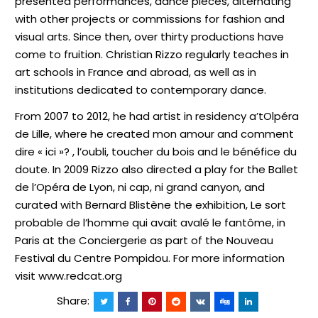
presented performances, dance pieces, alternating
with other projects or commissions for fashion and
visual arts. Since then, over thirty productions have
come to fruition. Christian Rizzo regularly teaches in
art schools in France and abroad, as well as in
institutions dedicated to contemporary dance.
From 2007 to 2012, he had artist in residency a
’
tOlpéra
de Lille, where he created mon amour and comment
dire « ici »? , l’oubli, toucher du bois and le bénéfice du
doute. In 2009 Rizzo also directed a play for the Ballet
de l’Opéra de Lyon, ni cap, ni grand canyon, and
curated with Bernard Blistène the exhibition, Le sort
probable de l’homme qui avait avalé le fantôme, in
Paris at the Conciergerie as part of the Nouveau
Festival du Centre Pompidou. For more information
visit www.redcat.org
Share: