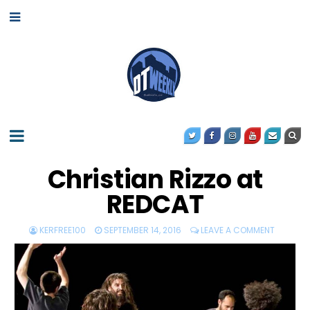
Christian Rizzo at
REDCAT
KERFREE100
SEPTEMBER 14, 2016
LEAVE A COMMENT