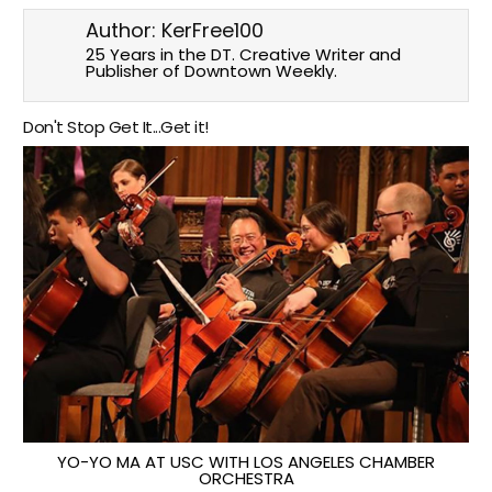
Author:
KerFree100
25 Years in the DT. Creative Writer and
Publisher of Downtown Weekly.
Don't Stop Get It...Get it!
YO-YO MA AT USC WITH LOS ANGELES CHAMBER
ORCHESTRA