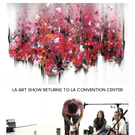
LA ART SHOW RETURNS TO LA CONVENTION CENTER