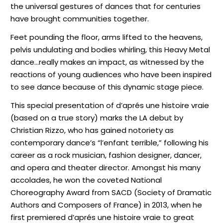
the universal gestures of dances that for centuries
have brought communities together.
Feet pounding the floor, arms lifted to the heavens,
pelvis undulating and bodies whirling, this Heavy Metal
dance…really makes an impact, as witnessed by the
reactions of young audiences who have been inspired
to see dance because of this dynamic stage piece.
This special presentation of d’aprés une histoire vraie
(based on a true story) marks the LA debut by
Christian Rizzo, who has gained notoriety as
contemporary dance’s “l’enfant terrible,” following his
career as a rock musician, fashion designer, dancer,
and opera and theater director. Amongst his many
accolades, he won the coveted National
Choreography Award from SACD (Society of Dramatic
Authors and Composers of France) in 2013, when he
first premiered d’aprés une histoire vraie to great