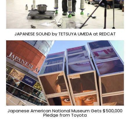
JAPANESE SOUND by TETSUYA UMEDA at REDCAT
Japanese American National Museum Gets $500,000
Pledge from Toyota