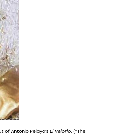
ut of Antonio Pelayo’s
El Velorio
, (“The