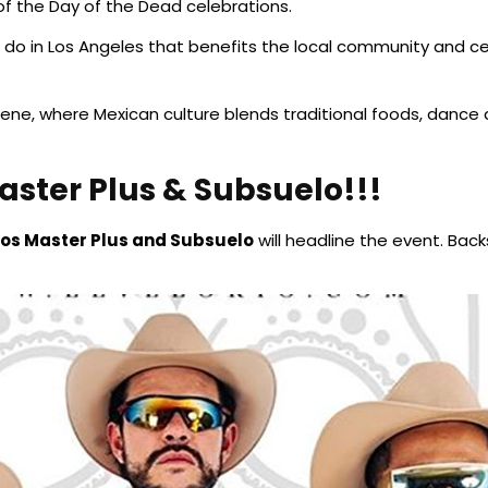
 the Day of the Dead celebrations.
 to do in Los Angeles that benefits the local community and c
ene, where Mexican culture blends traditional foods, dance an
aster Plus & Subsuelo!!!
Los Master Plus and Subsuelo
will headline the event. Bac