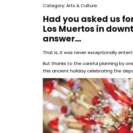
Category: Arts & Culture
Had you asked us for
Los Muertos in downt
answer…
That is, it was never exceptionally enter
But thanks to the careful planning by one
this ancient holiday celebrating the dep