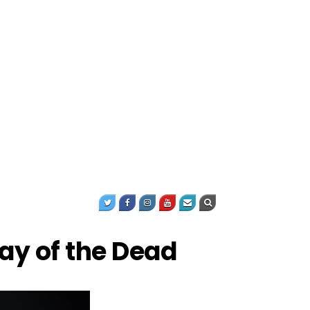
Day of the Dead