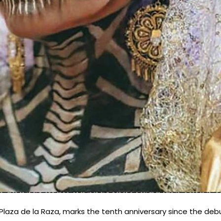
t Plaza de la Raza, marks the tenth anniversary since the deb