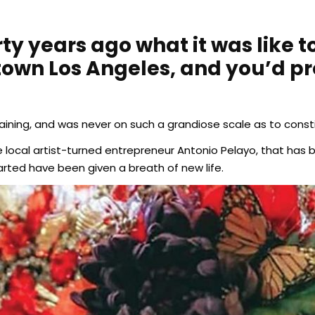
ty years ago what it was like t
own Los Angeles, and you’d pr
taining, and was never on such a grandiose scale as to const
 local artist-turned entrepreneur Antonio Pelayo, that has be
arted have been given a breath of new life.