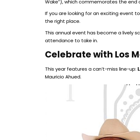
Wake”), which commemorates the end of
If you are looking for an exciting event
the right place.
This annual event has become a lively sc
attendance to take in.
Celebrate with Los M
This year features a can’t-miss line-up:
Mauricio Ahued.