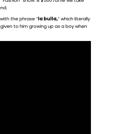
“Fashion” show. A $500 raffle will take
end.
 with the phrase “
la bulla,
” which literally
y given to him growing up as a boy when