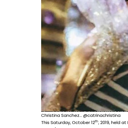
Christina Sanchez… @catrinachristina
th
This Saturday, October 12
, 2019, held a