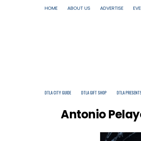
HOME
ABOUT US
ADVERTISE
EV
DTLA CITY GUIDE
DTLA GIFT SHOP
DTLA PRESENT
Antonio Pelayo