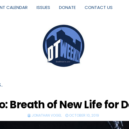
ENT CALENDAR
ISSUES
DONATE
CONTACT US
S…
: Breath of New Life for 
JONATHAN VOGEL
OCTOBER 10, 2019