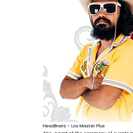
Headliners – Los Master Plus