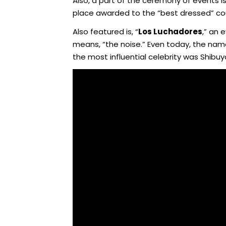
Also, a part of the ceremony of events is 
place awarded to the “best dressed” coup
Also featured is, “
Los Luchadores
,” an 
means, “the noise.” Even today, the nam
the most influential celebrity was Shibu