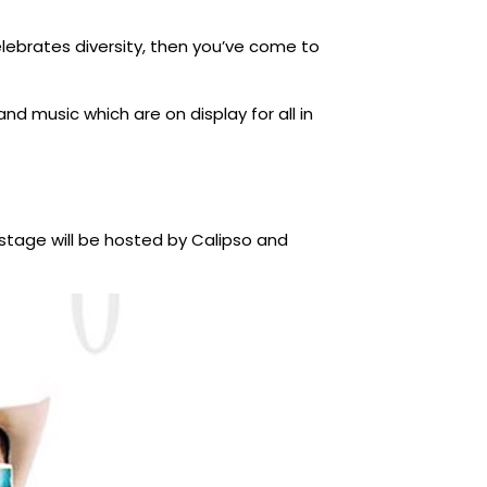
elebrates diversity, then you’ve come to
d music which are on display for all in
kstage will be hosted by Calipso and