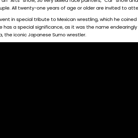
an “Arts” show, 30 very skilled face painters, “Car” show and 
le. All twenty-one years of age or older are invited to att
event in special tribute to Mexican wrestling, which he coined
e has a special significance, as it was the name endearingl
ya, the iconic Japanese Sumo wrestler.