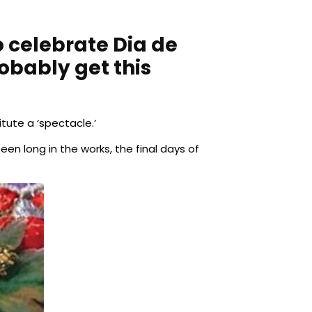
o celebrate Dia de
obably get this
itute a ‘spectacle.’
en long in the works, the final days of