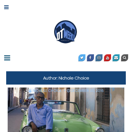
Author:
Nichole Choice
NICHOLE CHOICE
DECEMBER 30, 2016