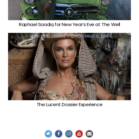
Raphael Saadiq for New Year’s Eve at The Well
NICHOLE CHOICE
NOVEMBER 12, 2016
The Lucent Dossier Experience