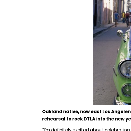
Oakland native, now east Los Angelen
rehearsal to rock DTLA into the new yea
“I’m definitely excited about celebrating i