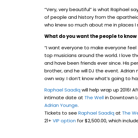
“Very, very beautiful” is what Raphael s
of people and history from the aparthe
who knew so much about me in places I 
What do you want the people to know 
“I want everyone to make everyone feel c
top musicians around the world. I love 
and have been friends ever since. His per
brother, and he will DJ the event. Adrian 
own way. I don’t know what’s going to h
Raphael Saadiq
will help wrap up 2016! A
intimate date at
The Well
in Downtown L
Adrian Younge
.
Tickets to see
Raphael Saadiq
at
The We
21+
VIP option
for $2,500.00, which includ