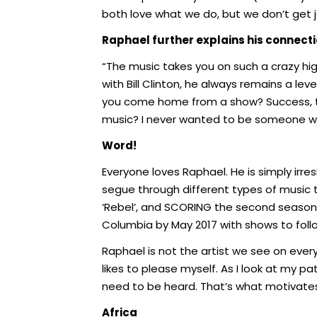
both love what we do, but we don’t get j
Raphael further explains his connect
“The music takes you on such a crazy high
with Bill Clinton, he always remains a le
you come home from a show? Success, to
music? I never wanted to be someone who
Word!
Everyone loves Raphael. He is simply irresi
segue through different types of music t
‘Rebel’, and SCORING the second season o
Columbia by May 2017 with shows to foll
Raphael is not the artist we see on every
likes to please myself. As I look at my pat
need to be heard. That’s what motivates
Africa