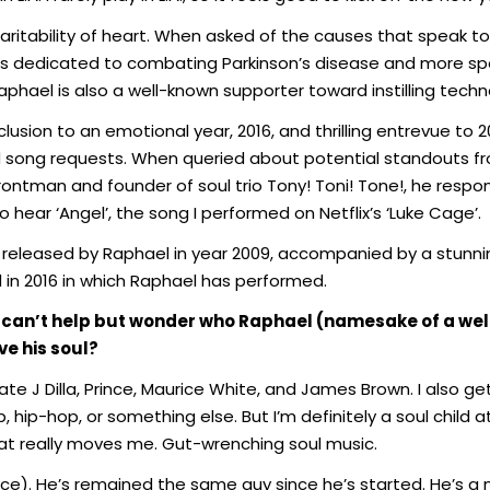
itability of heart. When asked of the causes that speak to 
s dedicated to combating Parkinson’s disease and more spec
hael is also a well-known supporter toward instilling technolo
nclusion to an emotional year, 2016, and thrilling entrevue to
ed song requests. When queried about potential standouts fr
rontman and founder of soul trio Tony! Toni! Tone!, he resp
 hear ‘Angel’, the song I performed on Netflix’s ‘Luke Cage’.
e released by Raphael in year 2009, accompanied by a stunnin
ed in 2016 in which Raphael has performed.
one can’t help but wonder who Raphael (namesake of a we
e his soul?
 late J Dilla, Prince, Maurice White, and James Brown. I also 
, hip-hop, or something else. But I’m definitely a soul child at
hat really moves me. Gut-wrenching soul music.
ce). He’s remained the same guy since he’s started. He’s a 