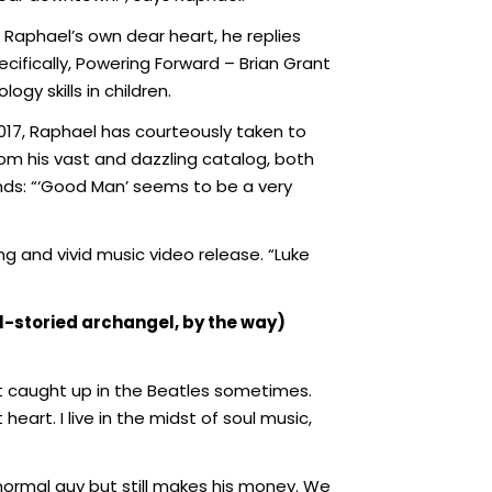
Raphael’s own dear heart, he replies
ifically, Powering Forward – Brian Grant
gy skills in children.
 2017, Raphael has courteously taken to
om his vast and dazzling catalog, both
onds: “‘Good Man’ seems to be a very
g and vivid music video release. “Luke
ll-storied archangel, by the way)
get caught up in the Beatles sometimes.
 heart. I live in the midst of soul music,
normal guy but still makes his money. We