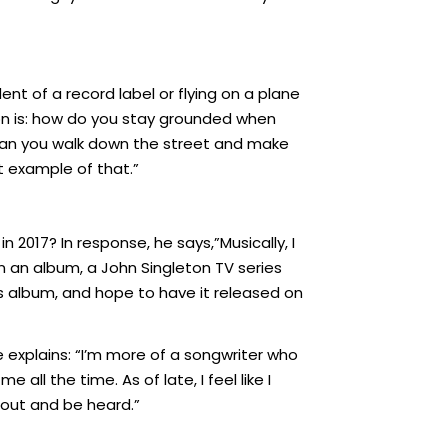
nt of a record label or flying on a plane
tion is: how do you stay grounded when
Can you walk down the street and make
 example of that.”
n 2017? In response, he says,”Musically, I
n an album, a John Singleton TV series
is album, and hope to have it released on
He explains: “I’m more of a songwriter who
all the time. As of late, I feel like I
 out and be heard.”