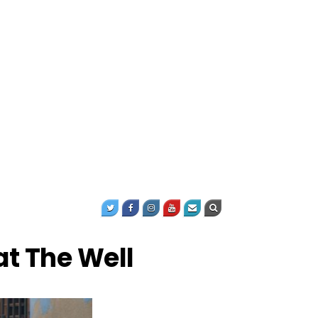
at The Well