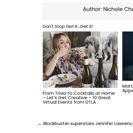
Author:
Nichole Ch
Don't Stop Get It...Get it!
Matt
Appe
From Trivia to Cocktails at Home
– Let’s Get Creative – 10 Great
Virtual Events from DTLA
Post
← Blockbuster superstars Jennifer Lawrence 