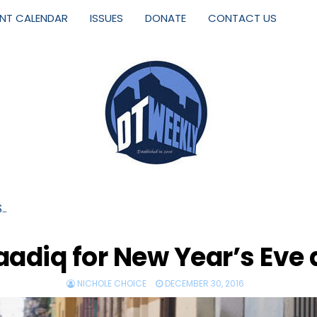
ENT CALENDAR
ISSUES
DONATE
CONTACT US
S…
adiq for New Year’s Eve 
NICHOLE CHOICE
DECEMBER 30, 2016