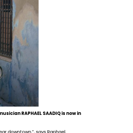
musician RAPHAEL SAADIQ is now in
ew year downtown.”, says Raphael.