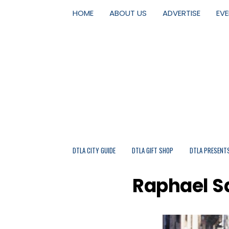
HOME
ABOUT US
ADVERTISE
EV
DTLA CITY GUIDE
DTLA GIFT SHOP
DTLA PRESENT
Raphael Sa