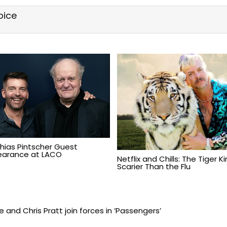
oice
hias Pintscher Guest
arance at LACO
Netflix and Chills: The Tiger K
Scarier Than the Flu
and Chris Pratt join forces in ‘Passengers’