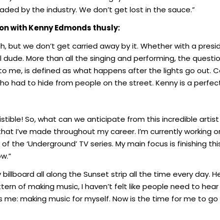
aded by the industry. We don’t get lost in the sauce.”
ion with Kenny Edmonds thusly:
, but we don’t get carried away by it. Whether with a preside
vel dude. More than all the singing and performing, the ques
 me, is defined as what happens after the lights go out. 
 had to hide from people on the street. Kenny is a perfect
stible! So, what can we anticipate from this incredible artist i
hat I’ve made throughout my career. I’m currently working o
f the ‘Underground’ TV series. My main focus is finishing th
ow.”
 billboard all along the Sunset strip all the time every day. 
tern of making music, I haven’t felt like people need to hear me 
 me: making music for myself. Now is the time for me to go