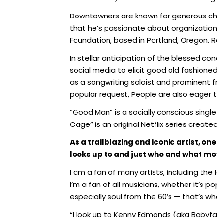
Downtowners are known for generous char
that he’s passionate about organization
Foundation, based in Portland, Oregon. Rap
In stellar anticipation of the blessed co
social media to elicit good old fashion
as a songwriting soloist and prominent f
popular request, People are also eager to
“Good Man” is a socially conscious singl
Cage” is an original Netflix series creat
As a trailblazing and iconic artist, 
looks up to and just who and what mov
I am a fan of many artists, including the
I’m a fan of all musicians, whether it’s pop
especially soul from the 60’s — that’s w
“I look up to Kenny Edmonds (aka Babyfa