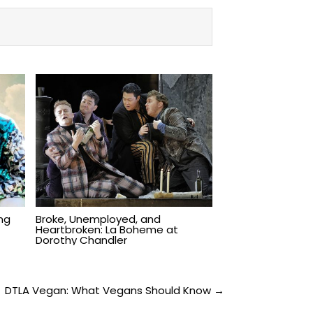
ing
Broke, Unemployed, and
Heartbroken: La Boheme at
Dorothy Chandler
DTLA Vegan: What Vegans Should Know →