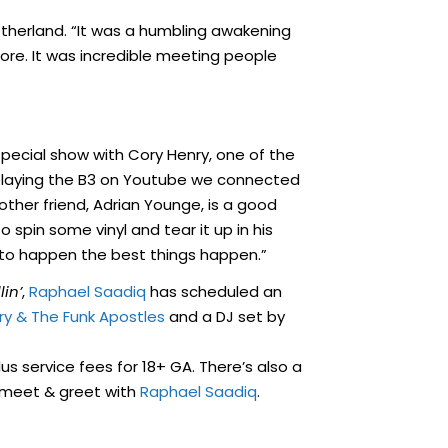
otherland. “It was a humbling awakening
e. It was incredible meeting people
special show with Cory Henry, one of the
 playing the B3 on Youtube we connected
other friend, Adrian Younge, is a good
o spin some vinyl and tear it up in his
 to happen the best things happen.”
lin’
,
Raphael Saadiq
has scheduled an
ry & The Funk Apostles
and a DJ set by
us service fees for 18+ GA. There’s also a
a meet & greet with
Raphael Saadiq
.