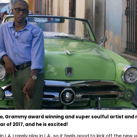
o, Grammy award winning and super soulful artist and 
r of 2017, and he is excited!
n L.A. I rarely play in L.A., so it feels good to kick off the n