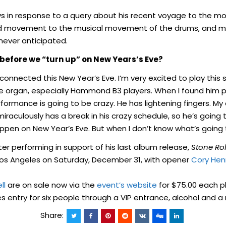
ays in response to a query about his recent voyage to the m
id movement to the musical movement of the drums, and mor
never anticipated.
before we “turn up” on New Years’s Eve?
onnected this New Year’s Eve. I’m very excited to play this 
the organ, especially Hammond B3 players. When I found him
formance is going to be crazy. He has lightening fingers. My 
miraculously has a break in his crazy schedule, so he’s going t
appen on New Year’s Eve. But when I don’t know what’s going
fter performing in support of his last album release,
Stone Rol
os Angeles on Saturday, December 31, with opener
Cory Hen
ll
are on sale now via the
event’s website
for $75.00 each pl
es entry for six people through a VIP entrance, alcohol and 
Share: