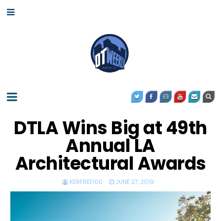
DTLA Wins Big at 49th
Annual LA
Architectural Awards
KERFREE100
JUNE 27, 2019