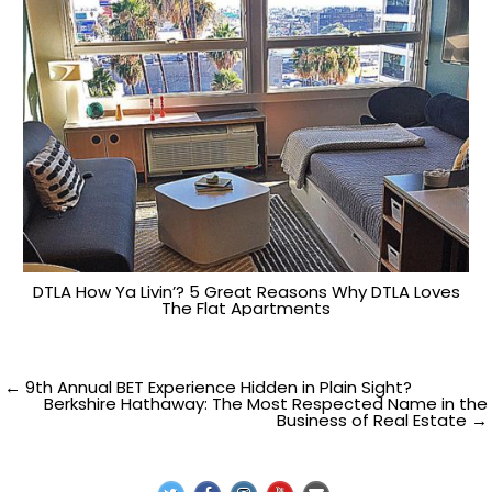
DTLA How Ya Livin’? 5 Great Reasons Why DTLA Loves
The Flat Apartments
Post
← 9th Annual BET Experience Hidden in Plain Sight?
Berkshire Hathaway: The Most Respected Name in the
Business of Real Estate →
navigation