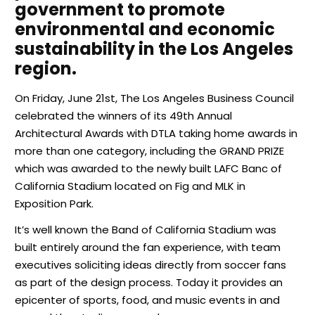
government to promote
environmental and economic
sustainability in the Los Angeles
region.
On Friday, June 21st, The Los Angeles Business Council
celebrated the winners of its 49th Annual
Architectural Awards with DTLA taking home awards in
more than one category, including the GRAND PRIZE
which was awarded to the newly built LAFC Banc of
California Stadium located on Fig and MLK in
Exposition Park.
It’s well known the Band of California Stadium was
built entirely around the fan experience, with team
executives soliciting ideas directly from soccer fans
as part of the design process. Today it provides an
epicenter of sports, food, and music events in and