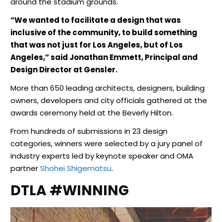
around the stadium grounds.
“We wanted to facilitate a design that was
inclusive of the community, to build something
that was not just for Los Angeles, but of Los
Angeles,” said Jonathan Emmett, Principal and
Design Director at Gensler.
More than 650 leading architects, designers, building
owners, developers and city officials gathered at the
awards ceremony held at the Beverly Hilton.
From hundreds of submissions in 23 design
categories, winners were selected by a jury panel of
industry experts led by keynote speaker and OMA
partner
Shohei Shigematsu
.
DTLA #WINNING