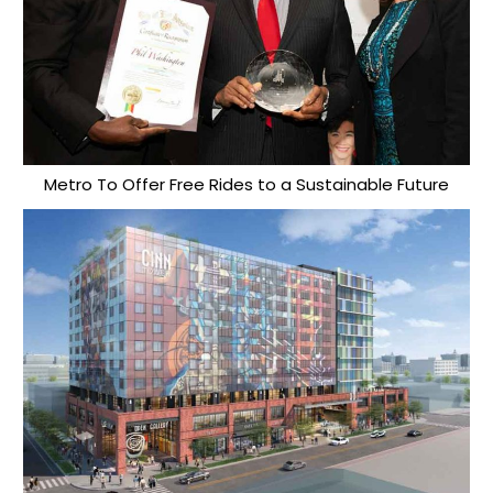
Metro To Offer Free Rides to a Sustainable Future