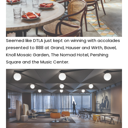
Seemed like DTLA just kept on winning with accolades
presented to 888 at Grand, Hauser and Wirth, Bavel,
Knoll Mosaic Garden, The Nomad Hotel, Pershing
Square and the Music Center.