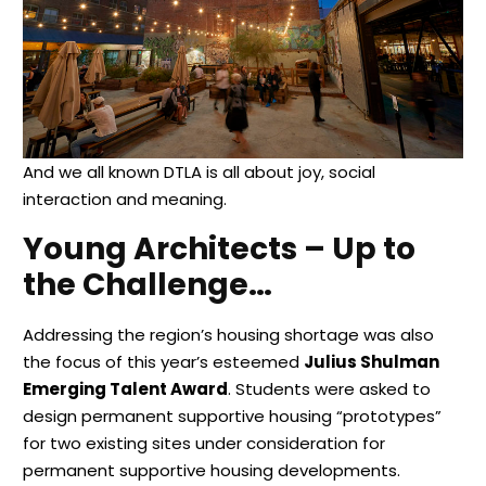
And we all known DTLA is all about joy, social
interaction and meaning.
Young Architects – Up to
the Challenge…
Addressing the region’s housing shortage was also
the focus of this year’s esteemed
Julius Shulman
Emerging Talent Award
. Students were asked to
design permanent supportive housing “prototypes”
for two existing sites under consideration for
permanent supportive housing developments.