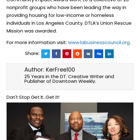
nonprofit groups who have been leading the way in
providing housing for low-income or homeless
individuals in Los Angeles County. DTLA’s Union Rescue
Mission was awarded.
For more information visit:
www.labusinesscouncil.org
.
Share:
Author:
KerFree100
25 Years in the DT. Creative Writer and
Publisher of Downtown Weekly.
Don't Stop Get It...Get it!