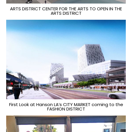
ARTS DISTRICT CENTER FOR THE ARTS TO OPEN IN THE
ARTS DISTRICT
First Look at Hanson LA’s CITY MARKET coming to the
FASHION DISTRICT