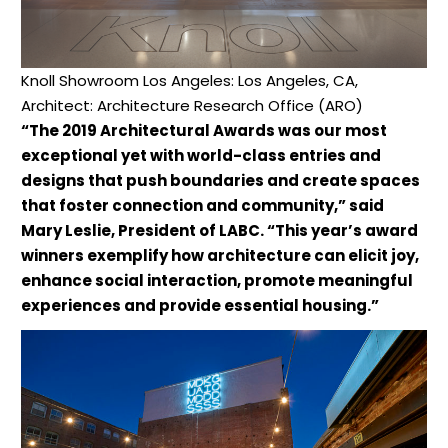
Knoll Showroom Los Angeles: Los Angeles, CA,
Architect: Architecture Research Office (ARO)
“The 2019 Architectural Awards was our most
exceptional yet with world-class entries and
designs that push boundaries and create spaces
that foster connection and community,” said
Mary Leslie, President of LABC. “This year’s award
winners exemplify how architecture can elicit joy,
enhance social interaction, promote meaningful
experiences and provide essential housing.”