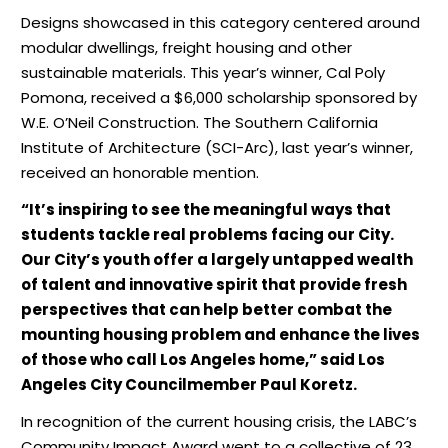
Designs showcased in this category centered around
modular dwellings, freight housing and other
sustainable materials. This year’s winner, Cal Poly
Pomona, received a $6,000 scholarship sponsored by
W.E. O’Neil Construction. The Southern California
Institute of Architecture (SCI-Arc), last year’s winner,
received an honorable mention.
“It’s inspiring to see the meaningful ways that
students tackle real problems facing our City.
Our City’s youth offer a largely untapped wealth
of talent and innovative spirit that provide fresh
perspectives that can help better combat the
mounting housing problem and enhance the lives
of those who call Los Angeles home,” said Los
Angeles City Councilmember Paul Koretz.
In recognition of the current housing crisis, the LABC’s
Community Impact Award went to a collective of 23