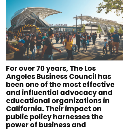
For over 70 years, The Los
Angeles Business Council has
been one of the most effective
and influential advocacy and
educational organizations in
California. Their impact on
public policy harnesses the
power of business and