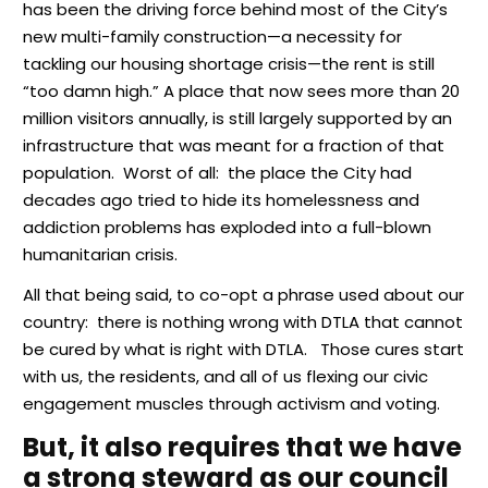
has been the driving force behind most of the City’s
new multi-family construction—a necessity for
tackling our housing shortage crisis—the rent is still
“too damn high.” A place that now sees more than 20
million visitors annually, is still largely supported by an
infrastructure that was meant for a fraction of that
population. Worst of all: the place the City had
decades ago tried to hide its homelessness and
addiction problems has exploded into a full-blown
humanitarian crisis.
All that being said, to co-opt a phrase used about our
country: there is nothing wrong with DTLA that cannot
be cured by what is right with DTLA. Those cures start
with us, the residents, and all of us flexing our civic
engagement muscles through activism and voting.
But, it also requires that we have
a strong steward as our council