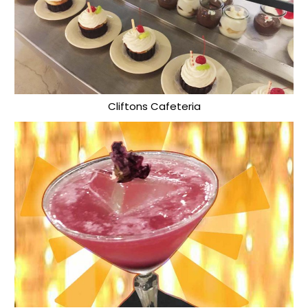
Cliftons Cafeteria