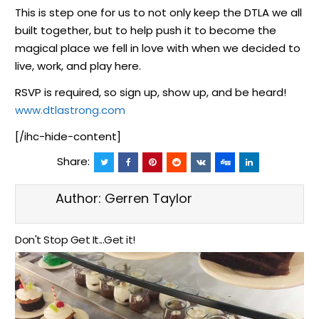
This is step one for us to not only keep the DTLA we all
built together, but to help push it to become the
magical place we fell in love with when we decided to
live, work, and play here.
RSVP is required, so sign up, show up, and be heard!
www.dtlastrong.com
[/ihc-hide-content]
Share:
Author:
Gerren Taylor
Don't Stop Get It...Get it!