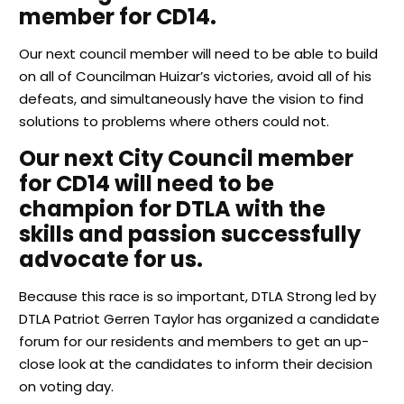
member for CD14.
Our next council member will need to be able to build
on all of Councilman Huizar’s victories, avoid all of his
defeats, and simultaneously have the vision to find
solutions to problems where others could not.
Our next City Council member
for CD14 will need to be
champion for DTLA with the
skills and passion successfully
advocate for us.
Because this race is so important, DTLA Strong led by
DTLA Patriot Gerren Taylor has organized a candidate
forum for our residents and members to get an up-
close look at the candidates to inform their decision
on voting day.