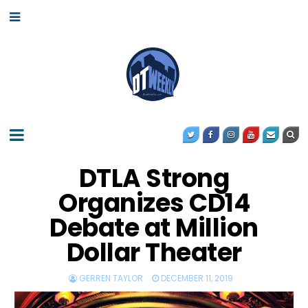
DTLA Strong
Organizes CD14
Debate at Million
Dollar Theater
GERREN TAYLOR
DECEMBER 11, 2019