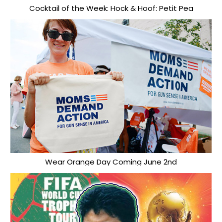
Cocktail of the Week: Hock & Hoof: Petit Pea
Wear Orange Day Coming June 2nd