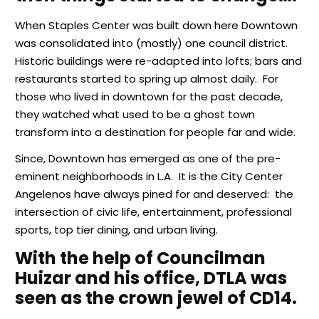
When Staples Center was built down here Downtown
was consolidated into (mostly) one council district.
Historic buildings were re-adapted into lofts; bars and
restaurants started to spring up almost daily. For
those who lived in downtown for the past decade,
they watched what used to be a ghost town
transform into a destination for people far and wide.
Since, Downtown has emerged as one of the pre-
eminent neighborhoods in L.A. It is the City Center
Angelenos have always pined for and deserved: the
intersection of civic life, entertainment, professional
sports, top tier dining, and urban living.
With the help of Councilman
Huizar and his office, DTLA was
seen as the crown jewel of CD14.