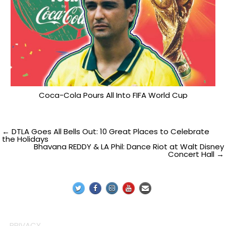
Coca-Cola Pours All Into FIFA World Cup
Post
← DTLA Goes All Bells Out: 10 Great Places to Celebrate
the Holidays
Bhavana REDDY & LA Phil: Dance Riot at Walt Disney
navigation
Concert Hall →
PRIVACY