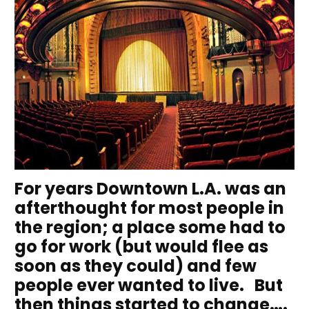
For years Downtown L.A. was an
afterthought for most people in
the region; a place some had to
go for work (but would flee as
soon as they could) and few
people ever wanted to live. But
then things started to change….