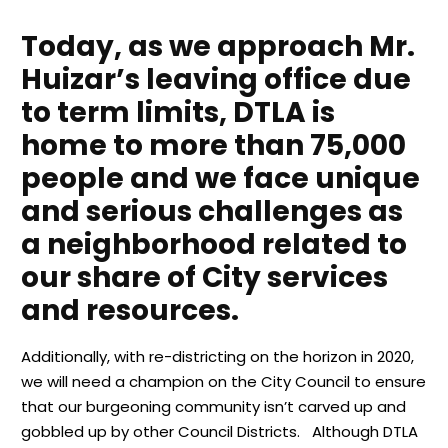
Today, as we approach Mr.
Huizar’s leaving office due
to term limits, DTLA is
home to more than 75,000
people and we face unique
and serious challenges as
a neighborhood related to
our share of City services
and resources.
Additionally, with re-districting on the horizon in 2020,
we will need a champion on the City Council to ensure
that our burgeoning community isn’t carved up and
gobbled up by other Council Districts. Although DTLA