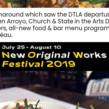
rnaround which saw the DTLA departu
 Arroyo, Church & State in the Arts Di
ers, all-new food & bar menu progra
Féau.