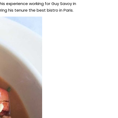
n his experience working for Guy Savoy in
ng his tenure the best bistro in Paris.