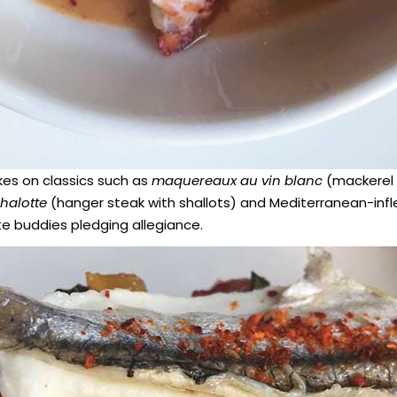
kes on classics such as
maquereaux au vin blanc
(mackerel 
chalotte
(hanger steak with shallots) and Mediterranean-inf
te buddies pledging allegiance.