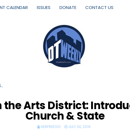
ENT CALENDAR
ISSUES
DONATE
CONTACT US
S…
the Arts District: Introd
Church & State
KERFREE100
JULY 30, 2019