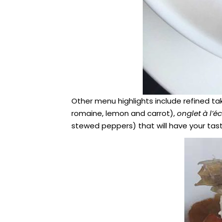
Other menu highlights include refined ta
romaine, lemon and carrot),
onglet à l’é
stewed peppers) that will have your tas