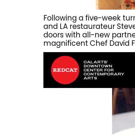
Following a five-week tu
and LA restaurateur Steven
doors with all-new partn
magnificent Chef David 