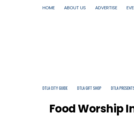
HOME
ABOUT US
ADVERTISE
EV
DTLA CITY GUIDE
DTLA GIFT SHOP
DTLA PRESENT
Food Worship In 