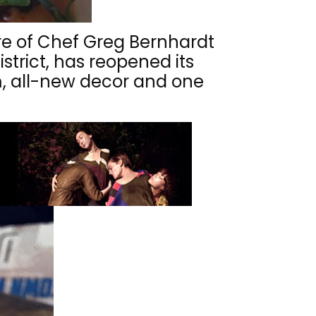
re of Chef Greg Bernhardt
strict, has reopened its
m, all-new decor and one