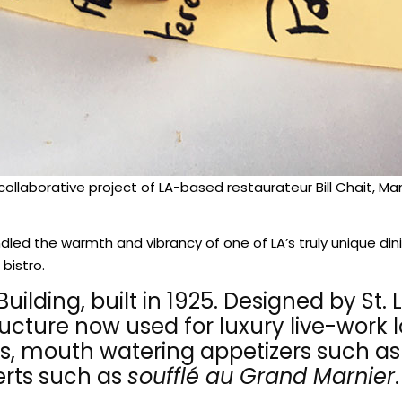
 collaborative project of LA-based restaurateur Bill Chait, 
ndled the warmth and vibrancy of one of LA’s truly unique di
 bistro.
lding, built in 1925. Designed by St. 
ructure now used for luxury live-work
s, mouth watering appetizers such as 
rts such as
soufflé au Grand Marnier
.