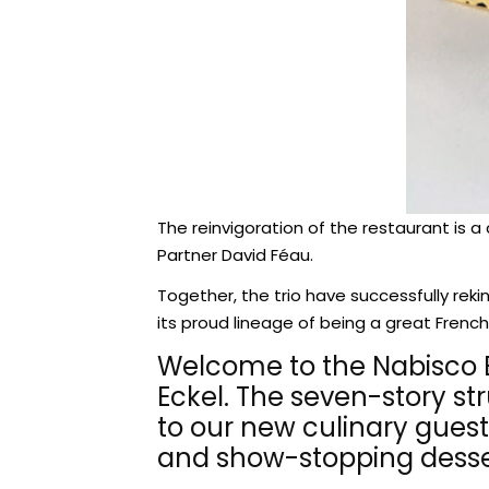
The reinvigoration of the restaurant is a
Partner David Féau.
Together, the trio have successfully reki
its proud lineage of being a great French
Welcome to the Nabisco Bui
Eckel. The seven-story st
to our new culinary guest
and show-stopping desse