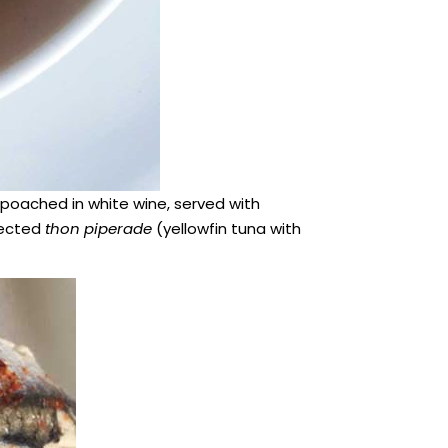
poached in white wine, served with
lected
thon piperade
(yellowfin tuna with