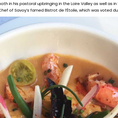
th in his pastoral upbringing in the Loire Valley as well as i
hef of Savoy’s famed Bistrot de l’Étoile, which was voted duri