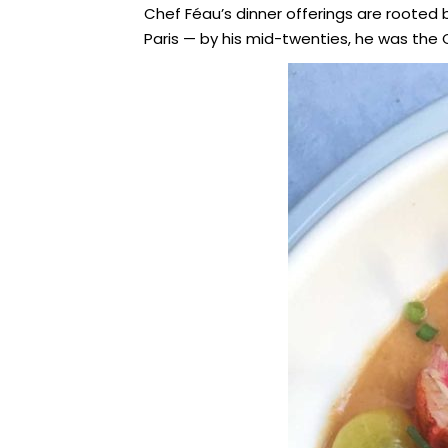
Chef Féau’s dinner offerings are rooted bo
Paris — by his mid-twenties, he was the C