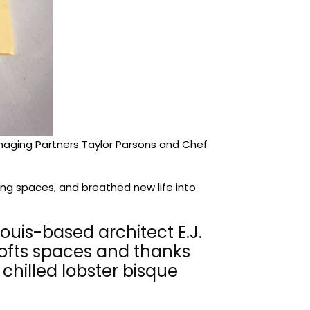
Managing Partners Taylor Parsons and Chef
ning spaces, and breathed new life into
Louis-based architect E.J.
 lofts spaces and thanks
chilled lobster bisque