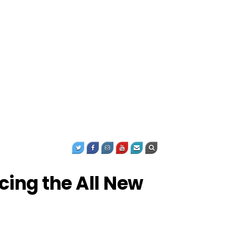
ucing the All New