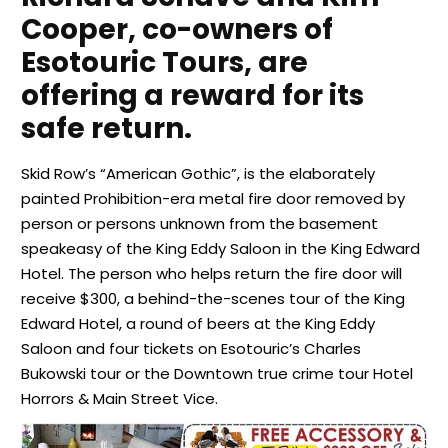
Cooper, co-owners of
Esotouric Tours, are
offering a reward for its
safe return.
Skid Row’s “American Gothic”, is the elaborately
painted Prohibition-era metal fire door removed by
person or persons unknown from the basement
speakeasy of the King Eddy Saloon in the King Edward
Hotel. The person who helps return the fire door will
receive $300, a behind-the-scenes tour of the King
Edward Hotel, a round of beers at the King Eddy
Saloon and four tickets on Esotouric’s Charles
Bukowski tour or the Downtown true crime tour Hotel
Horrors & Main Street Vice.