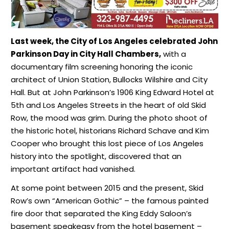
Last week, the City of Los Angeles celebrated John
Parkinson Day in City Hall Chambers,
with a
documentary film screening honoring the iconic
architect of Union Station, Bullocks Wilshire and City
Hall. But at John Parkinson’s 1906 King Edward Hotel at
5th and Los Angeles Streets in the heart of old Skid
Row, the mood was grim. During the photo shoot of
the historic hotel, historians Richard Schave and Kim
Cooper who brought this lost piece of Los Angeles
history into the spotlight, discovered that an
important artifact had vanished.
At some point between 2015 and the present, Skid
Row’s own “American Gothic” – the famous painted
fire door that separated the King Eddy Saloon’s
basement speakeasy from the hotel basement –