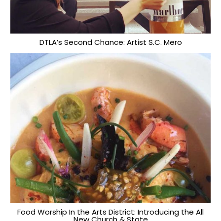
DTLA’s Second Chance: Artist S.C. Mero
Food Worship In the Arts District: Introducing the All
New Church & State