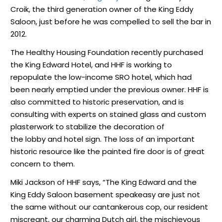
Croik, the third generation owner of the King Eddy
Saloon, just before he was compelled to sell the bar in
2012.
The Healthy Housing Foundation recently purchased
the King Edward Hotel, and HHF is working to
repopulate the low-income SRO hotel, which had
been nearly emptied under the previous owner. HHF is
also committed to historic preservation, and is
consulting with experts on stained glass and custom
plasterwork to stabilize the decoration of
the lobby and hotel sign. The loss of an important
historic resource like the painted fire door is of great
concern to them.
Miki Jackson of HHF says, “The King Edward and the
King Eddy Saloon basement speakeasy are just not
the same without our cantankerous cop, our resident
miscreant, our charming Dutch girl, the mischievous