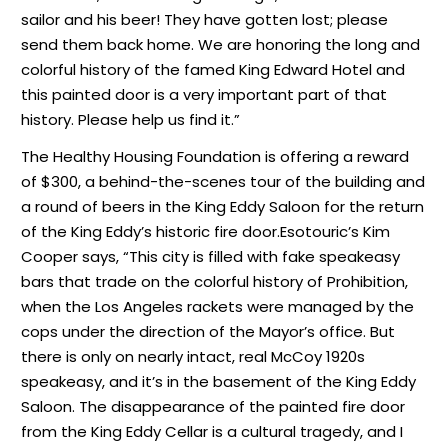
sailor and his beer! They have gotten lost; please
send them back home. We are honoring the long and
colorful history of the famed King Edward Hotel and
this painted door is a very important part of that
history. Please help us find it.”
The Healthy Housing Foundation is offering a reward
of $300, a behind-the-scenes tour of the building and
a round of beers in the King Eddy Saloon for the return
of the King Eddy’s historic fire door.Esotouric’s Kim
Cooper says, “This city is filled with fake speakeasy
bars that trade on the colorful history of Prohibition,
when the Los Angeles rackets were managed by the
cops under the direction of the Mayor’s office. But
there is only on nearly intact, real McCoy 1920s
speakeasy, and it’s in the basement of the King Eddy
Saloon. The disappearance of the painted fire door
from the King Eddy Cellar is a cultural tragedy, and I