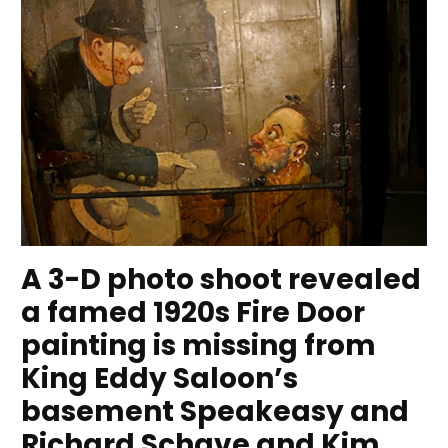
A 3-D photo shoot revealed
a famed 1920s Fire Door
painting is missing from
King Eddy Saloon’s
basement Speakeasy and
Richard Schave and Kim