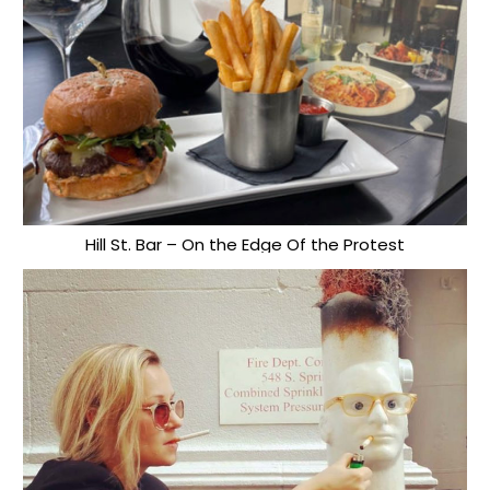
Hill St. Bar – On the Edge Of the Protest