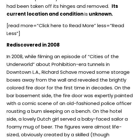
had been taken off its hinges and removed.
Its
current location and condition
is
unknown.
[read more=”Click here to Read More” less=”Read
Less”]
Rediscovered in 2008
In 2008, while filming an episode of “Cities of the
Underworld” about Prohibition-era tunnels in
Downtown L.A., Richard Schave moved some storage
boxes away from the wall and revealed the brightly
colored fire door for the first time in decades. On the
bar basement side, the fire door was expertly painted
with a comic scene of an old-fashioned police officer
rousting a bum sleeping on a bench. On the hotel
side, a lovely Dutch girl served a baby-faced sailor a
foamy mug of beer. The figures were almost life-
sized, obviously created by a skilled (though