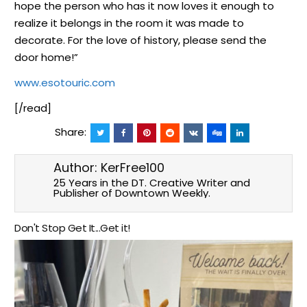
hope the person who has it now loves it enough to
realize it belongs in the room it was made to
decorate. For the love of history, please send the
door home!”
www.esotouric.com
[/read]
Share:
Author:
KerFree100
25 Years in the DT. Creative Writer and
Publisher of Downtown Weekly.
Don't Stop Get It...Get it!