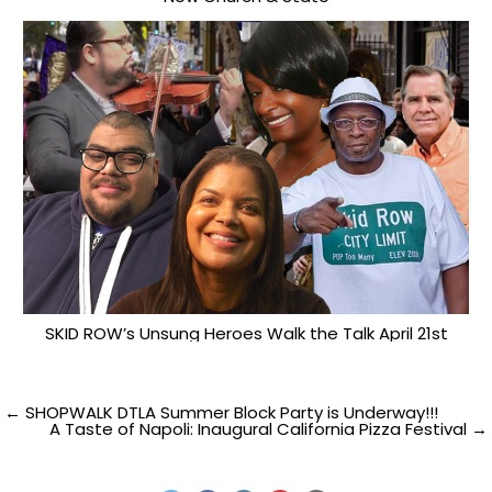
SKID ROW’s Unsung Heroes Walk the Talk April 21st
Post
← SHOPWALK DTLA Summer Block Party is Underway!!!
A Taste of Napoli: Inaugural California Pizza Festival →
navigation