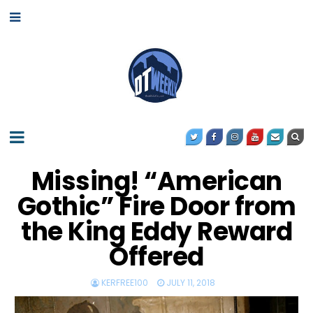
Missing! “American
Gothic” Fire Door from
the King Eddy Reward
Offered
KERFREE100
JULY 11, 2018