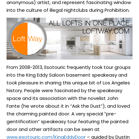
anonymous) artist, and represent fascinating window
into the culture of illegal nightclubs during Prohibition.
From 2008-2013, Esotouric frequently took tour groups
into the King Eddy Saloon basement speakeasy and
took pleasure in sharing this unique bit of Los Angeles
history. People were fascinated by the speakeasy
space and its association with the novelist John
Fante (he wrote about it in “Ask the Dust”), and loved
the charming painted door. A very special “pre-
gentrification” speakeasy tour featuring the painted
door and other artifacts can be seen at
www.esotouric.com/KingEddyDoor
– guided by Dustin