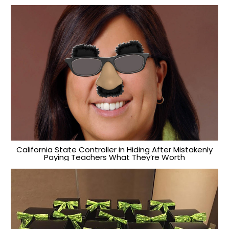
California State Controller in Hiding After Mistakenly
Paying Teachers What They’re Worth