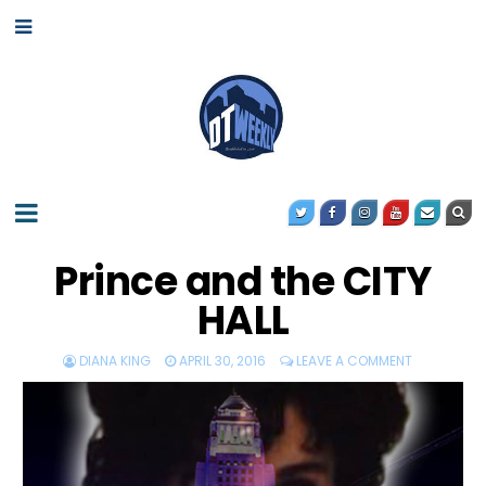
Prince and the CITY
HALL
DIANA KING
APRIL 30, 2016
LEAVE A COMMENT