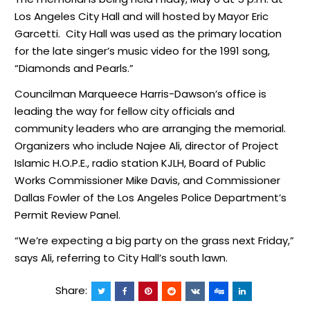
Los Angeles City Hall and will hosted by Mayor Eric
Garcetti. City Hall was used as the primary location
for the late singer’s music video for the 1991 song,
“Diamonds and Pearls.”
Councilman Marqueece Harris-Dawson’s office is
leading the way for fellow city officials and
community leaders who are arranging the memorial.
Organizers who include Najee Ali, director of Project
Islamic H.O.P.E., radio station KJLH, Board of Public
Works Commissioner Mike Davis, and Commissioner
Dallas Fowler of the Los Angeles Police Department’s
Permit Review Panel.
“We’re expecting a big party on the grass next Friday,”
says Ali, referring to City Hall’s south lawn.
Share: