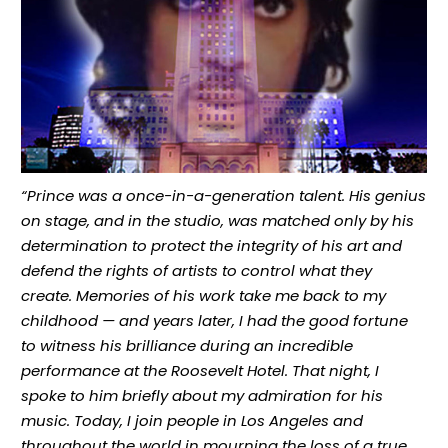
“Prince was a once-in-a-generation talent. His genius
on stage, and in the studio, was matched only by his
determination to protect the integrity of his art and
defend the rights of artists to control what they
create. Memories of his work take me back to my
childhood — and years later, I had the good fortune
to witness his brilliance during an incredible
performance at the Roosevelt Hotel. That night, I
spoke to him briefly about my admiration for his
music. Today, I join people in Los Angeles and
throughout the world in mourning the loss of a true