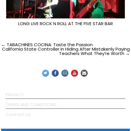
LONG LIVE ROCK N ROLL AT THE FIVE STAR BAR
Post
← TABACHINES COCINA: Taste the Passion
California State Controller in Hiding After Mistakenly Paying
Teachers What They’re Worth →
navigation
PRIVACY
TERMS AND CONDITIONS
Contact Us