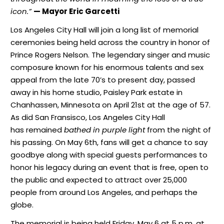
icon.”
— Mayor Eric Garcetti
Los Angeles City Hall will join a long list of memorial
ceremonies being held across the country in honor of
Prince Rogers Nelson. The legendary singer and music
composure known for his enormous talents and sex
appeal from the late 70’s to present day, passed
away in his home studio, Paisley Park estate in
Chanhassen, Minnesota on April 21st at the age of 57.
As did San Fransisco, Los Angeles City Hall
has remained
bathed in purple light
from the night of
his passing. On May 6th, fans will get a chance to say
goodbye along with special guests performances to
honor his legacy during an event that is free, open to
the public and expected to attract over 25,000
people from around Los Angeles, and perhaps the
globe.
The memorial is being held Friday, May 6 at 5 p.m. at