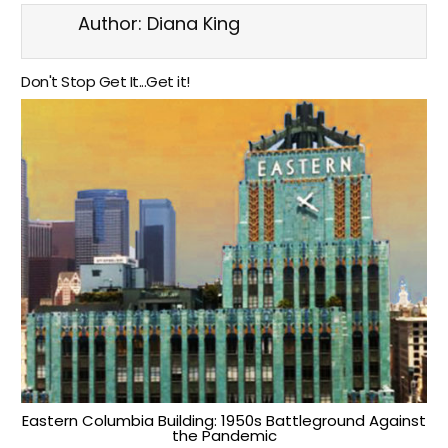
Author:
Diana King
Don't Stop Get It...Get it!
Eastern Columbia Building: 1950s Battleground Against
the Pandemic