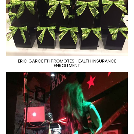
ERIC GARCETTI PROMOTES HEALTH INSURANCE
ENROLLMENT