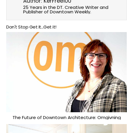
Author:
KerFree100
25 Years in the DT. Creative Writer and
Publisher of Downtown Weekly.
Don't Stop Get It...Get it!
The Future of Downtown Architecture: Omgivning