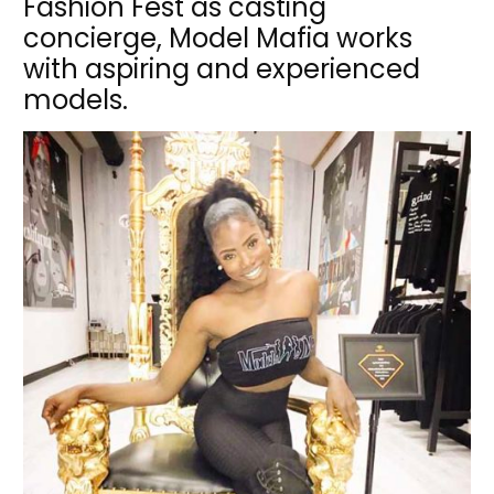
Fashion Fest as casting
concierge, Model Mafia works
with aspiring and experienced
models.