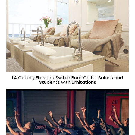
LA County Flips the Switch Back On for Salons and
Students with Limitations