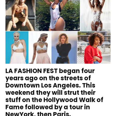
LA FASHION FEST began four
years ago on the streets of
Downtown Los Angeles. This
weekend they will strut their
stuff on the Hollywood Walk of
Fame followed by a tour in
NewYork, then Paris.