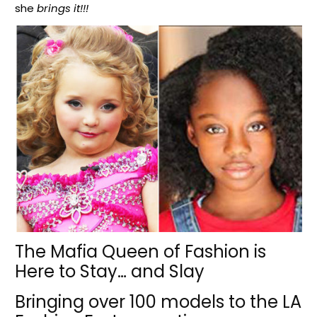
she
brings it!!!
The Mafia Queen of Fashion is
Here to Stay… and Slay
Bringing over 100 models to the LA