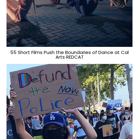
55 Short Films Push the Boundaries of Dance at Cal
Arts REDCAT