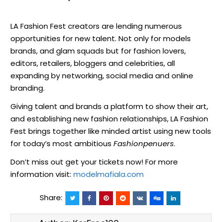
LA Fashion Fest creators are lending numerous
opportunities for new talent. Not only for models
brands, and glam squads but for fashion lovers,
editors, retailers, bloggers and celebrities, all
expanding by networking, social media and online
branding.
Giving talent and brands a platform to show their art,
and establishing new fashion relationships, LA Fashion
Fest brings together like minded artist using new tools
for today’s most ambitious
Fashionpenuers
.
Don’t miss out get your tickets now! For more
information visit:
modelmafiala.com
Share: