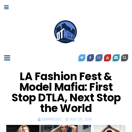
LA Fashion Fest &
Model Mafia: First
Stop DTLA, Next Stop
the World
KERFREE100
JULY 25, 2019