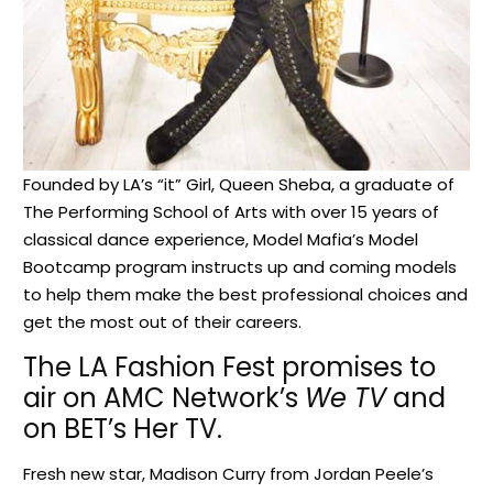
Founded by LA’s “it” Girl, Queen Sheba, a graduate of
The Performing School of Arts with over 15 years of
classical dance experience, Model Mafia’s Model
Bootcamp program instructs up and coming models
to help them make the best professional choices and
get the most out of their careers.
The LA Fashion Fest promises to
air on AMC Network’s
We TV
and
on BET’s Her TV.
Fresh new star, Madison Curry from Jordan Peele’s