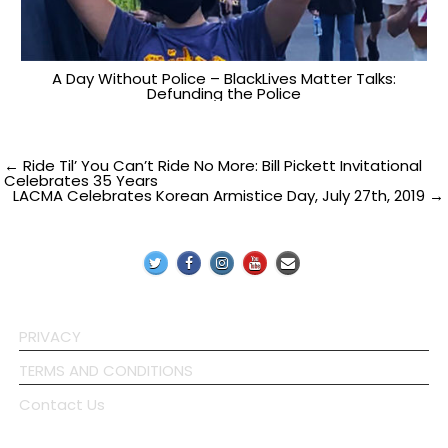
A Day Without Police – BlackLives Matter Talks:
Defunding the Police
Post
← Ride Til’ You Can’t Ride No More: Bill Pickett Invitational
Celebrates 35 Years
LACMA Celebrates Korean Armistice Day, July 27th, 2019 →
navigation
PRIVACY
TERMS AND CONDITIONS
Contact Us