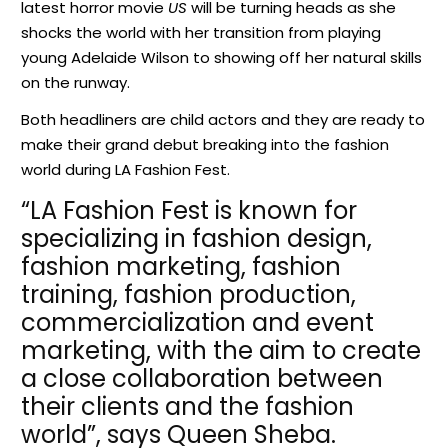
latest horror movie
US
will be turning heads as she
shocks the world with her transition from playing
young Adelaide Wilson to showing off her natural skills
on the runway.
Both headliners are child actors and they are ready to
make their grand debut breaking into the fashion
world during LA Fashion Fest.
“LA Fashion Fest is known for
specializing in fashion design,
fashion marketing, fashion
training, fashion production,
commercialization and event
marketing, with the aim to create
a close collaboration between
their clients and the fashion
world”, says Queen Sheba.