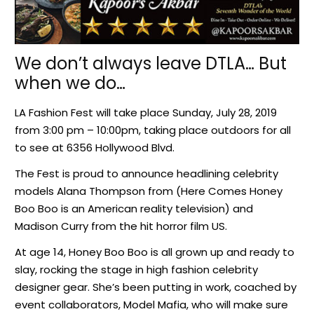
We don’t always leave DTLA… But
when we do…
LA Fashion Fest will take place Sunday, July 28, 2019
from 3:00 pm – 10:00pm, taking place outdoors for all
to see at 6356 Hollywood Blvd.
The Fest is proud to announce headlining celebrity
models Alana Thompson from (Here Comes Honey
Boo Boo is an American reality television) and
Madison Curry from the hit horror film US.
At age 14, Honey Boo Boo is all grown up and ready to
slay, rocking the stage in high fashion celebrity
designer gear. She’s been putting in work, coached by
event collaborators, Model Mafia, who will make sure