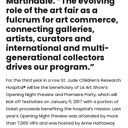
Martindale. “The evolving
role of the art fair as a
fulcrum for art commerce,
connecting galleries,
artists, curators and
international and multi-
generational collectors
drives our program.”
For the third year in a row St. Jude Children’s Research
Hospital® will be the beneficiary of LA Art Show’s
Opening Night Preview and Premiere Party, which will
kick off festivities on January 11, 2017 with a portion of
ticket proceeds benefiting the hospital’s mission. Last
year’s Opening Night Preview was attended by more
than 7,000 VIPs and was hosted by Anne Hathaway