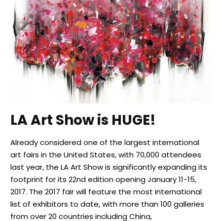
LA Art Show is HUGE!
Already considered one of the largest international
art fairs in the United States, with 70,000 attendees
last year, the LA Art Show is significantly expanding its
footprint for its 22nd edition opening January 11-15,
2017. The 2017 fair will feature the most international
list of exhibitors to date, with more than 100 galleries
from over 20 countries including China,