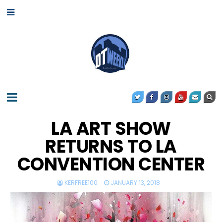
LA ART SHOW
RETURNS TO LA
CONVENTION CENTER
KERFREE100
JANUARY 13, 2018