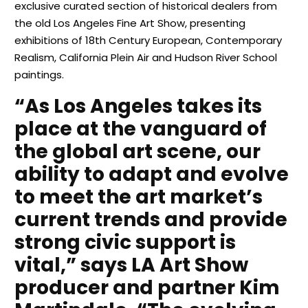
exclusive curated section of historical dealers from
the old Los Angeles Fine Art Show, presenting
exhibitions of 18th Century European, Contemporary
Realism, California Plein Air and Hudson River School
paintings.
“As Los Angeles takes its
place at the vanguard of
the global art scene, our
ability to adapt and evolve
to meet the art market’s
current trends and provide
strong civic support is
vital,” says LA Art Show
producer and partner Kim