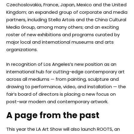
Czechoslovakia, France, Japan, Mexico and the United
Kingdom; an expanded group of corporate and media
partners, including Stella Artois and the China Cultural
Media Group, among many others; and an exciting
roster of new exhibitions and programs curated by
major local and international museums and arts
organizations.
In recognition of Los Angeles’s new position as an
international hub for cutting-edge contemporary art
across all mediums — from painting, sculpture and
drawing to performance, video, and installation — the
fair’s board of directors is placing a new focus on
post-war modern and contemporary artwork.
A page from the past
This year the LA Art Show will also launch ROOTS, an