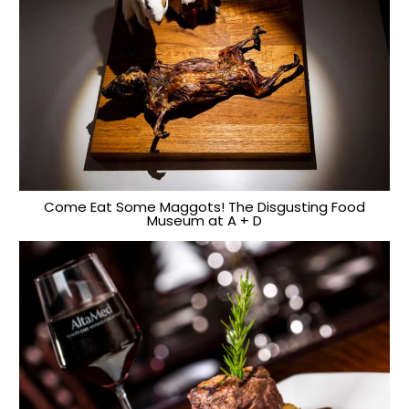
Come Eat Some Maggots! The Disgusting Food
Museum at A + D