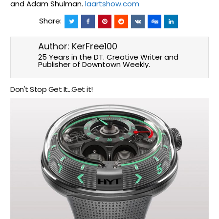
and Adam Shulman.
laartshow.com
Share:
Author:
KerFree100
25 Years in the DT. Creative Writer and
Publisher of Downtown Weekly.
Don't Stop Get It...Get it!