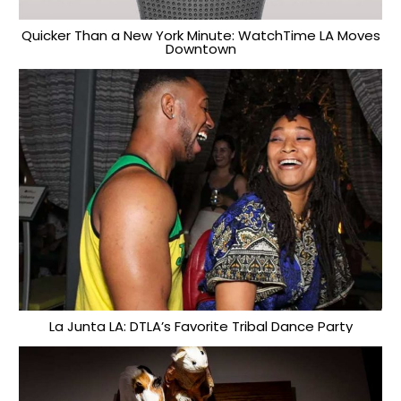
Quicker Than a New York Minute: WatchTime LA Moves
Downtown
La Junta LA: DTLA’s Favorite Tribal Dance Party