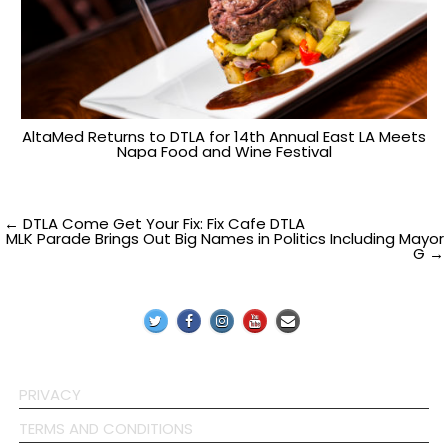
AltaMed Returns to DTLA for 14th Annual East LA Meets
Napa Food and Wine Festival
Post
← DTLA Come Get Your Fix: Fix Cafe DTLA
MLK Parade Brings Out Big Names in Politics Including Mayor
G →
navigation
PRIVACY
TERMS AND CONDITIONS