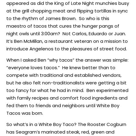
appeared as did the King of Late Night munchies busy
at the grill chopping meat and flipping tortillas in sync
to the rhythm of James Brown. So who is this
maestro of tacos that cures the hunger pangs of
night owls until 3:00am? Not Carlos, Eduardo or Juan.
It’s Ben McMillan, a restaurant veteran on a mission to
introduce Angelenos to the pleasures of street food.
When I asked Ben “why tacos” the answer was simple:
“everyone loves tacos.” He knew better than to
compete with traditional and established vendors,
but he also felt non-traditionalists were getting a bit
too fancy for what he had in mind. Ben experimented
with family recipes and comfort food ingredients and
fed them to friends and neighbors until White Boy
Tacos was born.
So what’s in a White Boy Taco? The Rooster Cogburn
has Seagram’s marinated steak, red, green and