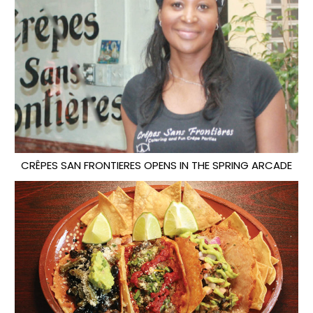
CRÊPES SAN FRONTIERES OPENS IN THE SPRING ARCADE