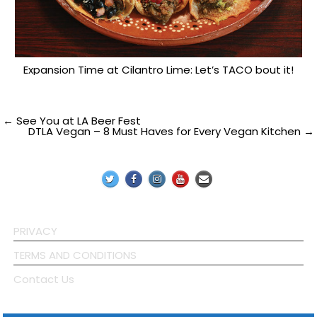
Expansion Time at Cilantro Lime: Let’s TACO bout it!
Post
← See You at LA Beer Fest
DTLA Vegan – 8 Must Haves for Every Vegan Kitchen →
navigation
PRIVACY
TERMS AND CONDITIONS
Contact Us