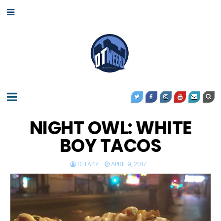
NIGHT OWL: WHITE
BOY TACOS
DTLAPR
APRIL 9, 2017