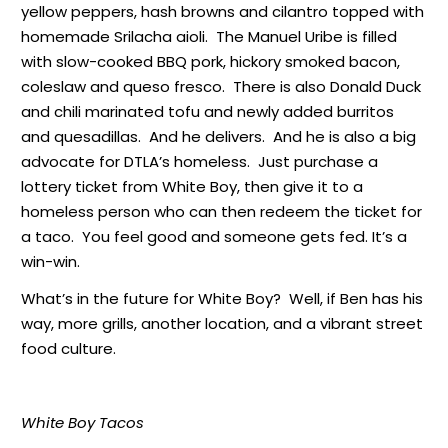
yellow peppers, hash browns and cilantro topped with
homemade Srilacha aioli. The Manuel Uribe is filled
with slow-cooked BBQ pork, hickory smoked bacon,
coleslaw and queso fresco. There is also Donald Duck
and chili marinated tofu and newly added burritos
and quesadillas. And he delivers. And he is also a big
advocate for DTLA’s homeless. Just purchase a
lottery ticket from White Boy, then give it to a
homeless person who can then redeem the ticket for
a taco. You feel good and someone gets fed. It’s a
win-win.
What’s in the future for White Boy? Well, if Ben has his
way, more grills, another location, and a vibrant street
food culture.
White Boy Tacos