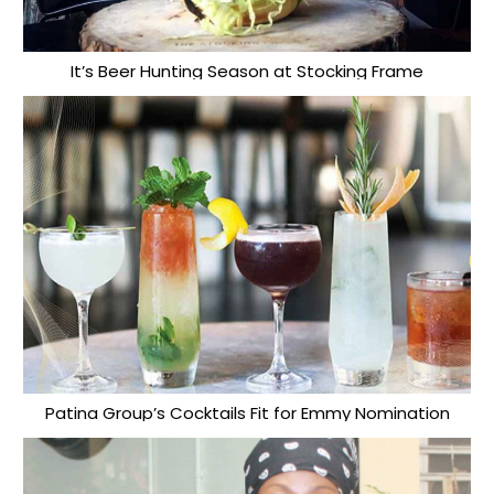
It’s Beer Hunting Season at Stocking Frame
Patina Group’s Cocktails Fit for Emmy Nomination