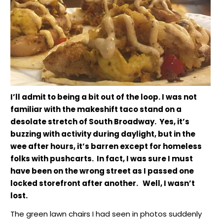
I’ll admit to being a bit out of the loop. I was not
familiar with the makeshift taco stand on a
desolate stretch of South Broadway. Yes, it’s
buzzing with activity during daylight, but in the
wee after hours, it’s barren except for homeless
folks with pushcarts. In fact, I was sure I must
have been on the wrong street as I passed one
locked storefront after another. Well, I wasn’t
lost.
The green lawn chairs I had seen in photos suddenly