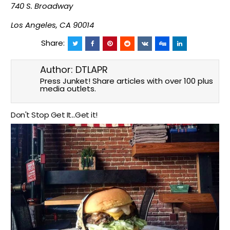
740 S. Broadway
Los Angeles, CA 90014
Share:
Author:
DTLAPR
Press Junket! Share articles with over 100 plus
media outlets.
Don't Stop Get It...Get it!