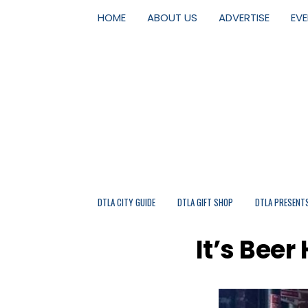
HOME
ABOUT US
ADVERTISE
EV
DTLA CITY GUIDE
DTLA GIFT SHOP
DTLA PRESENT
It’s Bee