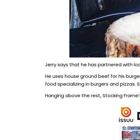
Jerry says that he has partnered with loc
He uses house ground beef for his burge
food specializing in burgers and pizzas.
Hanging above the rest, Stocking Frame’s