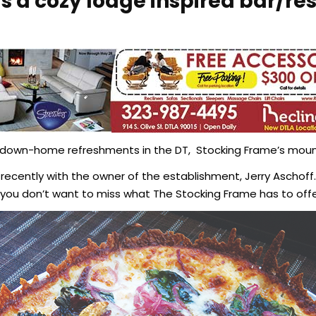
s a cozy lodge inspired bar/re
own-home refreshments in the DT, Stocking Frame’s mounta
cently with the owner of the establishment, Jerry Aschoff. 
ou don’t want to miss what The Stocking Frame has to offe