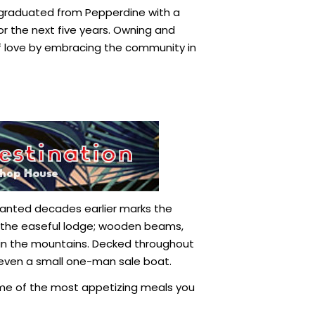
ho graduated from Pepperdine with a
or the next five years. Owning and
f love by embracing the community in
y planted decades earlier marks the
ide the easeful lodge; wooden beams,
 in the mountains. Decked throughout
s even a small one-man sale boat.
ome of the most appetizing meals you