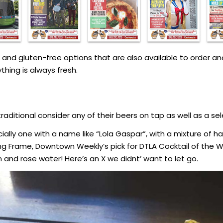
nd gluten-free options that are also available to order and
hing is always fresh.
raditional consider any of their beers on tap as well as a sel
ally one with a name like “Lola Gaspar”, with a mixture of ha
ng Frame, Downtown Weekly’s pick for DTLA Cocktail of the 
n and rose water! Here’s an X we didnt’ want to let go.