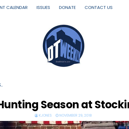
ENT CALENDAR
ISSUES
DONATE
CONTACT US
S…
r Hunting Season at Stock
KJONES
NOVEMBER 29, 2018