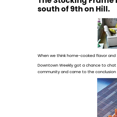
The Stocking Frame i
south of 9th on Hill.
When we think home-cooked flavor and d
Downtown Weekly got a chance to chat re
community and came to the conclusion y