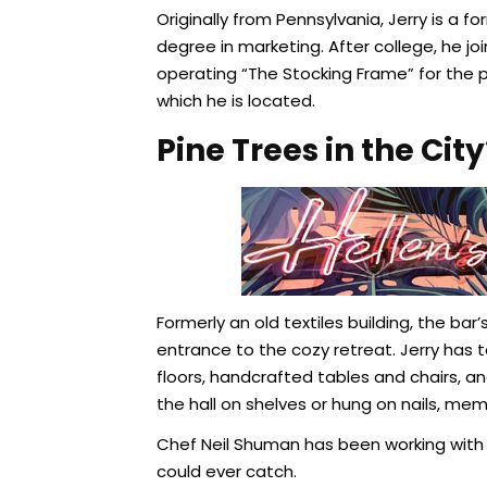
Originally from Pennsylvania, Jerry is a
degree in marketing. After college, he j
operating “The Stocking Frame” for the 
which he is located.
Pine Trees in the City
Formerly an old textiles building, the bar
entrance to the cozy retreat. Jerry has 
floors, handcrafted tables and chairs, 
the hall on shelves or hung on nails, me
Chef Neil Shuman has been working with
could ever catch.