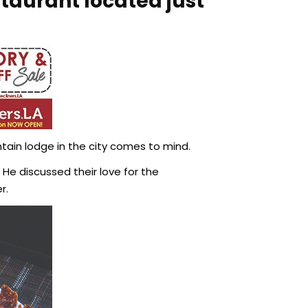
staurant located just
in lodge in the city comes to mind.
He discussed their love for the
r.