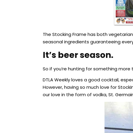
The Stocking Frame has both vegetarian a
seasonal ingredients guaranteeing everyt
It’s beer season.
So if you’re hunting for something more t
DTLA Weekly loves a good cocktail, especi
However, having so much love for Stocki
our love in the form of vodka, St. Germai