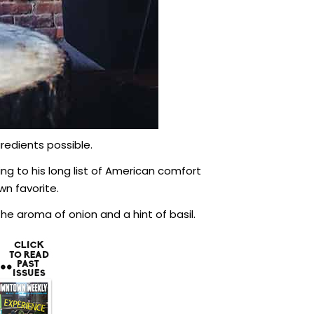
redients possible.
g to his long list of American comfort
wn favorite.
he aroma of onion and a hint of basil.