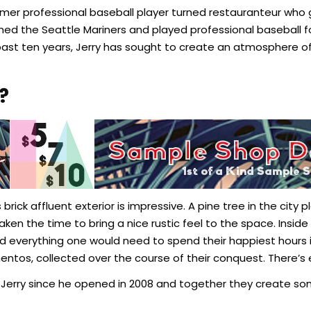
 former professional baseball player turned restauranteur w
oined the Seattle Mariners and played professional baseball f
past ten years, Jerry has sought to create an atmosphere o
?
’s brick affluent exterior is impressive. A pine tree in the cit
taken the time to bring a nice rustic feel to the space. Ins
and everything one would need to spend their happiest hours
mentos, collected over the course of their conquest. There’
 Jerry since he opened in 2008 and together they create s