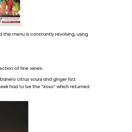
 the menu is constantly revolving, using
ection of fine wines.
banero citrus sours and ginger fizz.
Week had to be the “Xoxo” which returned