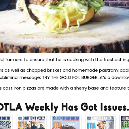
al farmers to ensure that he is cooking with the freshest ing
rs as well as chopped brisket and homemade pastrami addin
 Subliminal message: TRY THE GOLD FOIL BURGER…it’s a downto
 cast iron pizzas are made with a sherry base and feature t