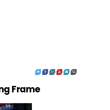
ing Frame