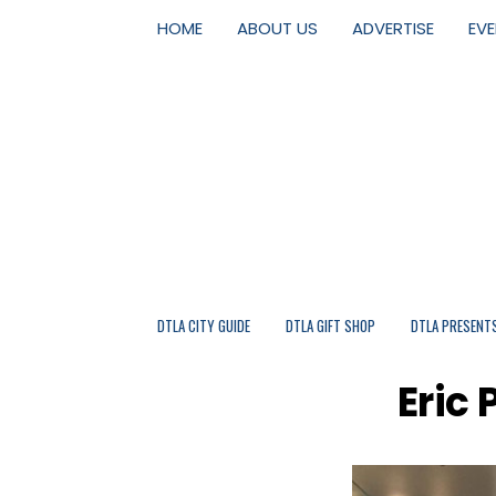
HOME
ABOUT US
ADVERTISE
EV
DTLA CITY GUIDE
DTLA GIFT SHOP
DTLA PRESENT
Eric