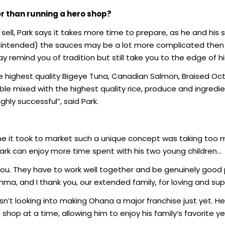
er than running a hero shop?
sell, Park says it takes more time to prepare, as he and his
n intended) the sauces may be a lot more complicated then fo
y remind you of tradition but still take you to the edge of hi
he highest quality Bigeye Tuna, Canadian Salmon, Braised Oc
le mixed with the highest quality rice, produce and ingredi
ghly successful”, said Park.
it took to market such a unique concept was taking too m
ark can enjoy more time spent with his two young children…
 you. They have to work well together and be genuinely good 
mma, and I thank you, our extended family, for loving and su
n’t looking into making Ohana a major franchise just yet. He
hop at a time, allowing him to enjoy his family’s favorite y