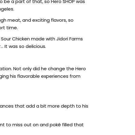
o be a part of that, so Hero SHOP was
ngeles.
ugh meat, and exciting flavors, so
rt time.
 Sour Chicken made with Jidori Farms
… It was so delicious.
cation. Not only did he change the Hero
ging his flavorable experiences from
nuances that add a bit more depth to his
t to miss out on and poké filled that