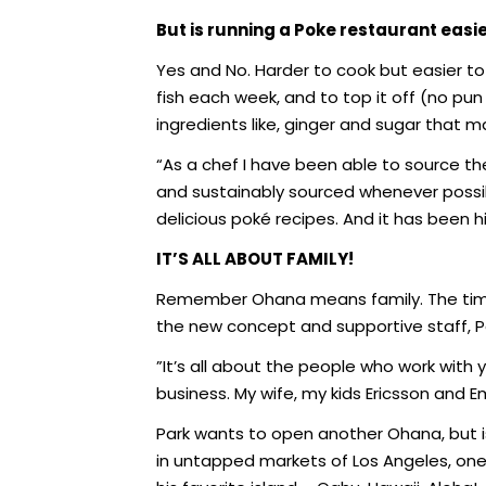
But is running a Poke restaurant easi
Yes and No. Harder to cook but easier to 
fish each week, and to top it off (no pu
ingredients like, ginger and sugar that ma
“As a chef I have been able to source t
and sustainably sourced whenever possib
delicious poké recipes. And it has been hi
IT’S ALL ABOUT FAMILY!
Remember Ohana means family. The time 
the new concept and supportive staff, P
”It’s all about the people who work with
business. My wife, my kids Ericsson and E
Park wants to open another Ohana, but is
in untapped markets of Los Angeles, one s