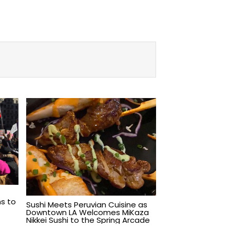
s to
Sushi Meets Peruvian Cuisine as
Downtown LA Welcomes MiKaza
Nikkei Sushi to the Spring Arcade