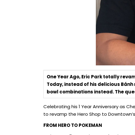
One Year Ago, Eric Park totally reva
Today, instead of his delicious Bánh
bowl combinations instead. The ques
Celebrating his 1 Year Anniversary as Ch
to revamp the Hero Shop to Downtown’s 
FROM HERO TO POKEMAN