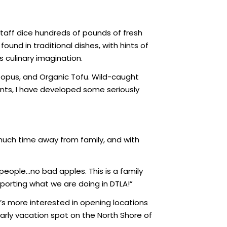
 staff dice hundreds of pounds of fresh
und in traditional dishes, with hints of
s culinary imagination.
topus, and Organic Tofu. Wild-caught
ents, I have developed some seriously
uch time away from family, and with
people…no bad apples. This is a family
pporting what we are doing in DTLA!”
’s more interested in opening locations
early vacation spot on the North Shore of