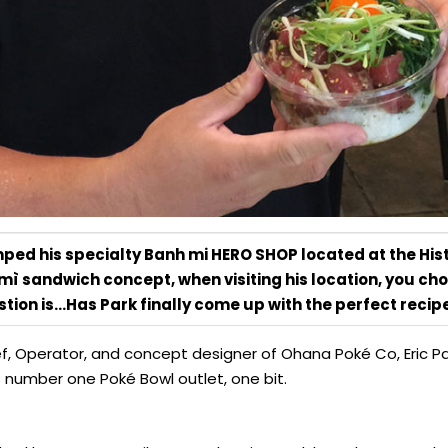
mped his specialty Banh mi HERO SHOP located at the Hist
 mì sandwich concept, when visiting his location, you ch
tion is…Has Park finally come up with the perfect reci
ef, Operator, and concept designer of Ohana Poké Co, Eric P
number one Poké Bowl outlet, one bit.