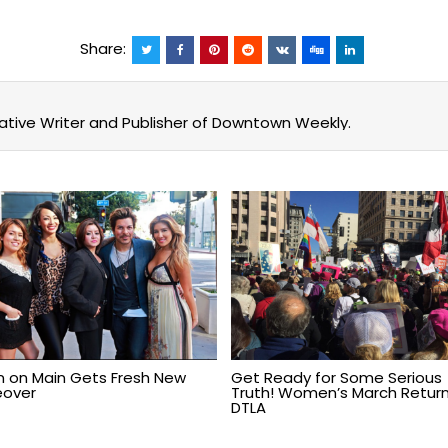
Share:
eative Writer and Publisher of Downtown Weekly.
n on Main Gets Fresh New
Get Ready for Some Serious
over
Truth! Women’s March Return
DTLA