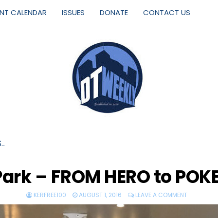
ENT CALENDAR
ISSUES
DONATE
CONTACT US
S…
 Park – FROM HERO to PO
KERFREE100
AUGUST 1, 2016
LEAVE A COMMENT