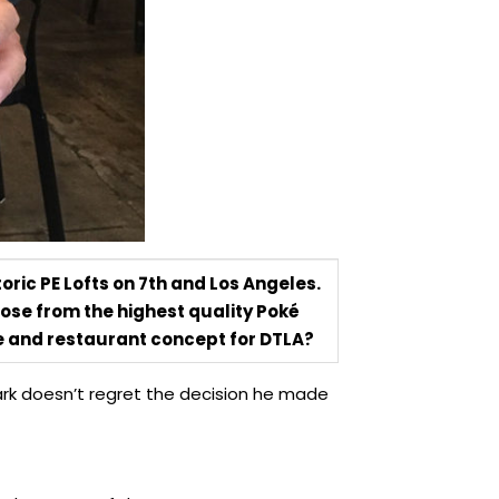
oric PE Lofts on 7th and Los Angeles.
oose from the highest quality Poké
pe and restaurant concept for DTLA?
ark doesn’t regret the decision he made