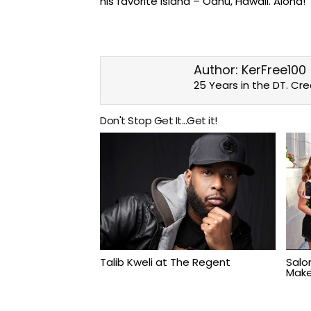
his favorite island – Oahu, Hawaii. Aloha!
Author:
KerFree100
25 Years in the DT. Cr
Don't Stop Get It...Get it!
Talib Kweli at The Regent
Salo
Make