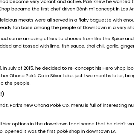
 had become very vibrant and active. Park knew he wanted t
o Shop became the first chef driven Bánh mì concept in Los A
delicious meats were all served in a flaky baguette with eno
steady fan base among the people of Downtown in a very sho
 had some amazing offers to choose from like the Spice and
ded and tossed with lime, fish sauce, thai chili, garlic, ginger
, in July of 2015, he decided to re-concept his Hero Shop lo
r Ohana Poké Co in Silver Lake, just two months later, brin
to the people.
!)
indz, Park’s new Ohana Poké Co. menu is full of interesting 
thier options in the downtown food scene that he didn’t wan
o. opened it was the first poké shop in downtown LA.