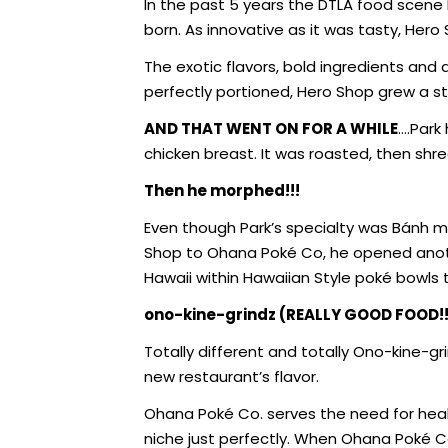
In the past 5 years the DTLA food scene
born. As innovative as it was tasty, Her
The exotic flavors, bold ingredients and 
perfectly portioned, Hero Shop grew a 
AND THAT WENT ON FOR A WHILE
….Park
chicken breast. It was roasted, then shred
Then he morphed!!!
Even though Park’s specialty was Bánh mì
Shop to Ohana Poké Co, he opened anothe
Hawaii within Hawaiian Style poké bowls 
ono-kine-grindz (REALLY GOOD FOOD!!
Totally different and totally Ono-kine-gr
new restaurant’s flavor.
Ohana Poké Co. serves the need for heal
niche just perfectly. When Ohana Poké C