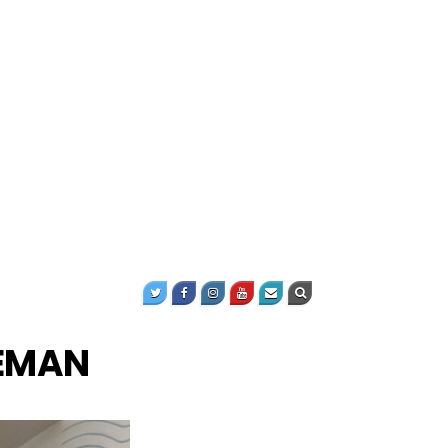
KEMAN