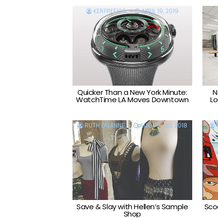
KERFREE100
APRIL 19, 2019
Quicker Than a New York Minute:
N
WatchTime LA Moves Downtown
Lo
RUTH LALANNE
AUGUST 23, 2018
Save & Slay with Hellen’s Sample
Scoo
Shop