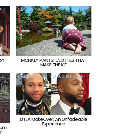
017
SEAN TURTLE
OCTOBER 10, 2017
on
MONKEY PANTS: CLOTHES THAT
MAKE THE KID
DIANA KING
AUGUST 13, 2017
DTLA MakeOver: An Unfadeable
Experience
tom:
r