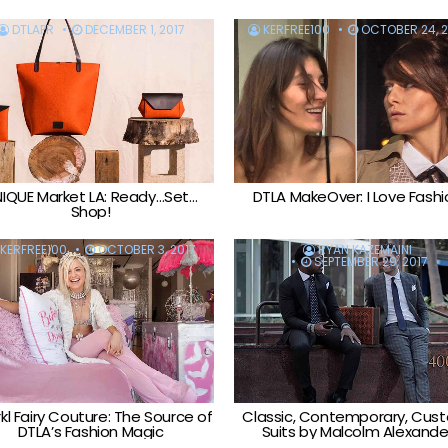
DTLAPR
DECEMBER 1, 2017
KERFREE100
OCTOBER 24, 2
IQUE Market LA: Ready…Set…
DTLA MakeOver: I Love Fashi
Shop!
KERFREE100
OCTOBER 3, 2017
RYAN KAZEMAINI
SEPTEMBER 29, 2017
kl Fairy Couture: The Source of
Classic, Contemporary, Cus
DTLA’s Fashion Magic
Suits by Malcolm Alexande