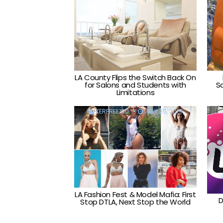
LA County Flips the Switch Back On
for Salons and Students with
S
Limitations
KERFREE100
JULY 25, 2019
LA Fashion Fest & Model Mafia: First
D
Stop DTLA, Next Stop the World