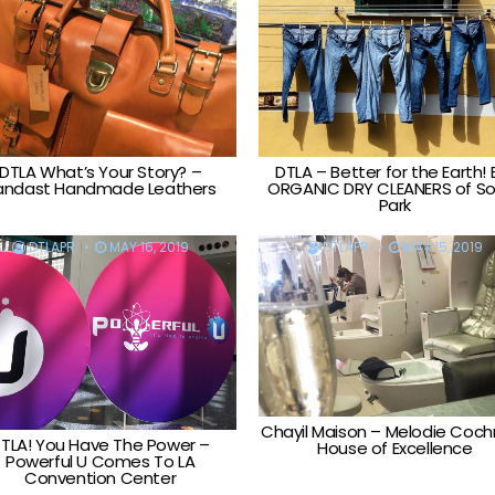
DTLA What’s Your Story? –
DTLA – Better for the Earth! 
andast Handmade Leathers
ORGANIC DRY CLEANERS of S
Park
DTLAPR
MAY 16, 2019
DTLAPR
MAY 15, 2019
Chayil Maison – Melodie Coch
TLA! You Have The Power –
House of Excellence
Powerful U Comes To LA
Convention Center