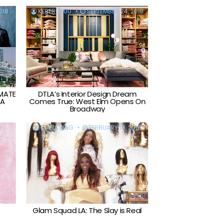
018
KERFREE100
SEPTEMBER 24, 2018
IMATE
DTLA’s Interior Design Dream
LA
Comes True: West Elm Opens On
Broadway
8
DIANA KING
FEBRUARY 19, 2018
Glam Squad LA: The Slay is Real