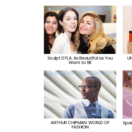
KERFREE100
JANUARY 25, 2018
Sculpt DTLA: As Beautiful as You
UN
Want to BE
KERFREE100
OCTOBER 5, 2017
ARTHUR CHIPMAN: WORLD OF
Spar
FASHION