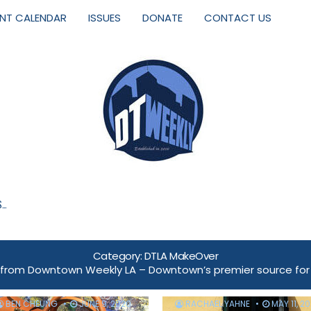
ENT CALENDAR
ISSUES
DONATE
CONTACT US
S…
Category:
DTLA MakeOver
om Downtown Weekly LA – Downtown’s premier source for ev
BEN CHEUNG
JUNE 9, 2020
RACHAEL YAHNE
MAY 11, 2