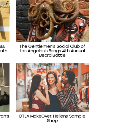
BEE
The Gentlemen’s Social Club of
outh
Los Angeles’s Brings 4th Annual
Beard Battle
DTLAPR
APRIL 27, 2019
ran’s
DTLA MakeOver: Hellens Sample
Shop