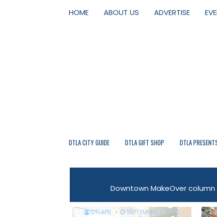
HOME
ABOUT US
ADVERTISE
EV
DTLA CITY GUIDE
DTLA GIFT SHOP
DTLA PRESENT
Downtown MakeOver column fr
DTLAPR
SEPTEMBER 2, 2020