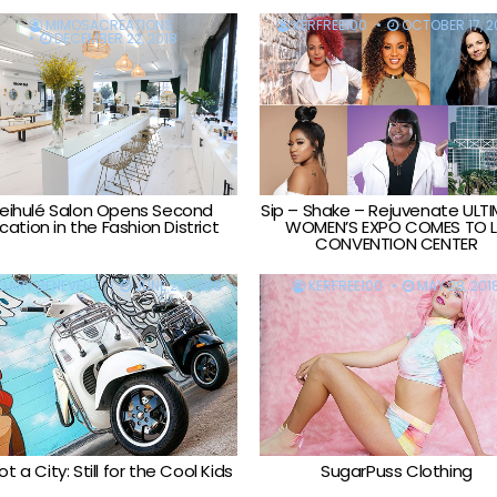
MIMOSACREATIONS
KERFREE100
OCTOBER 17, 2
DECEMBER 22, 2018
eihulé Salon Opens Second
Sip – Shake – Rejuvenate ULT
cation in the Fashion District
WOMEN’S EXPO COMES TO 
CONVENTION CENTER
GARY BENEVENT
JUNE 28, 2018
KERFREE100
MAY 28, 201
t a City: Still for the Cool Kids
SugarPuss Clothing