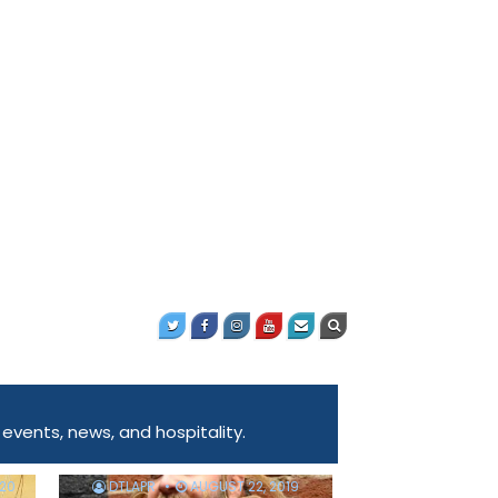
ents, news, and hospitality.
020
DTLAPR
AUGUST 22, 2019