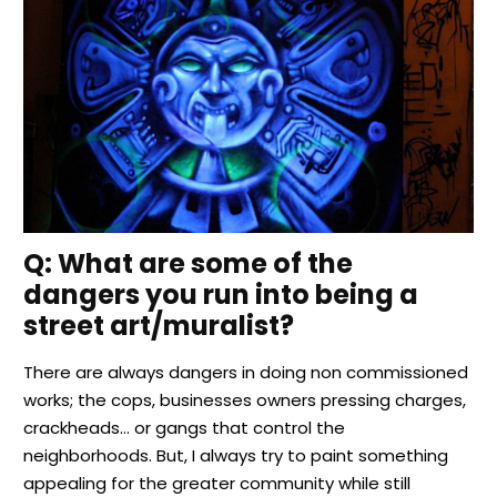
Q
: What are some of the
dangers you run into being a
street art/muralist?
There are always dangers in doing non commissioned
works; the cops, businesses owners pressing charges,
crackheads… or gangs that control the
neighborhoods. But, I always try to paint something
appealing for the greater community while still