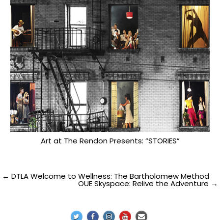
Art at The Rendon Presents: “STORIES”
Post
← DTLA Welcome to Wellness: The Bartholomew Method
OUE Skyspace: Relive the Adventure →
navigation