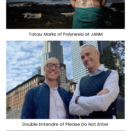
Tatau: Marks of Polynesia at JANM
Double Entendre of Please Do Not Enter