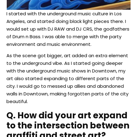
I started with the underground music culture in Los
Angeles, and started doing black light pieces there. I
would set up with DJ RAW and DJ CRS, the godfathers
of Drum n Bass. I was able to merge with the party
environment and music environment.
As the scene got bigger, art added an extra element
to the underground vibe. As I started going deeper
with the underground music shows in Downtown, my
art also started expanding to different parts of the
city. I would go to messed up allies and abandoned
walls in Downtown, making forgotten parts of the city
beautiful.
Q. How did your art expand
to the intersection between
graffiti and street art?