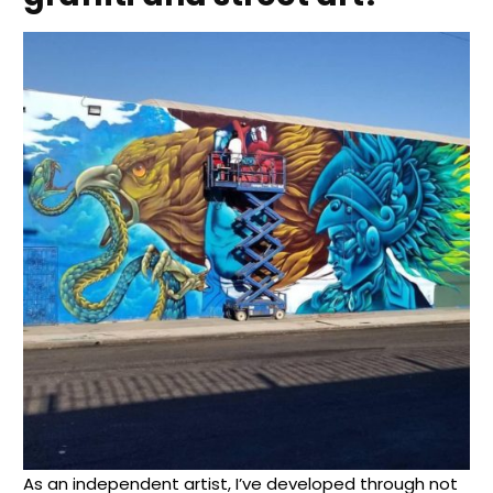
As an independent artist, I’ve developed through not