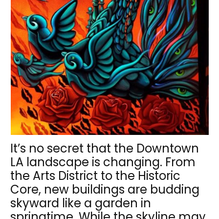
It’s no secret that the Downtown
LA landscape is changing. From
the Arts District to the Historic
Core, new buildings are budding
skyward like a garden in
springtime. While the skyline may