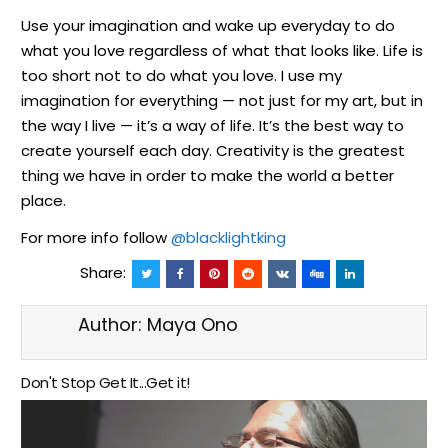
Use your imagination and wake up everyday to do
what you love regardless of what that looks like. Life is
too short not to do what you love. I use my
imagination for everything — not just for my art, but in
the way I live — it’s a way of life. It’s the best way to
create yourself each day. Creativity is the greatest
thing we have in order to make the world a better
place.
For more info follow
@blacklightking
Share:
Author:
Maya Ono
Don't Stop Get It...Get it!