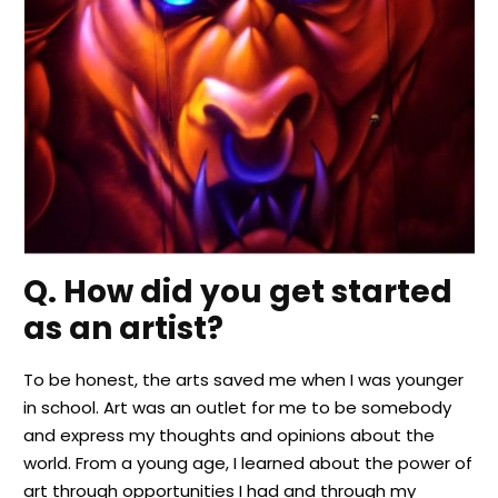
Q. How did you get started
as an artist?
To be honest, the arts saved me when I was younger
in school. Art was an outlet for me to be somebody
and express my thoughts and opinions about the
world. From a young age, I learned about the power of
art through opportunities I had and through my