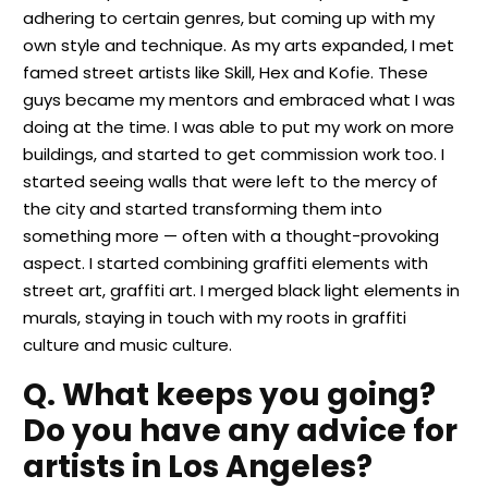
adhering to certain genres, but coming up with my
own style and technique. As my arts expanded, I met
famed street artists like Skill, Hex and Kofie. These
guys became my mentors and embraced what I was
doing at the time. I was able to put my work on more
buildings, and started to get commission work too. I
started seeing walls that were left to the mercy of
the city and started transforming them into
something more — often with a thought-provoking
aspect. I started combining graffiti elements with
street art, graffiti art. I merged black light elements in
murals, staying in touch with my roots in graffiti
culture and music culture.
Q. What keeps you going?
Do you have any advice for
artists in Los Angeles?