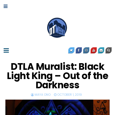
DTLA Muralist: Black
Light King – Out of the
Darkness
MAYA ONO
OCTOBER 1, 2019