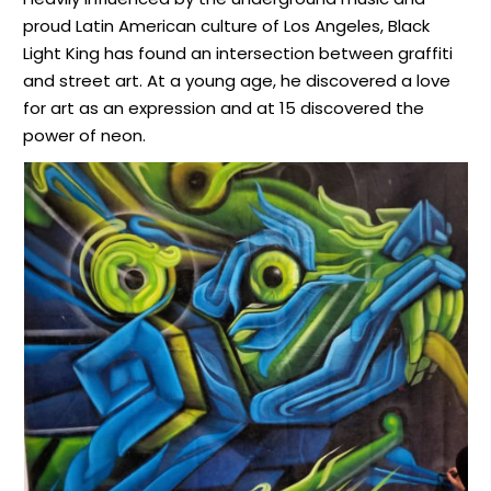
proud Latin American culture of Los Angeles, Black
Light King has found an intersection between graffiti
and street art. At a young age, he discovered a love
for art as an expression and at 15 discovered the
power of neon.