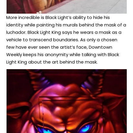
More incredible is Black Light’s ability to hide his
identity while painting his murals behind the mask of a
luchador. Black Light King says he wears a mask as a
vehicle to transcend boundaries. As only a chosen
few have ever seen the artist’s face, Downtown
Weekly keeps his anonymity while talking with Black
Light King about the art behind the mask.