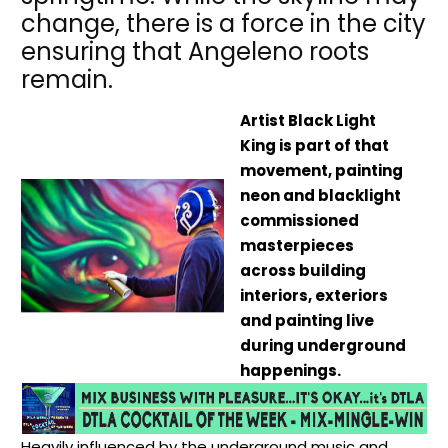
change, there is a force in the city
ensuring that Angeleno roots
remain.
Artist Black Light
King is part of that
movement, painting
neon and blacklight
commissioned
masterpieces
across building
interiors, exteriors
and painting live
during underground
happenings.
Heavily influenced by the underground music and