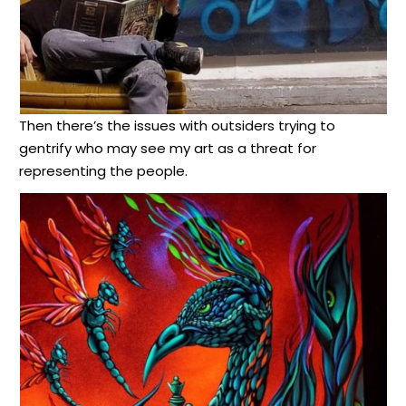
Then there’s the issues with outsiders trying to
gentrify who may see my art as a threat for
representing the people.