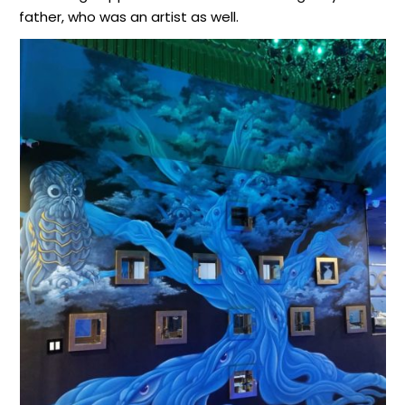
father, who was an artist as well.