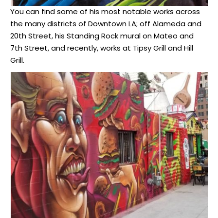
You can find some of his most notable works across
the many districts of Downtown LA; off Alameda and
20th Street, his Standing Rock mural on Mateo and
7th Street, and recently, works at Tipsy Grill and Hill
Grill.