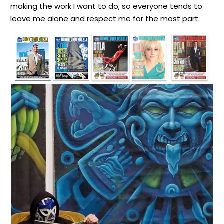
making the work I want to do, so everyone tends to
leave me alone and respect me for the most part.