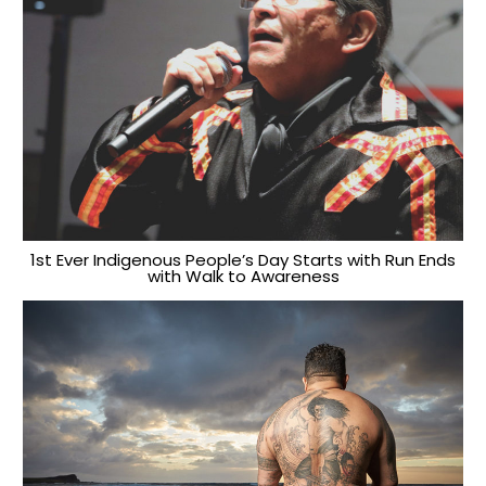
1st Ever Indigenous People’s Day Starts with Run Ends
with Walk to Awareness