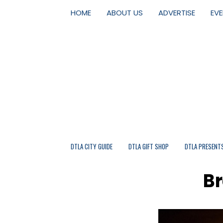
HOME
ABOUT US
ADVERTISE
EV
DTLA CITY GUIDE
DTLA GIFT SHOP
DTLA PRESENT
Br