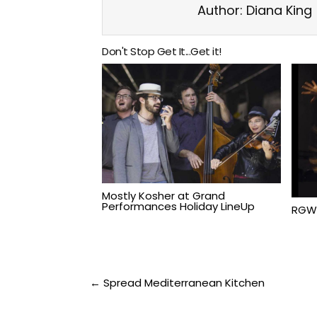
Author:
Diana King
Don't Stop Get It...Get it!
Mostly Kosher at Grand
Performances Holiday LineUp
RGW
Post
← Spread Mediterranean Kitchen
navigation