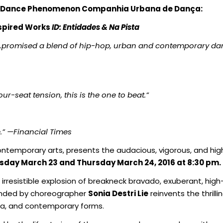
n Dance Phenomenon
Companhia Urbana de Dança:
nspired Works
ID: Entidades & Na Pista
…promised a blend of hip-hop, urban and contemporary dan
ur-seat tension, this is the one to beat.”
.”
—Financial Times
ntemporary arts, presents the audacious, vigorous, and high
ay March 23 and Thursday March 24, 2016 at 8:30 pm.
 irresistible explosion of breakneck bravado, exuberant, h
unded by choreographer
Sonia Destri Lie
reinvents the thrill
ra, and contemporary forms.