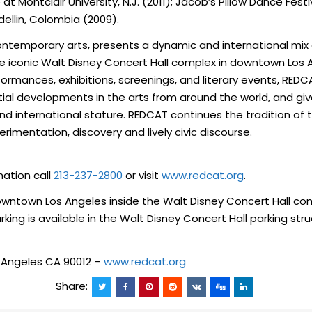
Montclair University, N.J. (2011); Jacob’s Pillow Dance Festiv
edellin, Colombia (2009).
ntemporary arts, presents a dynamic and international mix o
he iconic Walt Disney Concert Hall complex in downtown Los 
ormances, exhibitions, screenings, and literary events, RED
ial developments in the arts from around the world, and gives
 international stature. REDCAT continues the tradition of the 
imentation, discovery and lively civic discourse.
mation call
213-237-2800
or visit
www.redcat.org
.
downtown Los Angeles inside the Walt Disney Concert Hall c
ing is available in the Walt Disney Concert Hall parking stru
s Angeles CA 90012 –
www.redcat.org
Share: