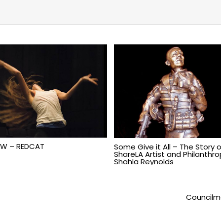
W – REDCAT
Some Give it All – The Story o
ShareLA Artist and Philanthrop
Shahla Reynolds
Councilm