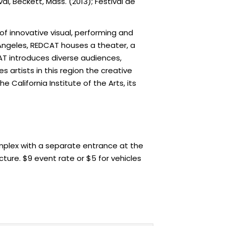
al, Beckett, Mass. (2013); Festival de
f innovative visual, performing and
Angeles, REDCAT houses a theater, a
CAT introduces diverse audiences,
 artists in this region the creative
California Institute of the Arts, its
omplex with a separate entrance at the
cture. $9 event rate or $5 for vehicles