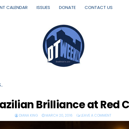
ENT CALENDAR
ISSUES
DONATE
CONTACT US
S…
azilian Brilliance at Red 
DIANA KING
MARCH 20, 2016
LEAVE A COMMENT