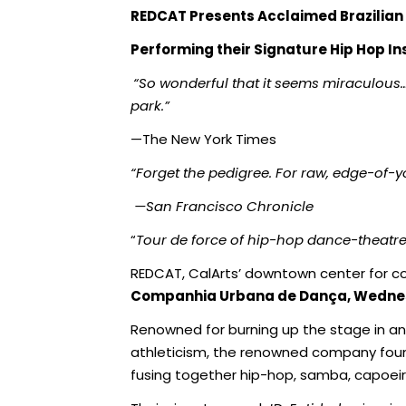
REDCAT Presents
Acclaimed Brazilia
Performing their Signature Hip Hop I
“So wonderful that it seems miraculous
park.”
—The New York Times
“Forget the pedigree. For raw, edge-of-yo
—San Francisco Chronicle
“
Tour de force of hip-hop dance-theatre
REDCAT, CalArts’ downtown center for co
Companhia Urbana de Dança, Wednesd
Renowned for burning up the stage in an
athleticism, the renowned company fo
fusing together hip-hop, samba, capoei