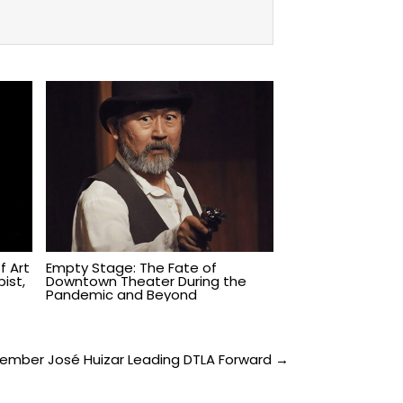
f Art
Empty Stage: The Fate of
ist,
Downtown Theater During the
Pandemic and Beyond
ember José Huizar Leading DTLA Forward →