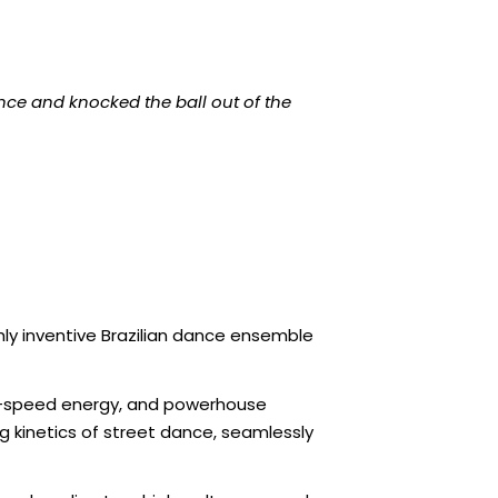
ce and knocked the ball out of the
ly inventive Brazilian dance ensemble
igh-speed energy, and powerhouse
ing kinetics of street dance, seamlessly