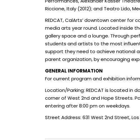
Performances, Alexander Kasser Theatre at 
Riccione, Italy (2012); and Teatro Lido, M
REDCAT, CalArts’ downtown center for co
media arts year round. Located inside t
gallery space and a lounge. Through perf
students and artists to the most influent
support they need to achieve national and
parent organization, by encouraging exper
GENERAL INFORMATION
For current program and exhibition infor
Location/Parking: REDCAT is located in 
corner of West 2nd and Hope Streets. Park
entering after
8:00 pm
on weekdays.
Street Address: 631 West 2nd Street, Lo