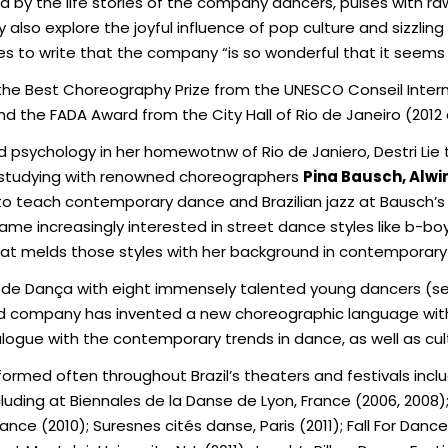
red by the life stories of the company dancers, pulses with r
ey also explore the joyful influence of pop culture and sizzling
s to write that the company “is so wonderful that it seems 
he Best Choreography Prize from the UNESCO Conseil Intern
nd the FADA Award from the City Hall of Rio de Janeiro (2012 
nd psychology in her homewotnw of Rio de Janiero, Destri Li
le studying with renowned choreographers
Pina Bausch, Alwi
to teach contemporary dance and Brazilian jazz at Bausch’
ame increasingly interested in street dance styles like b-b
 that melds those styles with her background in contemporar
 de Dança with eight immensely talented young dancers (
bold company has invented a new choreographic language with
ialogue with the contemporary trends in dance, as well as cult
formed often throughout Brazil’s theaters and festivals in
uding at Biennales de la Danse de Lyon, France (2006, 2008); F
nce (2010); Suresnes cités danse, Paris (2011); Fall For Danc