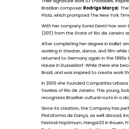
Their signature work
ID: Entidades
, inspi
Brazilian composer
Rodrigo Marça
l. Th
Pista
, which prompted The New York Time
With her company Sonia Destri has won t
(2011) from the State of Rio de Janeiro a
After completing her degree in ballet a
working in theater, dance, and film whi
returned to Germany again in the 1990s 
Hause in Dusseldorf. While there she bec
Brazil, and was inspired to create work
In 2005 she founded Companhia Urbana
favelas of Rio de Janeiro. This young, 
recognizes Brazilian cultural roots in a d
Since its creation, the Company has per
Plataforma de Dança, as well abroad, incl
Festival Hoptimum, Hangar23 in Rouen, Fra