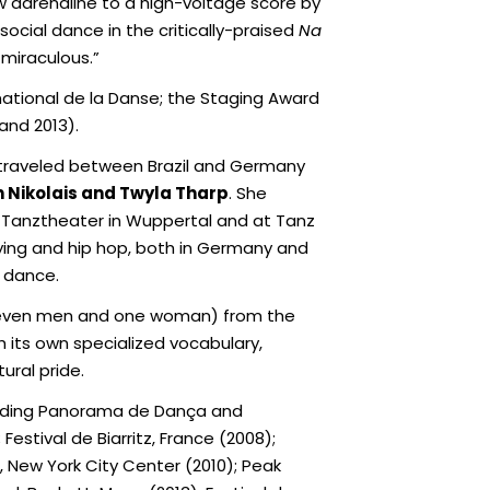
aw adrenaline to a high-voltage score by
 social dance in the critically-praised
Na
miraculous.”
ational de la Danse; the Staging Award
and 2013).
e traveled between Brazil and Germany
n Nikolais and Twyla Tharp
. She
s Tanztheater in Wuppertal and at Tanz
oying and hip hop, both in Germany and
y dance.
seven men and one woman) from the
 its own specialized vocabulary,
ural pride.
cluding Panorama de Dança and
estival de Biarritz, France (2008);
e, New York City Center (2010); Peak