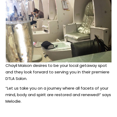
Chayil Maison desires to be your local getaway spot
and they look forward to serving you in their premiere
DTLA Salon.
“Let us take you on a journey where all facets of your
mind, body and spirit are restored and renewed!” says
Melodie.