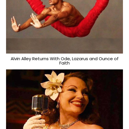
Alvin Alley Returns With Ode, Lazarus and Ounce of
Faith