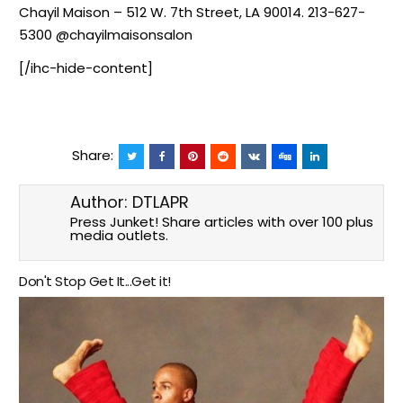
Chayil Maison – 512 W. 7th Street, LA 90014. 213-627-
5300 @chayilmaisonsalon
[/ihc-hide-content]
Share:
Author:
DTLAPR
Press Junket! Share articles with over 100 plus
media outlets.
Don't Stop Get It...Get it!