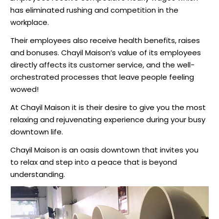
has eliminated rushing and competition in the
workplace.
Their employees also receive health benefits, raises
and bonuses. Chayil Maison’s value of its employees
directly affects its customer service, and the well-
orchestrated processes that leave people feeling
wowed!
At Chayil Maison it is their desire to give you the most
relaxing and rejuvenating experience during your busy
downtown life.
Chayil Maison is an oasis downtown that invites you
to relax and step into a peace that is beyond
understanding.