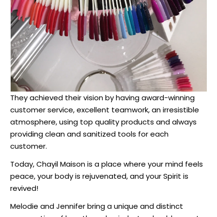
They achieved their vision by having award-winning
customer service, excellent teamwork, an irresistible
atmosphere, using top quality products and always
providing clean and sanitized tools for each
customer.
Today, Chayil Maison is a place where your mind feels
peace, your body is rejuvenated, and your Spirit is
revived!
Melodie and Jennifer bring a unique and distinct