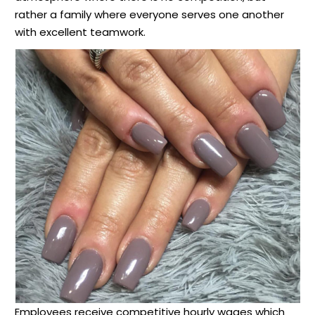
rather a family where everyone serves one another
with excellent teamwork.
Employees receive competitive hourly wages which