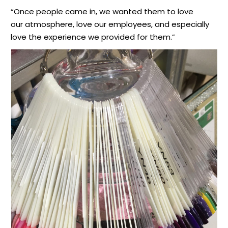
“Once people came in, we wanted them to love
our atmosphere, love our employees, and especially
love the experience we provided for them.”