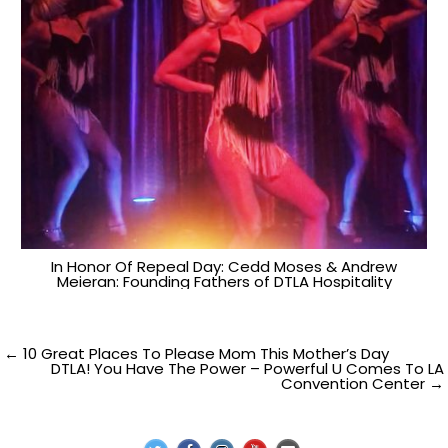
In Honor Of Repeal Day: Cedd Moses & Andrew
Meieran: Founding Fathers of DTLA Hospitality
Post
← 10 Great Places To Please Mom This Mother’s Day
DTLA! You Have The Power – Powerful U Comes To LA
Convention Center →
navigation