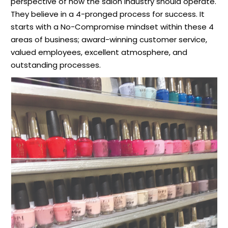
perspective of how the salon industry should operate.
They believe in a 4-pronged process for success. It
starts with a No-Compromise mindset within these 4
areas of business; award-winning customer service,
valued employees, excellent atmosphere, and
outstanding processes.