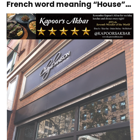
French word meaning “House”…