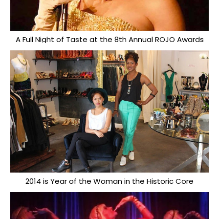
A Full Night of Taste at the 8th Annual ROJO Awards
2014 is Year of the Woman in the Historic Core