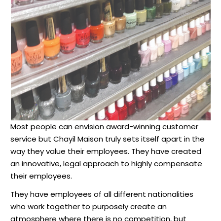
Most people can envision award-winning customer
service but Chayil Maison truly sets itself apart in the
way they value their employees. They have created
an innovative, legal approach to highly compensate
their employees.
They have employees of all different nationalities
who work together to purposely create an
atmosphere where there is no competition, but