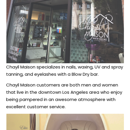
Chayil Maison specializes in nails, waxing, UV and spray
tanning, and eyelashes with a Blow Dry bar.
Chayil Maison customers are both men and women
that live in the downtown Los Angeles area who enjoy
being pampered in an awesome atmosphere with
excellent customer service.