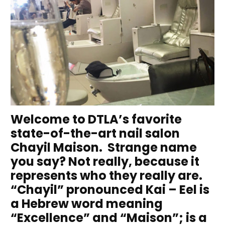
Welcome to DTLA’s favorite
state-of-the-art nail salon
Chayil Maison. Strange name
you say? Not really, because it
represents who they really are.
“Chayil” pronounced Kai – Eel is
a Hebrew word meaning
“Excellence” and “Maison”; is a