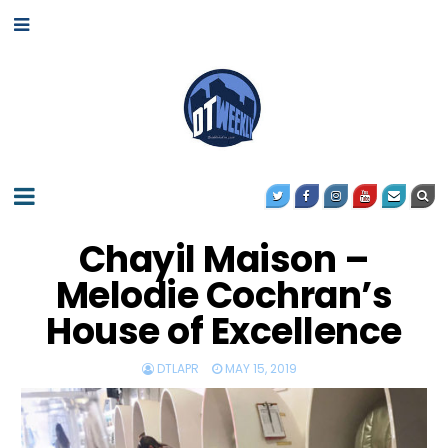
Chayil Maison –
Melodie Cochran’s
House of Excellence
DTLAPR
MAY 15, 2019