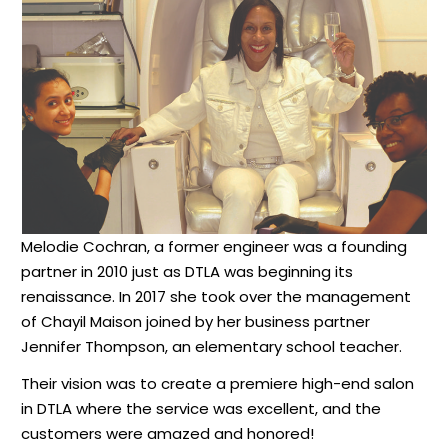
Melodie Cochran, a former engineer was a founding
partner in 2010 just as DTLA was beginning its
renaissance. In 2017 she took over the management
of Chayil Maison joined by her business partner
Jennifer Thompson, an elementary school teacher.
Their vision was to create a premiere high-end salon
in DTLA where the service was excellent, and the
customers were amazed and honored!