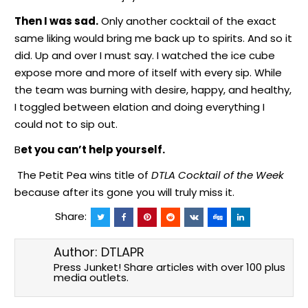
Then I was sad.
Only another cocktail of the exact
same liking would bring me back up to spirits. And so it
did. Up and over I must say. I watched the ice cube
expose more and more of itself with every sip. While
the team was burning with desire, happy, and healthy,
I toggled between elation and doing everything I
could not to sip out.
B
et you can’t help yourself.
The Petit Pea wins
title
of
DTLA Cocktail of the Week
because after its gone you will truly miss it.
Share:
Author:
DTLAPR
Press Junket! Share articles with over 100 plus
media outlets.