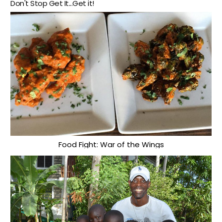
Don't Stop Get It...Get it!
Food Fight: War of the Wings