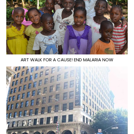
ART WALK FOR A CAUSE! END MALARIA NOW