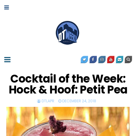
Cocktail of the Week:
Hock & Hoof: Petit Pea
DTLAPR
DECEMBER 24, 2018