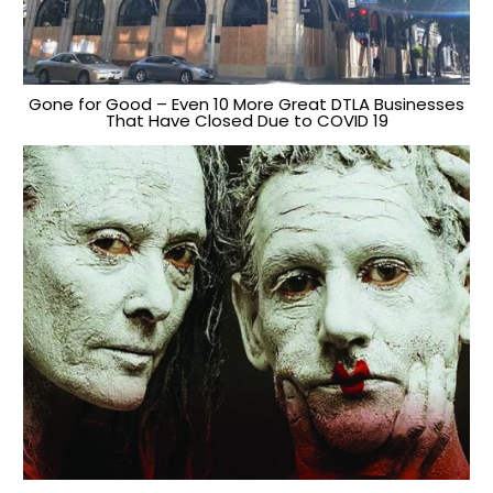
Gone for Good – Even 10 More Great DTLA Businesses
That Have Closed Due to COVID 19