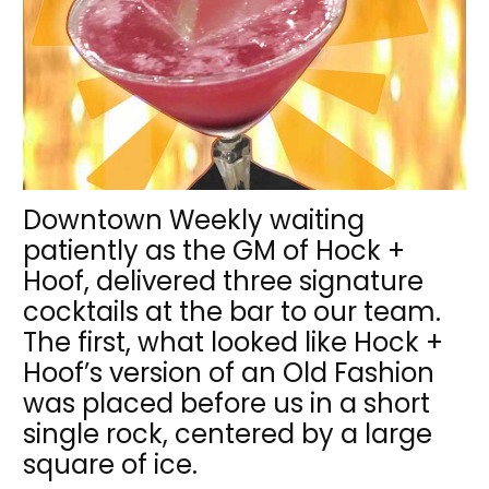
Downtown Weekly waiting
patiently as the GM of Hock +
Hoof, delivered three signature
cocktails at the bar to our team.
The first, what looked like Hock +
Hoof’s version of an Old Fashion
was placed before us in a short
single rock, centered by a large
square of ice.