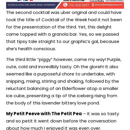
The second cocktail was uber original and could have
took the title of Cocktail of the Week had it not been
for the presentation of the third. Yet, this delight
came topped with a granola bar. Yes, so we passed
that tipsy tale straight to our graphic’s gal, because
she’s health conscious.
The third little “piggy” however, came my way! Purple,
cute, cold and incredibly tasty. Oh the gloreh! It also
seemed like a purposeful chore to undertake, with
snipping, mixing, stirring and shaking, followed by the
reluctant balancing of an Elderflower atop a smaller
ice cube, presenting a tip of the iceberg rising from
the body of this lavender bittery love pond.
My Petit Peeve with The Petit Pea
– It was so tasty
and so petit it went down before the conversation
about how much I enjoyed it was even over.