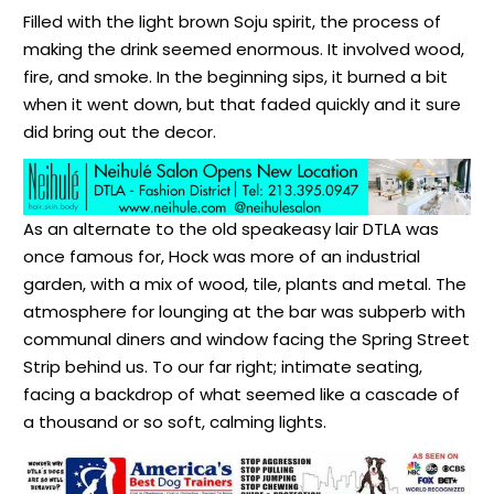
Filled with the light brown Soju spirit, the process of
making the drink seemed enormous. It involved wood,
fire, and smoke. In the beginning sips, it burned a bit
when it went down, but that faded quickly and it sure
did bring out the decor.
As an alternate to the old speakeasy lair DTLA was
once famous for, Hock was more of an industrial
garden, with a mix of wood, tile, plants and metal. The
atmosphere for lounging at the bar was subperb with
communal diners and window facing the Spring Street
Strip behind us. To our far right; intimate seating,
facing a backdrop of what seemed like a cascade of
a thousand or so soft, calming lights.