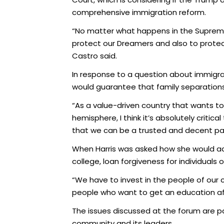
comprehensive immigration reform.
“No matter what happens in the Supreme C
protect our Dreamers and also to protect
Castro said.
In response to a question about immigrat
would guarantee that family separations
“As a value-driven country that wants to
hemisphere, I think it’s absolutely critic
that we can be a trusted and decent par
When Harris was asked how she would add
college, loan forgiveness for individuals 
“We have to invest in the people of our
people who want to get an education after
The issues discussed at the forum are part
community and its leaders.