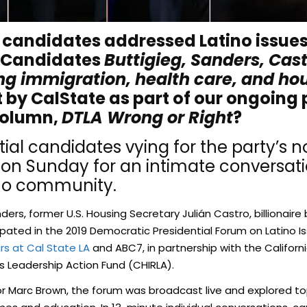
 candidates addressed Latino issues 
 Candidates
Buttigieg, Sanders, Cast
ng immigration, health care, and ho
t by CalState as part of our ongoing 
column,
DTLA Wrong or Right
?
ial candidates vying for the party’s 
 on Sunday for an intimate conversati
ino community.
nders, former U.S. Housing Secretary Julián Castro, billiona
cipated in the 2019 Democratic Presidential Forum on Latino 
irs at Cal State LA
and ABC7, in partnership with the Californ
s Leadership Action Fund (CHIRLA).
arc Brown, the forum was broadcast live and explored topi