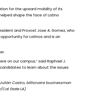
tion for the upward mobility of its
 helped shape the face of Latino
e President and Provost Jose A. Gomez, who
 opportunity for Latinos and is an
er.
here on our campus,” said Raphael J.
r candidates to learn about the issues
 Julián
Castro, billionaire businessman
y/Cal State LA)