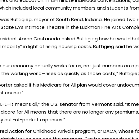
mes and education. In 13-minute individual conversations, 
which included local community members and students from C
was Buttigieg, mayor of South Bend, Indiana. He joined two 
State LA’s Intimate Theatre in the Luckman Fine Arts Comp
President Aaron Castaneda asked Buttigieg how he would he
bility” in light of rising housing costs. Buttigieg said he wo
e our economy actually works for us, not just numbers on a 
e working world—rises as quickly as those costs,” Buttigieg
porter asked if his Medicare for All plan would cover undo
of course.”
-L—it means all,” the U.S. senator from Vermont said. “It m
icare for All means that there are no longer any premiums
ny out-of-pocket expenses.”
d Action for Childhood Arrivals program, or DACA, whose fat
p administration can end the program. Castro emphasized his