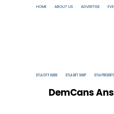
HOME
ABOUT US
ADVERTISE
EV
DTLA CITY GUIDE
DTLA GIFT SHOP
DTLA PRESENT
DemCans Answe