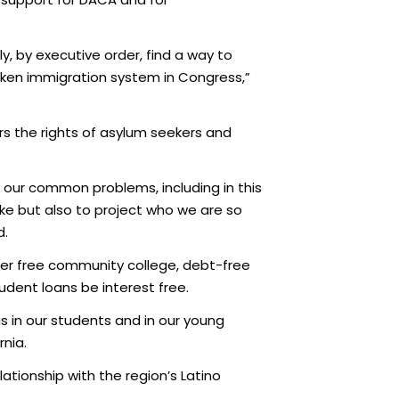
, by executive order, find a way to
oken immigration system in Congress,”
rs the rights of asylum seekers and
g our common problems, including in this
sake but also to project who we are so
d.
fer free community college, debt-free
tudent loans be interest free.
 in our students and in our young
rnia.
lationship with the region’s Latino