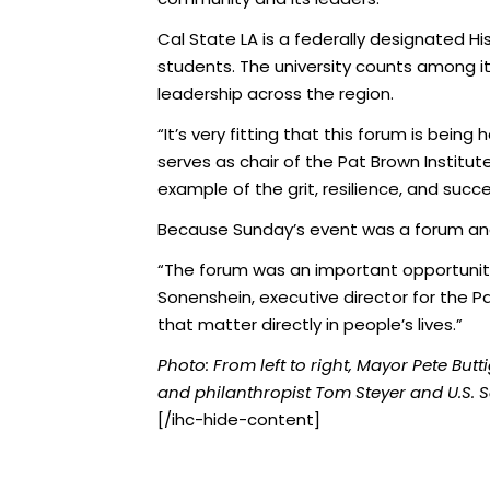
Cal State LA is a federally designated Hi
students. The university counts among i
leadership across the region.
“It’s very fitting that this forum is bei
serves as chair of the Pat Brown Institut
example of the grit, resilience, and succ
Because Sunday’s event was a forum an
“The forum was an important opportunity 
Sonenshein, executive director for the Pa
that matter directly in people’s lives.”
Photo: From left to right, Mayor Pete Butt
and philanthropist Tom Steyer and U.S. Se
[/ihc-hide-content]