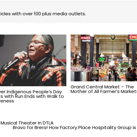
icles with over 100 plus media outlets.
Grand Central Market – The
Mother of All Farmer’s Market
Ever Indigenous People’s Day
ts with Run Ends with Walk to
eness
Musical Theater in DTLA
Bravo for Brera! How Factory Place Hospitality Group is R