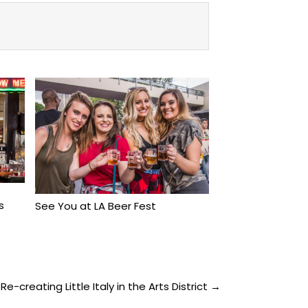
s
See You at LA Beer Fest
e-creating Little Italy in the Arts District →