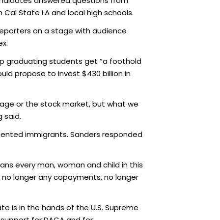
candidates answered questions from
al State LA and local high schools.
reporters on a stage with audience
lex.
lp graduating students get “a foothold
uld propose to invest $430 billion in
page or the stock market, but what we
 said.
cumented immigrants. Sanders responded
eans every man, woman and child in this
, no longer any copayments, no longer
e is in the hands of the U.S. Supreme
 support for DACA and for