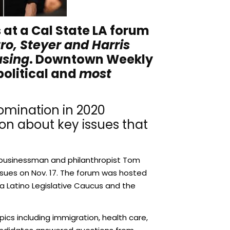
at a Cal State LA forum
ro, Steyer and Harris
using
. Downtown Weekly
political and
most
nomination in 2020
on about key issues that
ire businessman and philanthropist Tom
Issues on Nov. 17. The forum was hosted
ia Latino Legislative Caucus and the
cs including immigration, health care,