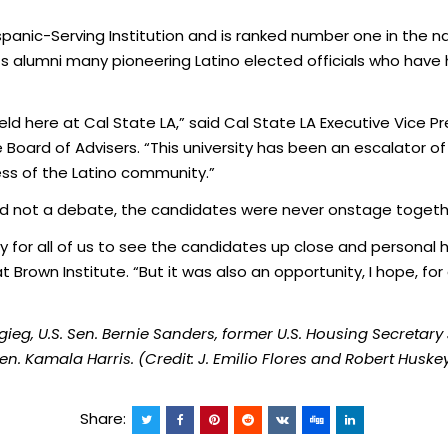
spanic-Serving Institution and is ranked number one in the na
ts alumni many pioneering Latino elected officials who have
ng held here at Cal State LA,” said Cal State LA Executive Vic
e Board of Advisers. “This university has been an escalator of
ess of the Latino community.”
d not a debate, the candidates were never onstage togeth
for all of us to see the candidates up close and personal 
t Brown Institute. “But it was also an opportunity, I hope, fo
igieg, U.S. Sen. Bernie Sanders, former U.S. Housing Secretary
n. Kamala Harris. (Credit: J. Emilio Flores and Robert Huske
Share: