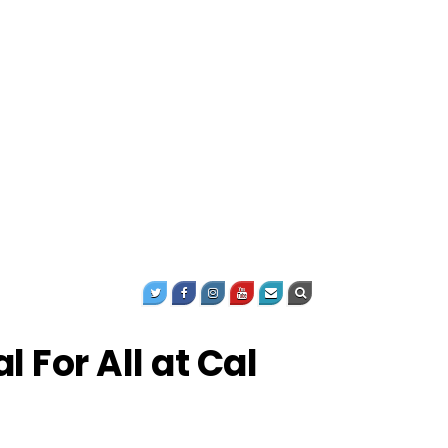
For All at Cal