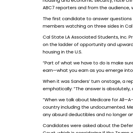
housing and economic security, hate cri
ABC7 reporters and from the audience, 
The first candidate to answer questions 
members watching on three sides in Cal 
Cal State LA Associated Students, Inc. 
on the ladder of opportunity and upward mo
housing in the U.S.
“Part of what we have to do is make sur
earn—what you earn as you emerge into th
When it was Sanders’ turn onstage, a re
emphatically: “The answer is absolutely, 
“When we talk about Medicare for All—A-L
country including the undocumented. Med
any absurd deductibles and no longer a
Candidates were asked about the Deferre
Court, which is considering if the Trum