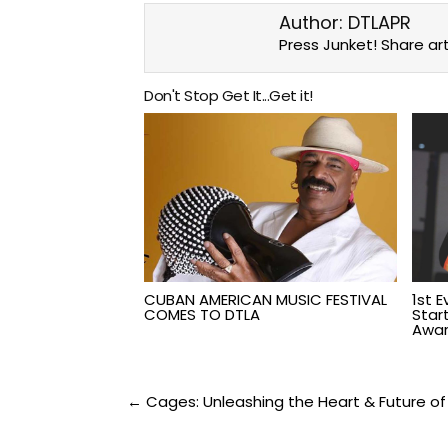
Author:
DTLAPR
Press Junket! Share art
Don't Stop Get It...Get it!
CUBAN AMERICAN MUSIC FESTIVAL
1st 
COMES TO DTLA
Star
Awar
Post
← Cages: Unleashing the Heart & Future of 
navigation