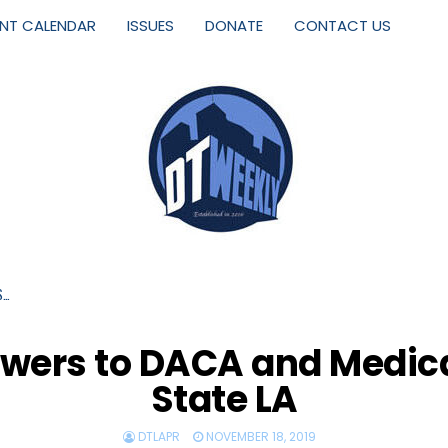
ENT CALENDAR
ISSUES
DONATE
CONTACT US
S…
rs to DACA and Medical 
State LA
DTLAPR
NOVEMBER 18, 2019