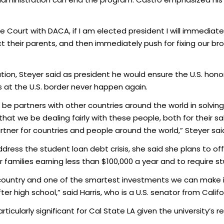
ourt with DACA, if I am elected president I will immediately
 their parents, and then immediately push for fixing our br
ion, Steyer said as president he would ensure the U.S. hono
 at the U.S. border never happen again.
 be partners with other countries around the world in solvin
al that we be dealing fairly with these people, both for their 
tner for countries and people around the world,” Steyer sai
ress the student loan debt crisis, she said she plans to of
or families earning less than $100,000 a year and to require s
 country and one of the smartest investments we can make is
 high school,” said Harris, who is a U.S. senator from Califo
icularly significant for Cal State LA given the university’s re