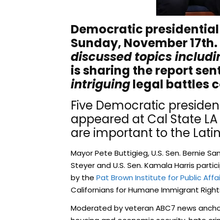
Democratic presidential
Sunday, November 17th.
discussed topics includi
is sharing the report sen
intriguing
legal battles 
Five Democratic president
appeared at Cal State LA
are important to the Lat
Mayor Pete Buttigieg, U.S. Sen. Bernie Sa
Steyer and U.S. Sen. Kamala Harris parti
by the
Pat Brown Institute for Public Affa
Californians for Humane Immigrant Right
Moderated by veteran ABC7 news anchor M