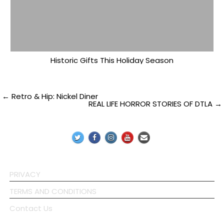
Historic Gifts This Holiday Season
Post
← Retro & Hip: Nickel Diner
REAL LIFE HORROR STORIES OF DTLA →
navigation
PRIVACY
TERMS AND CONDITIONS
Contact Us