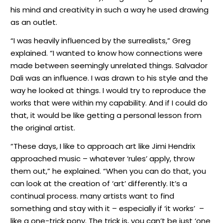
his mind and creativity in such a way he used drawing
as an outlet.
“I was heavily influenced by the surrealists,” Greg
explained. “I wanted to know how connections were
made between seemingly unrelated things. Salvador
Dali was an influence. I was drawn to his style and the
way he looked at things. I would try to reproduce the
works that were within my capability. And if I could do
that, it would be like getting a personal lesson from
the original artist.
“These days, I like to approach art like Jimi Hendrix
approached music – whatever ‘rules’ apply, throw
them out,” he explained. “When you can do that, you
can look at the creation of ‘art’ differently. It’s a
continual process. many artists want to find
something and stay with it – especially if ‘it works’
–
like a one-trick pony. The trick is, you can’t be just ‘one