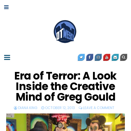
Era of Terror: A Look
Inside the Creative
Mind of Greg Gould
DIANA KING
OCTOBER 12, 2013
LEAVE A COMMENT