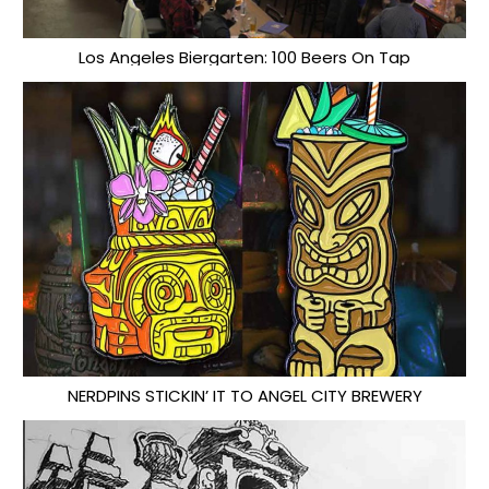
Los Angeles Biergarten: 100 Beers On Tap
NERDPINS STICKIN’ IT TO ANGEL CITY BREWERY