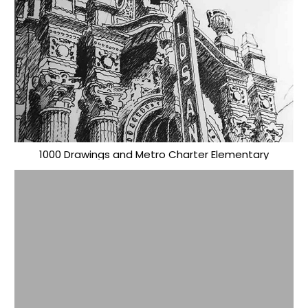
1000 Drawings and Metro Charter Elementary