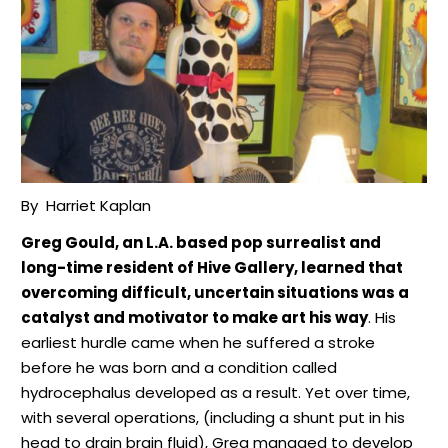
By
Harriet Kaplan
Greg Gould, an L.A. based pop surrealist and
long-time resident of Hive Gallery, learned that
overcoming difficult, uncertain situations was a
catalyst and motivator to make art his way
. His
earliest hurdle came when he suffered a stroke
before he was born and a condition called
hydrocephalus developed as a result. Yet over time,
with several operations, (including a shunt put in his
head to drain brain fluid), Greg managed to develop