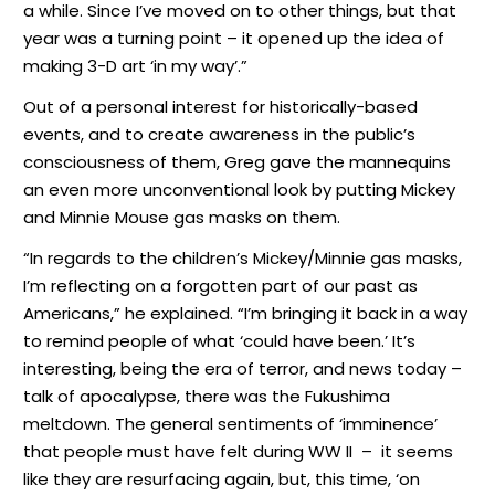
a while. Since I’ve moved on to other things, but that
year was a turning point – it opened up the idea of
making 3-D art ‘in my way’.”
Out of a personal interest for historically-based
events, and to create awareness in the public’s
consciousness of them, Greg gave the mannequins
an even more unconventional look by putting Mickey
and Minnie Mouse gas masks on them.
“In regards to the children’s Mickey/Minnie gas masks,
I’m reflecting on a forgotten part of our past as
Americans,” he explained. “I’m bringing it back in a way
to remind people of what ‘could have been.’ It’s
interesting, being the era of terror, and news today –
talk of apocalypse, there was the Fukushima
meltdown. The general sentiments of ‘imminence’
that people must have felt during WW II
–
it seems
like they are resurfacing again, but, this time, ‘on