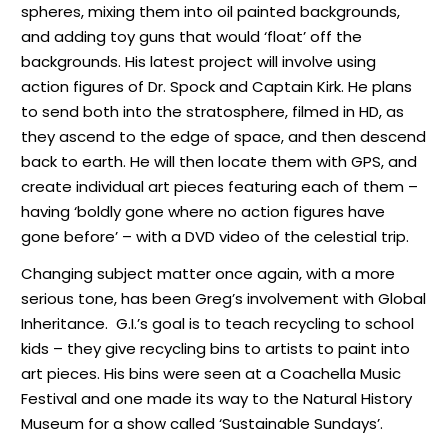
spheres, mixing them into oil painted backgrounds,
and adding toy guns that would ‘float’ off the
backgrounds. His latest project will involve using
action figures of Dr. Spock and Captain Kirk. He plans
to send both into the stratosphere, filmed in HD, as
they ascend to the edge of space, and then descend
back to earth. He will then locate them with GPS, and
create individual art pieces featuring each of them –
having ‘boldly gone where no action figures have
gone before’ – with a DVD video of the celestial trip.
Changing subject matter once again, with a more
serious tone, has been Greg’s involvement with Global
Inheritance.
G.I.’s goal is to teach recycling to school
kids – they give recycling bins to artists to paint into
art pieces. His bins were seen at a Coachella Music
Festival and one made its way to the Natural History
Museum for a show called ‘Sustainable Sundays’.