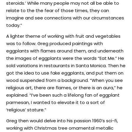
steroids.’ While many people may not all be able to
relate to the the fear of those times, they can
imagine and see connections with our circumstances
today.”
A lighter theme of working with fruit and vegetables
was to follow. Greg produced paintings with
eggplants with flames around them, and underneath
the images of eggplants were the words “Eat Me.” He
sold variations in restaurants in Santa Monica. Then he
got the idea to use fake eggplants, and put them on
wood suspended from a background. “When you see
religious art, there are flames, or there is an aura,” he
explained. “I’ve been such a lifelong fan of eggplant
parmesan, I wanted to elevate it to a sort of
‘religious’ stature.”
Greg then would delve into his passion 1960’s sci-fi,
working with Christmas tree ornamental metallic