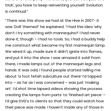
trick’, you have to keep reinventing yourself. Evolution
is continual.”
“There was this show we had at the Hive in 2007- it
was ‘Doll’ themed” he explained. “I had this idea ‘why
don’t I try something with mannequins?’ I had never
done it, though – I had no tools. So, I had a buddy help
me construct what became my first mannequin lamp.
We wired it up, made sure it didn’t ignite into flames,
and put it into the show. I was amazed it sold! From
there, I made lamps out of the mannequin legs and
hands. It was odd, I found people started telling me
about ‘a foot fetish subculture out there’ I’d tapped
into – as far as I was concerned – was just ‘making
art’. I’d shot time lapsed videos showing the process
creating the lamps from parts’ to ‘finished art piece’ –
I’d give DVD’s to clients so that they could watch how
their piece was made. I haven’t made any of those in