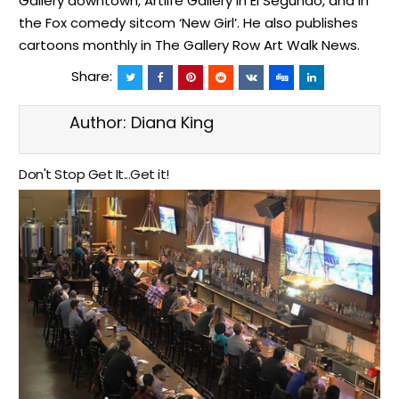
Gallery downtown, Artlife Gallery in El Segundo, and in
the Fox comedy sitcom ‘New Girl’. He also publishes
cartoons monthly in The Gallery Row Art Walk News.
Share:
Author:
Diana King
Don't Stop Get It...Get it!