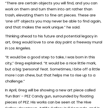
“There are certain objects you will find, and you can
work on them and turn them into art rather than
trash, elevating them to fine art pieces. These are
‘one off’ objects you may never be able to find again,
and that makes the work unique.” he said.
Thinking ahead to his future and potential legacy in
art, Greg would love to one day paint a freeway mural
in Los Angeles.
“It would be a good step to take, I was born in this
city,” Greg explained. “It would be a nice little mark,
but a big ‘personal’ feat. Sometimes, I bite off a little
more I can chew, but that helps me to rise up to a
challenge.”
In April, Greg will be showing a new art piece called
‘Fun Ban’ – PEZ Candy gun, surrounded by floating
pieces of PEZ. His works can be seen at The Hive