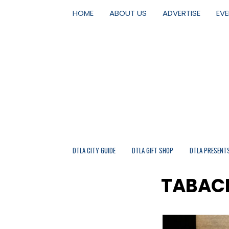
HOME
ABOUT US
ADVERTISE
EV
DTLA CITY GUIDE
DTLA GIFT SHOP
DTLA PRESENT
TABACH