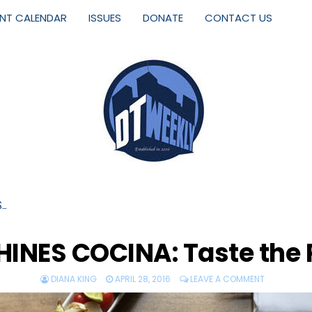
ENT CALENDAR
ISSUES
DONATE
CONTACT US
S…
INES COCINA: Taste the 
DIANA KING
APRIL 28, 2016
LEAVE A COMMENT