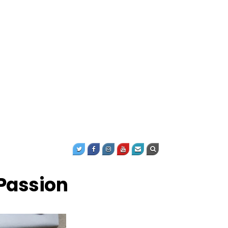
Passion