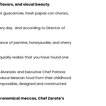
flavors, and
visual beauty.
ant guacamole, fresh papas con chorizo,
ery day.
And according to Director of
ance of jasmine, honeysuckle, and cherry
quickly realize that you have found one
 Alvarado and Executive Chef Patricia
oduce Mexican food from their childhood
t Impossible, designed and constructed
stronomical meccas, Chef Zarate’s