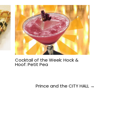
:
Cocktail of the Week: Hock &
Hoof: Petit Pea
Prince and the CITY HALL →