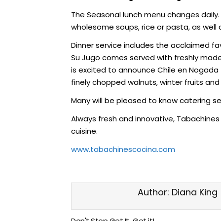
The Seasonal lunch menu changes daily. 
wholesome soups, rice or pasta, as well a
Dinner service includes the acclaimed fa
Su Jugo comes served with freshly made 
is excited to announce Chile en Nogada to
finely chopped walnuts, winter fruits an
Many will be pleased to know catering ser
Always fresh and innovative, Tabachines 
cuisine.
www.tabachinescocina.com
Author:
Diana King
Don't Stop Get It...Get it!