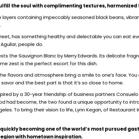
fulfill the soul with complimenting
textures, harmonized 
ive layers containing impeccably seasoned black beans, vibr
.
reet, has something healthy and delectable you can eat ev
Aguilar, people do.
ts the Sauvignon Blanc by Merry Edwards. Its delicate fragr
e zest is the perfect escort for this dish.
he flavors and atmosphere bring a smile to one’s face. You 
 savor and the best part is that it’s so close to home.
pired by a 30-year friendship of business partners Consuelo
od had become, the two found a unique opportunity to intr
eles. To bring their vision to life, Lynn Kegan, of Restauran
is quickly becoming one of the world’s most pursued ga
gion with hometown inspiration.