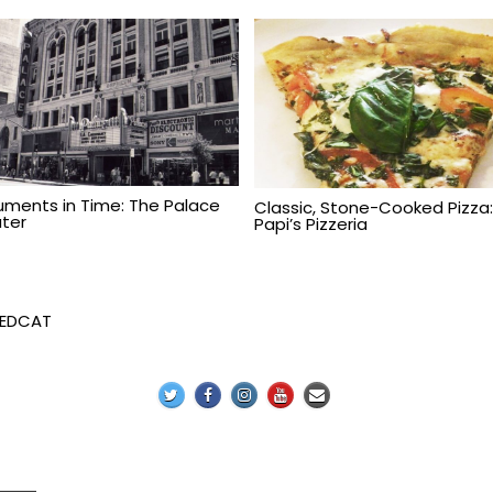
ments in Time: The Palace
Classic, Stone-Cooked Pizza
ter
Papi’s Pizzeria
REDCAT