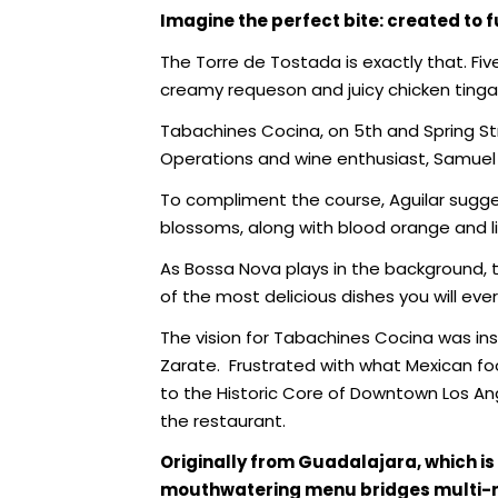
Imagine the perfect bite:
created
to 
The Torre de Tostada is exactly that. F
creamy requeson and juicy chicken tinga
Tabachines Cocina, on 5th and Spring St
Operations and wine enthusiast, Samuel 
To compliment the course, Aguilar sugges
blossoms, along with blood orange and lim
As Bossa Nova plays in the background, t
of the most delicious dishes you will ever
The vision for Tabachines Cocina was ins
Zarate.
Frustrated with what Mexican fo
to the Historic Core of Downtown Los Ang
the restaurant.
O
riginally from Guadalajara, which 
mouthwatering menu bridges multi-re