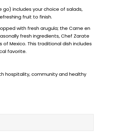
go) includes your choice of salads,
reshing fruit to finish.
 topped with fresh arugula; the Carne en
sonally fresh ingredients, Chef Zarate
 of Mexico. This traditional dish includes
al favorite.
ith hospitality, community and healthy