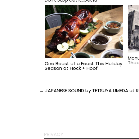
Monu
Thea
One Beast of a Feast This Holiday
Season at Hock + Hoof
Post
← JAPANESE SOUND by TETSUYA UMEDA at 
navigation
PRIVACY