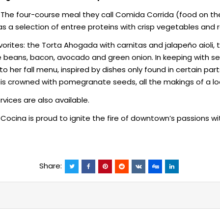
The four-course meal they call Comida Corrida (food on the 
s a selection of entree proteins with crisp vegetables and ref
vorites: the Torta Ahogada with carnitas and jalapeño aioli,
beans, bacon, avocado and green onion. In keeping with sea
 her fall menu, inspired by dishes only found in certain parts
d is crowned with pomegranate seeds, all the makings of a loc
vices are also available.
Cocina is proud to ignite the fire of downtown’s passions w
Share: