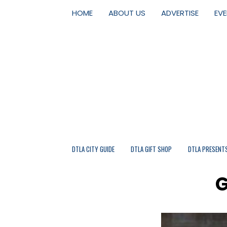
HOME
ABOUT US
ADVERTISE
EV
DTLA CITY GUIDE
DTLA GIFT SHOP
DTLA PRESENT
G