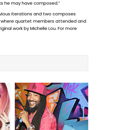
orks he may have composed.”
revious iterations and two composes
Arts where quartet members attended and
iginal work by Michelle Lou. For more