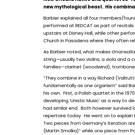
new mythological beast. His combina
Barbier explained all four members/found
performed at REDCAT as part of recitals
upstairs at Disney Hall, while other per
Church in Pasadena where they often reh
As Barbier noted, what makes
Gnarwall
string—usually two violins, a viola and a c
families—clarinet (woodwind), trombone (
“They combine in a way Richard (Valitutt
fundamentally as one organism” said Bar
his own. First, a Polish quartet in the 197
developing ‘Unistic Music’ as a way to 
had similar end. Both however survived 
repertoire today. He went on to explain
Two pieces from Germany’s iteration ar
(Martin Smolka)” while one piece from 