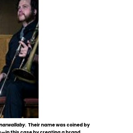
narwallaby
. Their name was coined by
—in this case by creating a brand