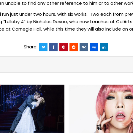
n unable to find any other reference to him or to other w
ld run just under two hours, with six works. Two each from p
ding “Lullaby 4” by Nicholas Devoe, who now teaches at Cal
at Carnegie Hall, while this time they will also include an or
Share: