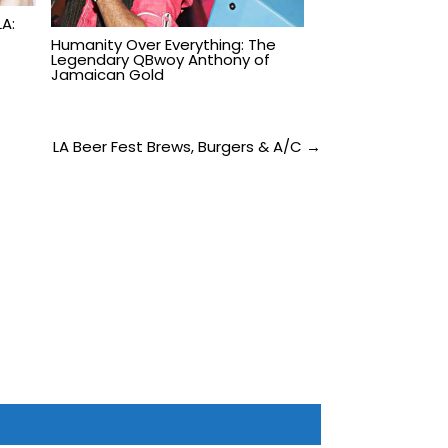
A:
Humanity Over Everything: The
Legendary QBwoy Anthony of
Jamaican Gold
LA Beer Fest Brews, Burgers & A/C →