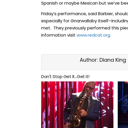
Spanish or maybe Mexican but we’ve bee
Friday’s performance, said Barbier, shou
especially for Gnarwallaby itself–inclu
met. They previously performed this piece 
information visit
www.redcat.org
Author:
Diana King
Don't Stop Get It...Get it!