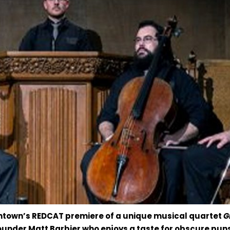
owntown’s REDCAT premiere of a unique musical quartet
G
under Matt Barbier who enjoys a taste for obscure puns