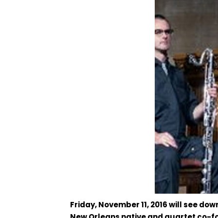
Friday, November 11, 2016 will see d
New Orleans native and quartet co-fo