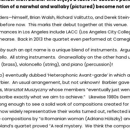
tion of a narwhal and wallaby (pictured) become not o
ers—himself, Brian Walsh, Richard Valitutto, and Derek Stei
 before now. This marks their debut together at this venue
formances in Los Angeles include LACC (Los Angeles City Coll
earse. Back in 2013 the quartet even performed at Carnegie 
aby
such an apt name is a unique blend of instruments. Ar
ello. All string instruments.
Gnarwallaby
on the other hand u
brass), violoncello (string), and piano (percussion)!
o) eventually dubbed ‘Heterophonic Avant-garde’ in which al
bier. An usual arrangement, but not unknown! Barbier gave 
0s,
Warsztat Muszyczny
whose members “eventually just went
describe exactly what we aim to achieve.” Likewise 1980s G
long enough to see a solid work of compositions created for
 how widely representative their works turned out, reflecte
e compositions by “a Romanian woman (Adriana Hölszky) an
Poland’s quartet proved “A real mystery. We think the com