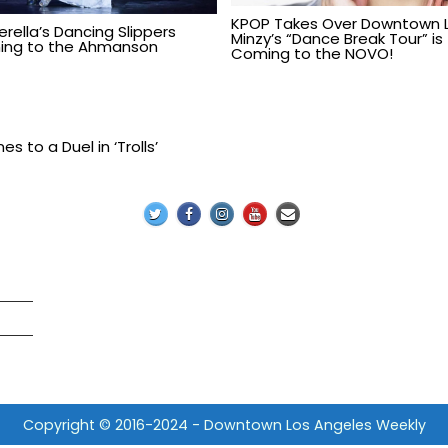
KPOP Takes Over Downtown L
erella’s Dancing Slippers
Minzy’s “Dance Break Tour” is
ng to the Ahmanson
Coming to the NOVO!
 to a Duel in ‘Trolls’
Copyright © 2016-2024 - Downtown Los Angeles Weekly