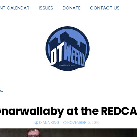
ENT CALENDAR
ISSUES
DONATE
CONTACT US
S…
narwallaby at the REDC
DIANA KING
NOVEMBER 5, 2016