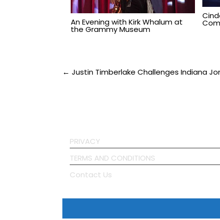
Cind
An Evening with Kirk Whalum at
Comi
the Grammy Museum
Post
← Justin Timberlake Challenges Indiana Jones
navigation
PRIVACY
TERMS AND CONDITIONS
Contact Us