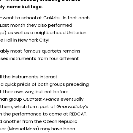
nly name but logo.
n—went to school at CalArts. In fact each
. Last month they also performed
ege) as well as a neighborhood Unitarian
Hall in New York City!
guably most famous quartets remains
ses instruments from four different
l the instruments interact
a quick précis of both groups preceding
 their own way, but not before
erman group
Quartett Avance
eventually
 them, which form part of
Gnarwallaby
’s
d in the performance to come at REDCAT.
d another from the Czech Republic
poser (Manuel Mora) may have been