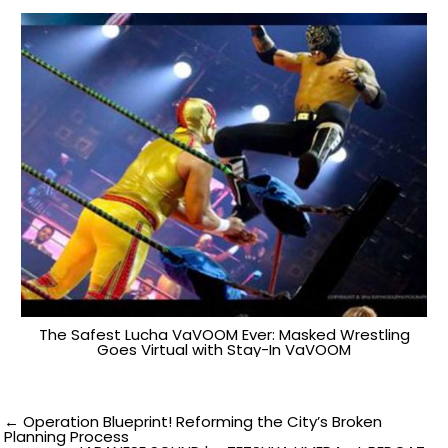
The Safest Lucha VaVOOM Ever: Masked Wrestling
Goes Virtual with Stay-In VaVOOM
Post
← Operation Blueprint! Reforming the City’s Broken
Planning Process