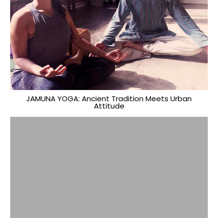
JAMUNA YOGA: Ancient Tradition Meets Urban
Attitude