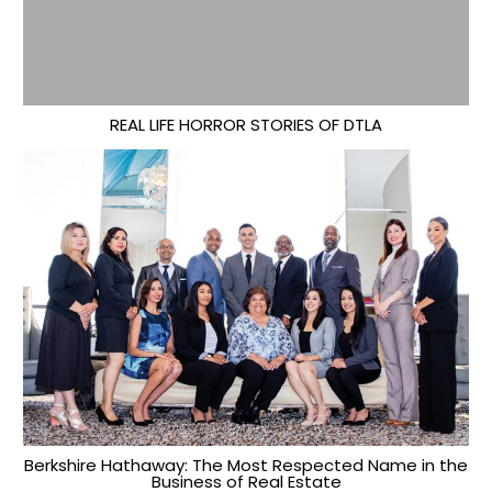
REAL LIFE HORROR STORIES OF DTLA
Berkshire Hathaway: The Most Respected Name in the
Business of Real Estate