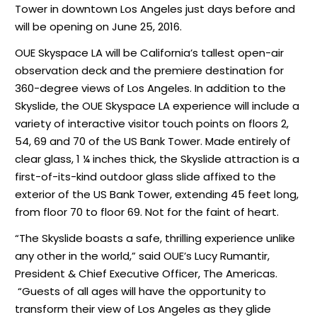
Tower in downtown Los Angeles just days before and
will be opening on June 25, 2016.
OUE Skyspace LA will be California’s tallest open-air
observation deck and the premiere destination for
360-degree views of Los Angeles. In addition to the
Skyslide, the OUE Skyspace LA experience will include a
variety of interactive visitor touch points on floors 2,
54, 69 and 70 of the US Bank Tower. Made entirely of
clear glass, 1 ¼ inches thick, the Skyslide attraction is a
first-of-its-kind outdoor glass slide affixed to the
exterior of the US Bank Tower, extending 45 feet long,
from floor 70 to floor 69. Not for the faint of heart.
“The Skyslide boasts a safe, thrilling experience unlike
any other in the world,” said OUE’s Lucy Rumantir,
President & Chief Executive Officer, The Americas.
“Guests of all ages will have the opportunity to
transform their view of Los Angeles as they glide