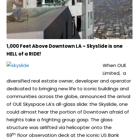
1,000 Feet Above Downtown LA – Skyslide is one
HELL of a RIDE!
When OUE
Limited, a
diversified real estate owner, developer and operator
dedicated to bringing new life to iconic buildings and
communities across the globe, announced the arrival
of OUE Skyspace LA’s all-glass slide: the Skyslide, one
could almost hear the portion of Downtown afraid of
heights take a frighting group gasp. The glass
structure was airlifted via helicopter onto the
th
69
floor observation deck at the iconic US Bank