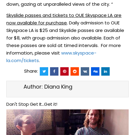
down, gazing at unparalleled views of the city. “
Skyslide passes and tickets to OUE Skyspace LA are
now available for purchase
. Daily admission to OUE
Skyspace LA is $25 and Skyslide passes are available
for $8, with group admission also available. Each of
these passes are sold at timed intervals. For more
information, please visit
www.skyspace-
la.com/tickets
.
Share:
Author:
Diana King
Don't Stop Get It...Get it!