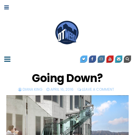
Going Down?
DIANA KING
APRIL 16, 2016
LEAVE A COMMENT