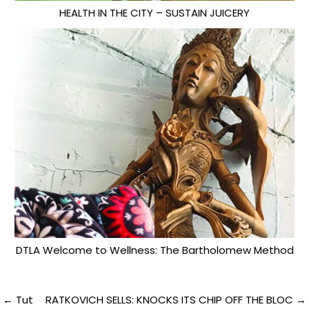
HEALTH IN THE CITY – SUSTAIN JUICERY
DTLA Welcome to Wellness: The Bartholomew Method
Post
← Tut
RATKOVICH SELLS: KNOCKS ITS CHIP OFF THE BLOC →