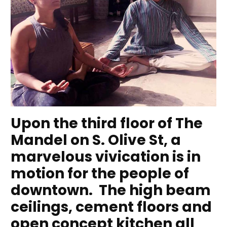
Upon the third floor of The
Mandel on S. Olive St, a
marvelous vivication is in
motion for the people of
downtown. The high beam
ceilings, cement floors and
open concept kitchen all