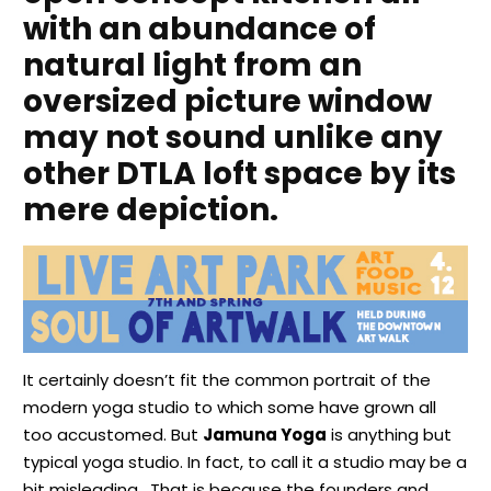
with an abundance of
natural light from an
oversized picture window
may not sound unlike any
other DTLA loft space by its
mere depiction.
It certainly doesn’t fit the common portrait of the
modern yoga studio to which some have grown all
too accustomed. But
Jamuna Yoga
is anything but
typical yoga studio. In fact, to call it a studio may be a
bit misleading. That is because the founders and