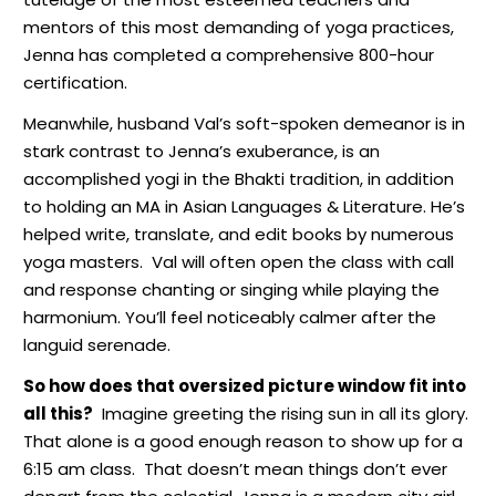
mentors of this most demanding of yoga practices,
Jenna has completed a comprehensive 800-hour
certification.
Meanwhile, husband Val’s soft-spoken demeanor is in
stark contrast to Jenna’s exuberance,
is an
accomplished yogi in the Bhakti tradition, in addition
to holding an MA in Asian Languages & Literature. He’s
helped write, translate, and edit books by numerous
yoga masters.
Val will often open the class with call
and response chanting or singing while playing the
harmonium. You’ll feel noticeably calmer after the
languid serenade.
So how does that oversized picture window fit into
all this?
Imagine greeting the rising sun in all its glory.
That alone is a good enough reason to show up for a
6:15 am class.
That doesn’t mean things don’t ever