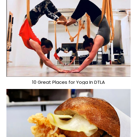
10 Great Places for Yoga In DTLA