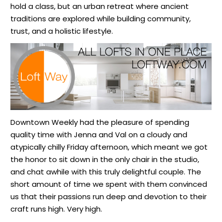
hold a class, but an urban retreat where ancient
traditions are explored while building community,
trust, and a holistic lifestyle.
Downtown Weekly had the pleasure of spending
quality time with Jenna and Val
on a cloudy and
atypically chilly Friday afternoon, which meant we got
the honor to sit down in the only chair in the studio,
and chat awhile with this truly delightful couple. The
short amount of time we spent with them convinced
us that their passions run deep and devotion to their
craft runs high. Very high.