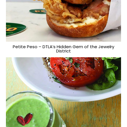
Petite Peso – DTLA’s Hidden Gem of the Jewelry
District