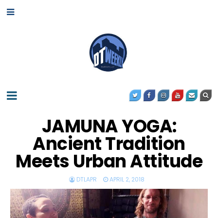
JAMUNA YOGA:
Ancient Tradition
Meets Urban Attitude
DTLAPR
APRIL 2, 2018