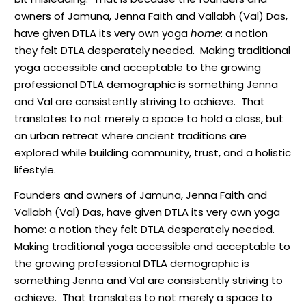
owners of Jamuna, Jenna Faith and Vallabh (Val) Das,
have given DTLA its very own yoga
home
: a notion
they felt DTLA desperately needed. Making traditional
yoga accessible and acceptable to the growing
professional DTLA demographic is something Jenna
and Val are consistently striving to achieve. That
translates to not merely a space to hold a class, but
an urban retreat where ancient traditions are
explored while building community, trust, and a holistic
lifestyle.
F
ounders and owners of Jamuna, Jenna Faith and
Vallabh (Val) Das, have given DTLA its very own yoga
home: a notion they felt DTLA desperately needed.
Making traditional yoga accessible and acceptable to
the growing professional DTLA demographic is
something Jenna and Val are consistently striving to
achieve.
That translates to not merely a space to