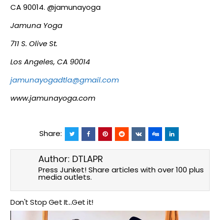
CA 90014. @jamunayoga
Jamuna Yoga
711 S. Olive St.
Los Angeles, CA 90014
jamunayogadtla@gmail.com
www.jamunayoga.com
Share:
Author:
DTLAPR
Press Junket! Share articles with over 100 plus
media outlets.
Don't Stop Get It...Get it!