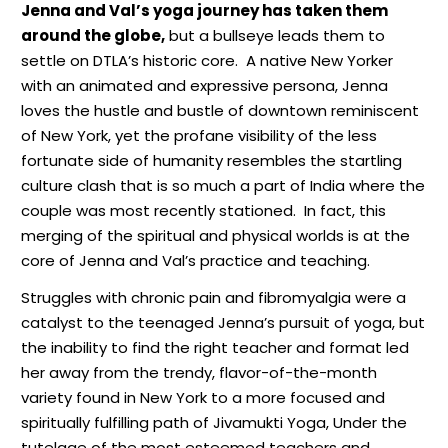
Jenna and Val’s yoga journey has taken them
around the globe,
but a bullseye leads them to
settle on DTLA’s historic core.
A native New Yorker
with an animated and expressive persona, Jenna
loves the hustle and bustle of downtown reminiscent
of New York, yet the profane visibility of the less
fortunate side of humanity resembles the startling
culture clash that is so much a part of India where the
couple was most recently stationed.
In fact, this
merging of the spiritual and physical worlds is at the
core of Jenna and Val’s practice and teaching.
Struggles with chronic pain and fibromyalgia were a
catalyst to the teenaged Jenna’s pursuit of yoga,
but
the inability to find the right teacher and format led
her away from the trendy, flavor-of-the-month
variety found in New York to a more focused and
spiritually fulfilling path of Jivamukti Yoga, Under the
tutelage of the most esteemed teachers and