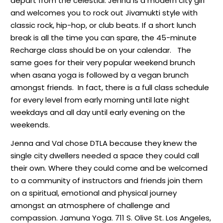
depart from the celestial. Jenna is a modern city girl
and welcomes you to rock out Jivamukti style with
classic rock, hip-hop, or club beats. If a short lunch
break is all the time you can spare, the 45-minute
Recharge class should be on your calendar.
The
same goes for their very popular weekend brunch
when asana yoga is followed by a vegan brunch
amongst friends.
In fact, there is a full class schedule
for every level from early morning until late night
weekdays and all day until early evening on the
weekends.
Jenna and Val chose DTLA because they knew the
single city dwellers needed a space they could call
their own.
Where they could come and be welcomed
to a community of instructors and friends join them
on a spiritual, emotional and physical journey
amongst an atmosphere of challenge and
compassion. Jamuna Yoga. 711 S. Olive St. Los Angeles,