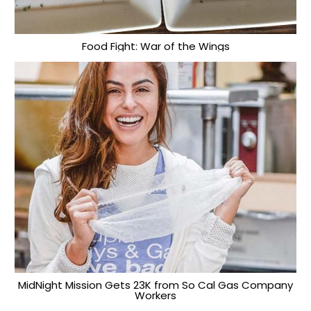
Food Fight: War of the Wings
MidNight Mission Gets 23K from So Cal Gas Company
Workers