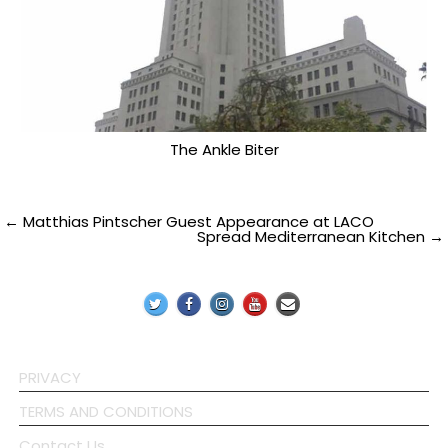
The Ankle Biter
Post
← Matthias Pintscher Guest Appearance at LACO
Spread Mediterranean Kitchen →
navigation
PRIVACY
TERMS AND CONDITIONS
Contact Us