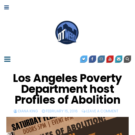
Los Angeles Poverty
Department host
Profiles of Abolition
DIANA KING
FEBRUARY 15, 2016
LEAVE A COMMENT