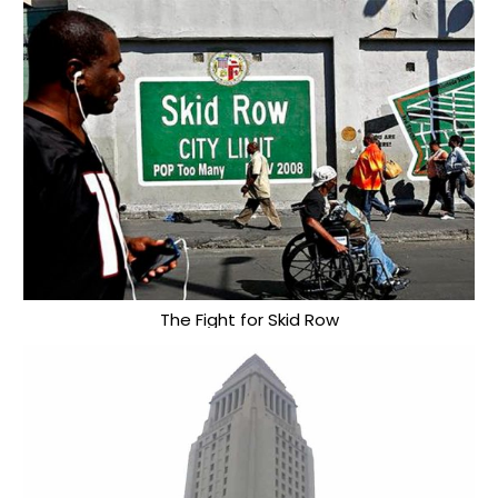
The Fight for Skid Row