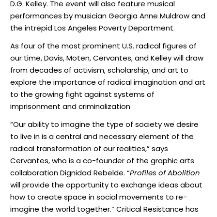
D.G. Kelley. The event will also feature musical
performances by musician Georgia Anne Muldrow and
the intrepid Los Angeles Poverty Department.
As four of the most
prominent U.S. radical figures of
our time, Davis, Moten, Cervantes, and Kelley will draw
from decades of activism, scholarship, and art to
explore the importance of radical imagination and art
to the growing fight against systems of
imprisonment and criminalization.
“Our ability to imagine the type of society we desire
to live in is a central and necessary element of the
radical transformation of our realities,” says
Cervantes, who is a co-founder of the graphic arts
collaboration Dignidad Rebelde. “
Profiles of Abolition
will provide the opportunity to exchange ideas about
how to create space in social movements to re-
imagine the world together.” Critical Resistance has