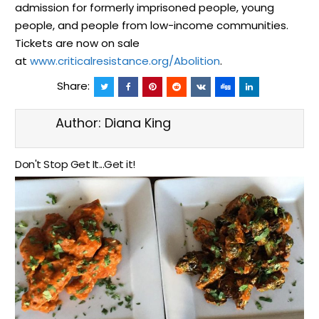
admission for formerly imprisoned people, young
people, and people from low-income communities.
Tickets are now on sale
at
www.criticalresistance.org/Abolition
.
Share:
Author:
Diana King
Don't Stop Get It...Get it!