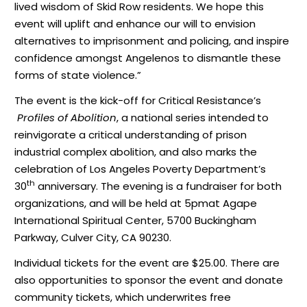
lived wisdom of Skid Row residents. We hope this
event will uplift and enhance our will to envision
alternatives to imprisonment and policing, and inspire
confidence amongst Angelenos to dismantle these
forms of state violence.”
The event is the kick-off for Critical Resistance’s
Profiles of Abolition
, a national series intended
to
reinvigorate a critical understanding of prison
industrial complex abolition, and also marks the
celebration of Los Angeles Poverty Department’s
th
30
anniversary. The evening is a fundraiser for both
organizations, and will be held at
5pm
at Agape
International Spiritual Center, 5700 Buckingham
Parkway, Culver City, CA 90230.
Individual tickets for the event are $25.00. There are
also opportunities to sponsor the event and donate
community tickets, which underwrites free