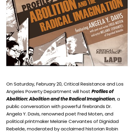
On Saturday, February 20, Critical Resistance and Los
Angeles Poverty Department will host
Profiles of
Abolition: Abolition and the Radical Imagination
, a
public conversation with powerful firebrands Dr.
Angela Y. Davis, renowned poet Fred Moten, and
political printmaker Melanie Cervantes of Dignidad
Rebelde, moderated by acclaimed historian Robin