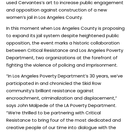
used Cervantes’s art to increase public engagement
and opposition against construction of a new
women’s jail in Los Angeles County.
In this moment when Los Angeles County is proposing
to expand its jail system despite heightened public
opposition, the event marks a historic collaboration
between Critical Resistance and Los Angeles Poverty
Department, two organizations at the forefront of
fighting the violence of policing and imprisonment.
“In Los Angeles Poverty Department’s 30 years, we’ve
participated in and chronicled the Skid Row
community’s brilliant resistance against
encroachment, criminalization and displacement,”
says John Malpede of the LA Poverty Department.
“We’re thrilled to be partnering with Critical
Resistance to bring four of the most dedicated and
creative people of our time into dialogue with the