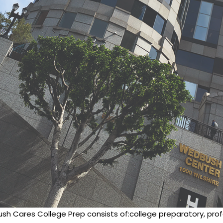
sh Cares College Prep consists of:college preparatory, profe