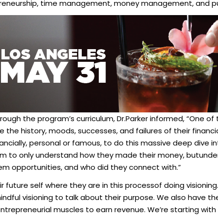
preneurship, time management, money management, and pub
rough the program’s curriculum, Dr.Parker informed, “One of
 the history, moods, successes, and failures of their financ
cially, personal or famous, to do this massive deep dive i
m to only understand how they made their money, butunder
them opportunities, and who did they connect with.”
 future self where they are in this processof doing visioning.
ndful visioning to talk about their purpose. We also have th
 entrepreneurial muscles to earn revenue. We’re starting with 