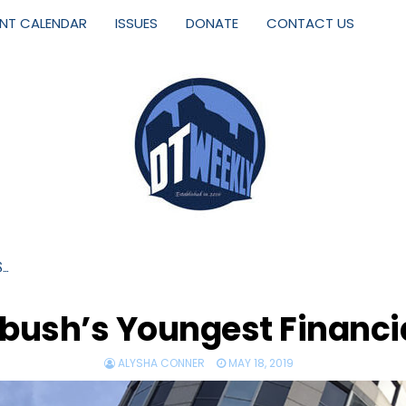
ENT CALENDAR
ISSUES
DONATE
CONTACT US
S…
ush’s Youngest Financi
ALYSHA CONNER
MAY 18, 2019