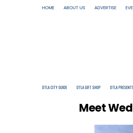
HOME
ABOUT US
ADVERTISE
EV
DTLA CITY GUIDE
DTLA GIFT SHOP
DTLA PRESENT
Meet Wedb