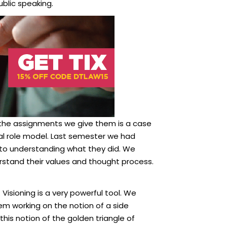
lic speaking.
 the assignments we give them is a case
ial role model. Last semester we had
nto understanding what they did. We
stand their values and thought process.
 Visioning is a very powerful tool. We
em working on the notion of a side
this notion of the golden triangle of