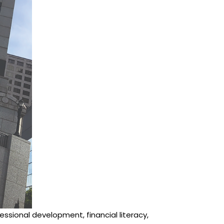
ssional development, financial literacy,