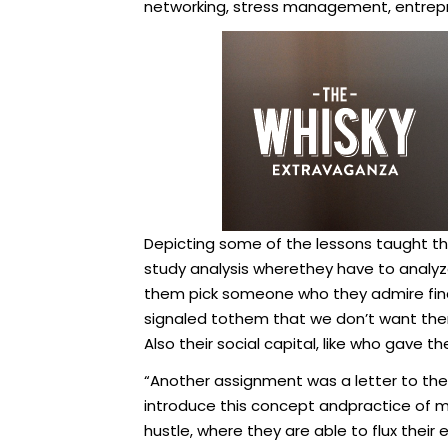
networking, stress management, entre
Depicting some of the lessons taught th
study analysis wherethey have to analyze
them pick someone who they admire finan
signaled tothem that we don’t want the
Also their social capital, like who gave 
“Another assignment was a letter to their
introduce this concept andpractice of mi
hustle, where they are able to flux their