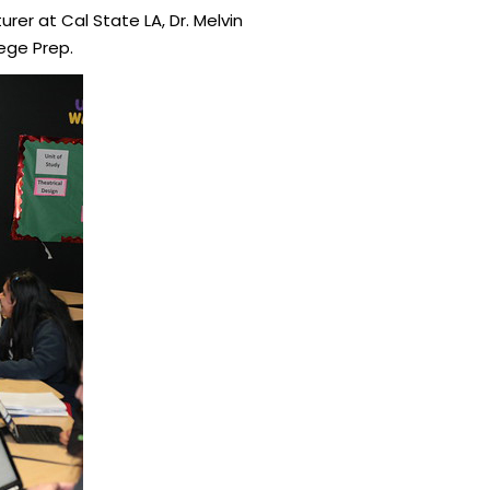
urer at Cal State LA, Dr. Melvin
ege Prep.