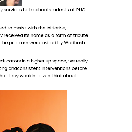
ly services high school students at PUC
d to assist with the initiative,
y received its name as a form of tribute
om the program were invited by Wedbush
ducators in a higher up space, we really
ong andconsistent interventions before
 that they wouldn’t even think about