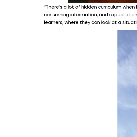
“There’s a lot of hidden curriculum when 
consuming information, and expectations
learners, where they can look at a situat