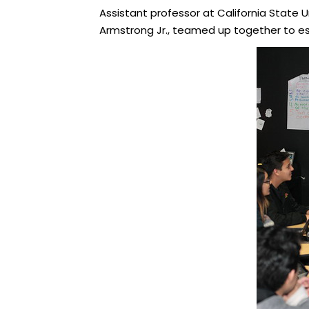
Assistant professor at California State Un
Armstrong Jr., teamed up together to e