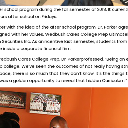
school program during the fall semester of 2018. It current
urs after school on Fridays.
ker with the idea of the after school program. Dr. Parker agree
igned with her values. Wedbush Cares College Prep ultimatel
h Securities Inc. As anincentive last semester, students fr
 inside a corporate financial firm.
Wedbush Cares College Prep, Dr. Parkerprofessed, “Being an e
 college. We’ve seen the outcomes of not really having str
pace, there is so much that they don’t know. It’s the things
t was a golden opportunity to reveal that hidden Curriculum.”