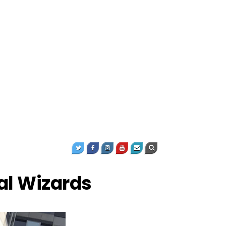
al Wizards