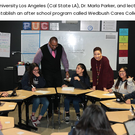
iversity Los Angeles (Cal State LA), Dr. Marla Parker, and lect
stablish an after school program called Wedbush Cares Coll