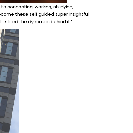
 to connecting, working, studying,
come these self guided super insightful
nderstand the dynamics behind it.”