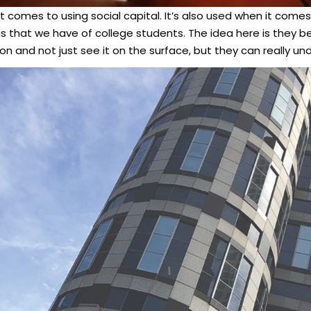
it comes to using social capital. It’s also used when it comes
 that we have of college students. The idea here is they be
ion and not just see it on the surface, but they can really u