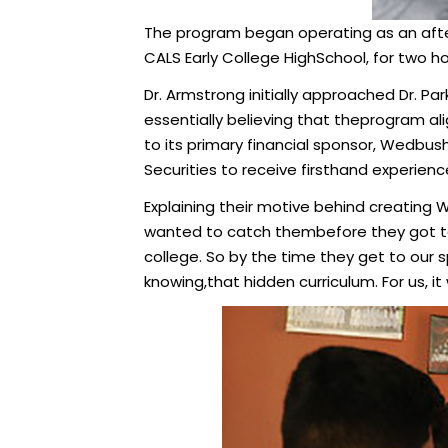
The program began operating as an after 
CALS Early College HighSchool, for two ho
Dr. Armstrong initially approached Dr. Par
essentially believing that theprogram al
to its primary financial sponsor, Wedbus
Securities to receive firsthand experience
Explaining their motive behind creating 
wanted to catch thembefore they got to
college. So by the time they get to our s
knowing,that hidden curriculum. For us, i