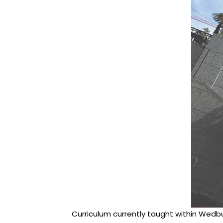
Curriculum currently taught within Wedbu