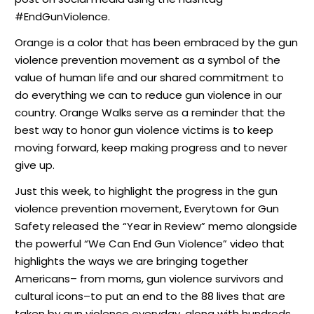
#EndGunViolence.
Orange is a color that has been embraced by the gun
violence prevention movement as a symbol of the
value of human life and our shared commitment to
do everything we can to reduce gun violence in our
country. Orange Walks serve as a reminder that the
best way to honor gun violence victims is to keep
moving forward, keep making progress and to never
give up.
Just this week, to highlight the progress in the gun
violence prevention movement, Everytown for Gun
Safety
released
the “Year in Review” memo alongside
the powerful “We Can End Gun Violence” video that
highlights the ways we are bringing together
Americans– from moms, gun violence survivors and
cultural icons–to put an end to the 88 lives that are
taken by gun violence everyday, along with hundreds