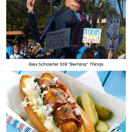
Alex Schaefer Still “Berning” Things