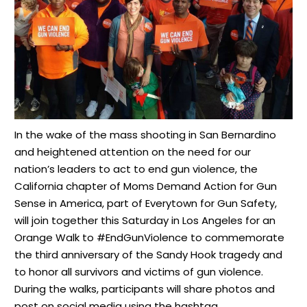
In the wake of the mass shooting in San Bernardino
and heightened attention on the need for our
nation’s leaders to act to end gun violence, the
California chapter of Moms Demand Action for Gun
Sense in America, part of Everytown for Gun Safety,
will join together this Saturday in Los Angeles for an
Orange Walk to #EndGunViolence to commemorate
the third anniversary of the Sandy Hook tragedy and
to honor all survivors and victims of gun violence.
During the walks, participants will share photos and
post on social media using the hashtag