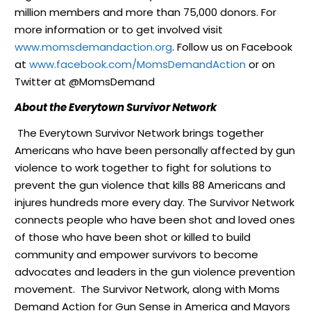
million members and more than 75,000 donors. For
more information or to get involved visit
www.momsdemandaction.org
. Follow us on Facebook
at
www.facebook.com/
MomsDemandAction
or on
Twitter at @MomsDemand
About the Everytown Survivor Network
The Everytown Survivor Network brings together
Americans who have been personally affected by gun
violence to work together to fight for solutions to
prevent the gun violence that kills 88 Americans and
injures hundreds more every day. The Survivor Network
connects people who have been shot and loved ones
of those who have been shot or killed to build
community and empower survivors to become
advocates and leaders in the gun violence prevention
movement. The Survivor Network, along with Moms
Demand Action for Gun Sense in America and Mayors