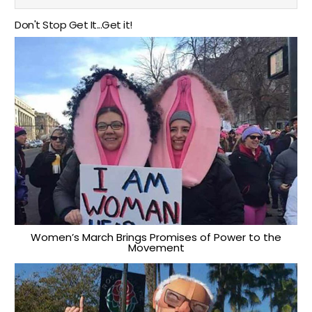
Don't Stop Get It...Get it!
Women’s March Brings Promises of Power to the
Movement