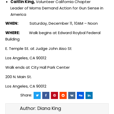
Caitlin King,
Volunteer California Chapter
Leader of Moms Demand Action for Gun Sense in
America
WHEN:
Saturday, December 11,
10AM
–
Noon
WHERE:
Walk begins at Edward Roybal Federal
Building
E. Temple St. at Judge John Aiso St
Los Angeles, CA 90012
Walk ends at City Hall Park Center
200 N. Main St.
Los Angeles, CA 90012
Share:
Author:
Diana King