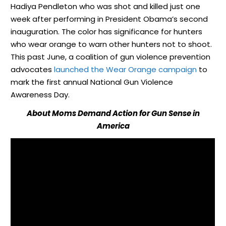
Hadiya Pendleton who was shot and killed just one
week after performing in President Obama’s second
inauguration. The color has significance for hunters
who wear orange to warn other hunters not to shoot.
This past June, a coalition of gun violence prevention
advocates
launched the Wear Orange campaign
to
mark the first annual National Gun Violence
Awareness Day.
About Moms Demand Action for Gun Sense in
America