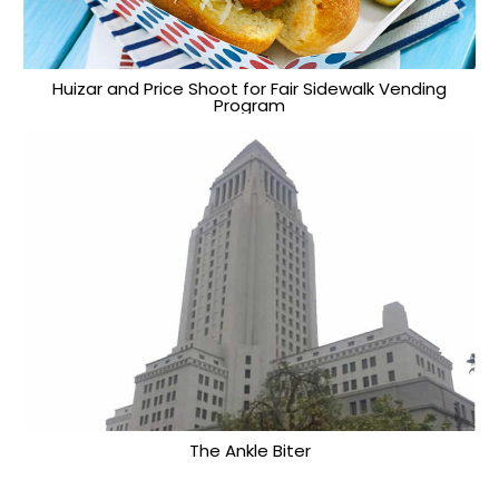
Huizar and Price Shoot for Fair Sidewalk Vending
Program
The Ankle Biter