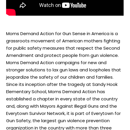
Moms Demand Action for Gun Sense in America is a
grassroots movement of American mothers fighting
for public safety measures that respect the Second
Amendment and protect people from gun violence.
Moms Demand Action campaigns for new and
stronger solutions to lax gun laws and loopholes that
jeopardize the safety of our children and families.
Since its inception after the tragedy at Sandy Hook
Elementary School, Moms Demand Action has
established a chapter in every state of the country
and, along with Mayors Against Illegal Guns and the
Everytown Survivor Network, it is part of Everytown for
Gun Safety, the largest gun violence prevention
organization in the country with more than three