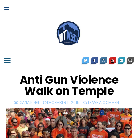
Anti Gun Violence
Walk on Temple
DIANA KING
DECEMBER 11, 2015
LEAVE A COMMENT