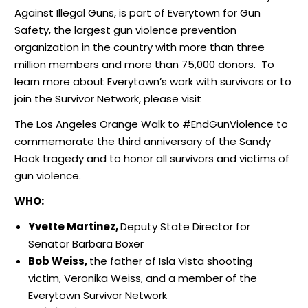
Against Illegal Guns, is part of Everytown for Gun
Safety, the largest gun violence prevention
organization in the country with more than three
million members and more than 75,000 donors. To
learn more about Everytown’s work with survivors or to
join the Survivor Network, please visit
The Los Angeles Orange Walk to #EndGunViolence to
commemorate the third anniversary of the Sandy
Hook tragedy and to honor all survivors and victims of
gun violence.
WHO:
Yvette Martinez,
Deputy State Director for
Senator Barbara Boxer
Bob Weiss,
the father of Isla Vista shooting
victim, Veronika Weiss, and a member of the
Everytown Survivor Network