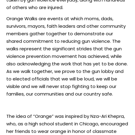
of others who are injured.
Orange Walks are events at which moms, dads,
survivors, mayors, faith leaders and other community
members gather together to demonstrate our
shared commitment to reducing gun violence. The
walks represent the significant strides that the gun
violence prevention movement has achieved, while
also acknowledging the work that has yet to be done.
As we walk together, we prove to the gun lobby and
to elected officials that we will be loud, we will be
visible and we will never stop fighting to keep our
families, our communities and our country safe.
The idea of “Orange” was inspired by Nza-Ari Khepra,
who, as a high school student in Chicago, encouraged
her friends to wear orange in honor of classmate