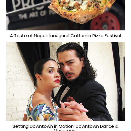
A Taste of Napoli: Inaugural California Pizza Festival
Setting Downtown in Motion: Downtown Dance &
Movement