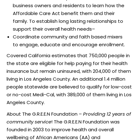
business owners and residents to learn how the
Affordable Care Act benefit them and their
family. To establish long lasting relationships to
support their overall health needs–
Coordinate community and faith based mixers
to engage, educate and encourage enrollment.
Covered California estimates that 750,000 people in
the state are eligible for help paying for their health
insurance but remain uninsured, with 204,000 of them
living in Los Angeles County. An additional 1.4 million
people statewide are believed to qualify for low-cost
or no-cost Medi-Cal, with 389,000 of them living in Los
Angeles County.
About The G.R.E.E.N Foundation –
Providing 12 years of
community service
! The G.R.E.E.N Foundation was
founded in 2003 to improve health and overall
wellbeing of African Americans (AA) and