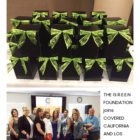
THE G.R.E.E.N
FOUNDATION
joins
COVERED
CALIFORNIA
AND LOS