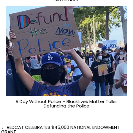
A Day Without Police – BlackLives Matter Talks:
Defunding the Police
Post
← REDCAT CELEBRATES $45,000 NATIONAL ENDOWMENT
GRANT