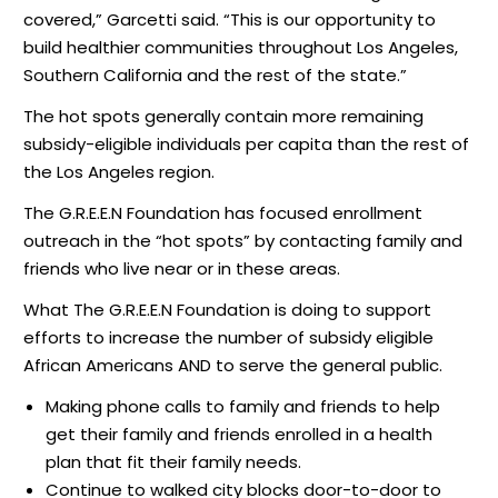
covered,” Garcetti said. “This is our opportunity to
build healthier communities throughout Los Angeles,
Southern California and the rest of the state.”
The hot spots generally contain more remaining
subsidy-eligible individuals per capita than the rest of
the Los Angeles region.
The G.R.E.E.N Foundation has focused enrollment
outreach in the “hot spots” by contacting family and
friends who live near or in these areas.
What The G.R.E.E.N Foundation is doing to support
efforts to increase the number of subsidy eligible
African Americans AND to serve the general public.
Making phone calls to family and friends to help
get their family and friends enrolled in a health
plan that fit their family needs.
Continue to walked city blocks door-to-door to