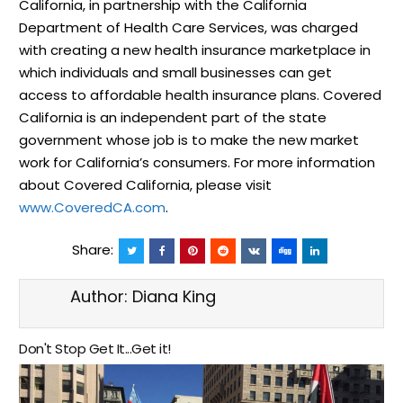
California, in partnership with the California
Department of Health Care Services, was charged
with creating a new health insurance marketplace in
which individuals and small businesses can get
access to affordable health insurance plans. Covered
California is an independent part of the state
government whose job is to make the new market
work for California’s consumers. For more information
about Covered California, please visit
www.CoveredCA.com
.
Share:
Author:
Diana King
Don't Stop Get It...Get it!