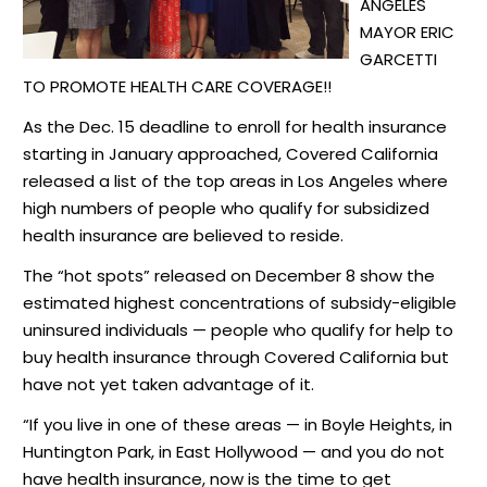
ANGELES
MAYOR
ERIC
GARCETTI
TO PROMOTE
HEALTH CARE COVERAGE!!
As the Dec. 15 deadline to enroll for health insurance
starting in January approached, Covered California
released
a list of the top areas in Los Angeles where
high numbers of people who qualify for subsidized
health insurance are believed to reside.
The “hot spots”
released
on December 8 show the
estimated highest concentrations of subsidy-eligible
uninsured individuals — people who qualify for help to
buy health insurance through Covered California but
have not yet taken advantage of it.
“If you live in one of these areas — in Boyle Heights, in
Huntington Park, in East Hollywood — and you do not
have health insurance, now is the time to get