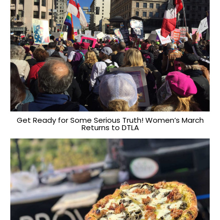
Get Ready for Some Serious Truth! Women’s March
Returns to DTLA