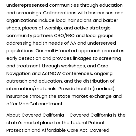
underrepresented communities through education
and screenings. Collaborations with businesses and
organizations include local hair salons and barber
shops, places of worship, and active strategic
community partners CBO/FBO and local groups
addressing health needs of AA and underserved
populations. Our multi-faceted approach promotes
early detection and provides linkages to screening
and treatment through workshops, and Care
Navigation and ActNOW Conferences, ongoing
outreach and education, and the distribution of
information/materials. Provide health (medical)
insurance through the state market exchange and
offer MediCal enrollment.
About Covered California – Covered California is the
state’s marketplace for the federal Patient
Protection and Affordable Care Act. Covered