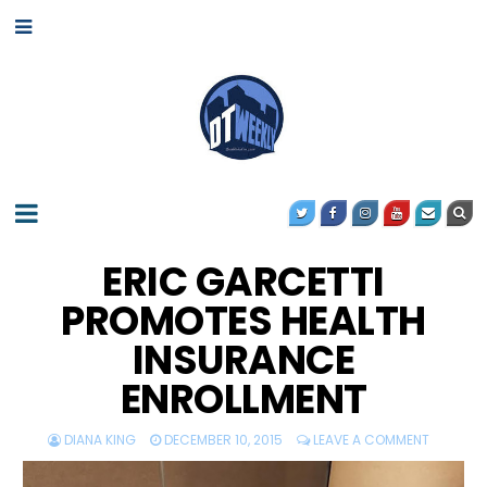
ERIC GARCETTI
PROMOTES HEALTH
INSURANCE
ENROLLMENT
DIANA KING
DECEMBER 10, 2015
LEAVE A COMMENT