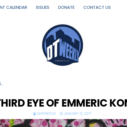
ENT CALENDAR
ISSUES
DONATE
CONTACT US
S…
THIRD EYE OF EMMERIC K
KERFREE100
JANUARY 12, 2017