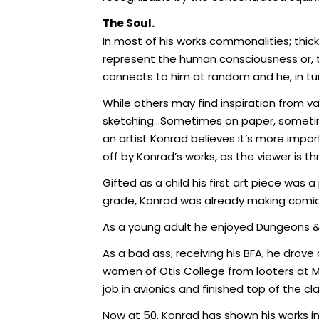
The Soul.
In most of his works commonalities; thic
represent the human consciousness or, th
connects to him at random and he, in tu
While others may find inspiration from v
sketching…Sometimes on paper, sometimes
an artist Konrad believes it’s more import
off by Konrad’s works, as the viewer is t
Gifted as a child his first art piece was 
grade, Konrad was already making comic b
As a young adult he enjoyed Dungeons & 
As a bad ass, receiving his BFA, he drov
women of Otis College from looters at Ma
job in avionics and finished top of the c
Now at 50, Konrad has shown his works in M