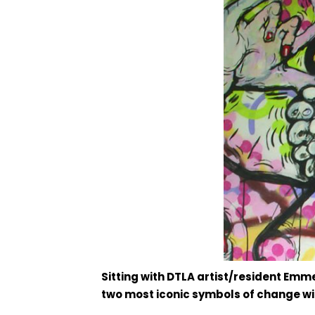
Sitting with DTLA artist/resident Emme
two most iconic symbols of change wit