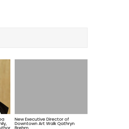
pa
New Executive Director of
ily,
Downtown Art Walk Qathryn
uthor
Brehm