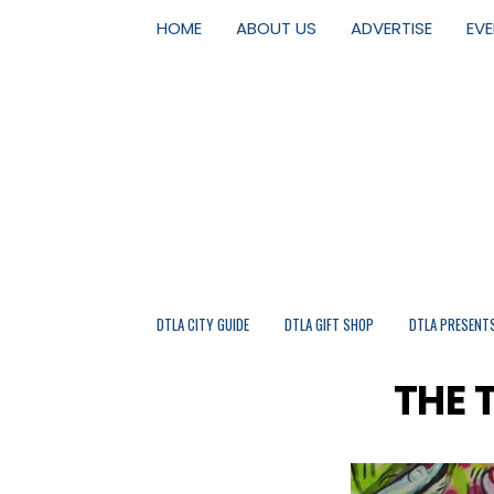
HOME
ABOUT US
ADVERTISE
EV
DTLA CITY GUIDE
DTLA GIFT SHOP
DTLA PRESENT
THE 