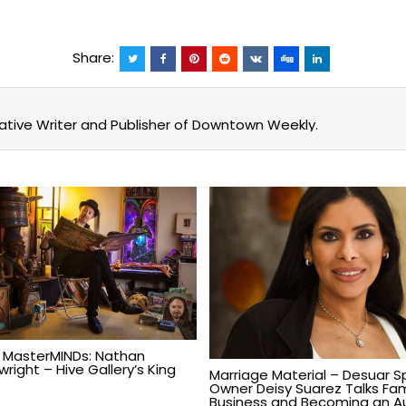
Share:
eative Writer and Publisher of Downtown Weekly.
 MasterMINDs: Nathan
right – Hive Gallery’s King
Marriage Material – Desuar S
Owner Deisy Suarez Talks Fam
Business and Becoming an A