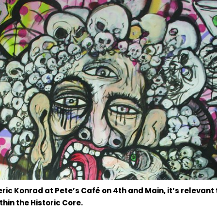
ric Konrad at Pete’s Café on 4th and Main, it’s relevant 
hin the Historic Core.