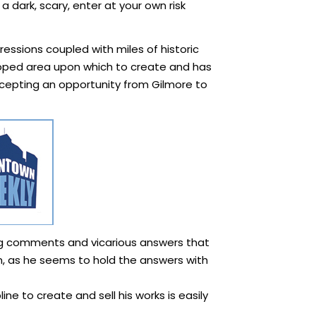
a dark, scary, enter at your own risk
ressions coupled with miles of historic
loped area upon which to create and has
accepting an opportunity from Gilmore to
ning comments and vicarious answers that
ten, as he seems to hold the answers with
ine to create and sell his works is easily