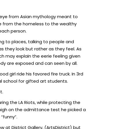
ird eye from Asian mythology meant to
one from the homeless to the wealthy
each person.
ng to places, talking to people and
 they look but rather as they feel. As
hich may explain the eerie feeling given
body are exposed and can seen by all.
 girl ride his favored fire truck. In 3rd
 school for gifted art students.
t.
ing the LA Riots, while protecting the
 high on the admittance test he picked a
 “funny”.
 at District Gallery, (ArtsDistrict) but