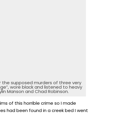
r the supposed murders of three very
ge”, wore black and listened to heavy
arylin Manson and Chad Robinson.
ms of this horrible crime so I made
dies had been found in a creek bed I went