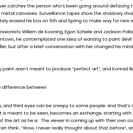
 he ever catches the person who’s been going around defacin
d as metal canvases. Surveillance tapes show the shadowy cha
ely erased his box on 5th and Spring to make way for new w
essionists Willem de Kooning, Egon Schiele and Jackson Polla
wntown, he contemplated one idea of wanting to paint devil 
r, but after a brief conversation with her changed his mind in
ray paint aren’t meant to produce “perfect art”, and Konrad lik
the difference between
ms, and third eyes can be creepy to some people. And that’s
t is meant to be seen, becomes an exchange, starting with 
 of the art as he is. The viewer in coming up with their ow
ften think…”Wow, I never really thought about that before”, 