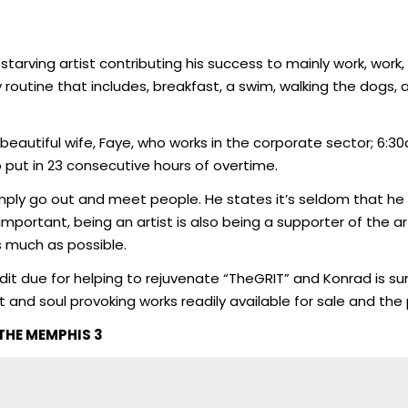
arving artist contributing his success to mainly work, work, 
 routine that includes, breakfast, a swim, walking the dogs, 
beautiful wife, Faye, who works in the corporate sector; 6:
o put in 23 consecutive hours of overtime.
simply go out and meet people. He states it’s seldom that h
t important, being an artist is also being a supporter of the
 much as possible.
edit due for helping to rejuvenate “TheGRIT” and Konrad is sure
nd soul provoking works readily available for sale and the 
THE MEMPHIS 3