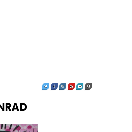
ONRAD