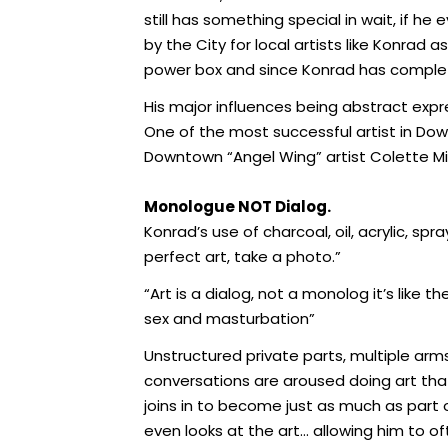
still has something special in wait, if
by the City for local artists like Konra
power box and since Konrad has complet
His major influences being abstract expr
One of the most successful artist in Do
Downtown “Angel Wing” artist Colette Mille
Monologue NOT Dialog.
Konrad’s use of charcoal, oil, acrylic, sp
perfect art, take a photo.”
“Art is a dialog, not a monolog it’s like 
sex and masturbation”
Unstructured private parts, multiple ar
conversations are aroused doing art tha
joins in to become just as much as part
even looks at the art… allowing him to o