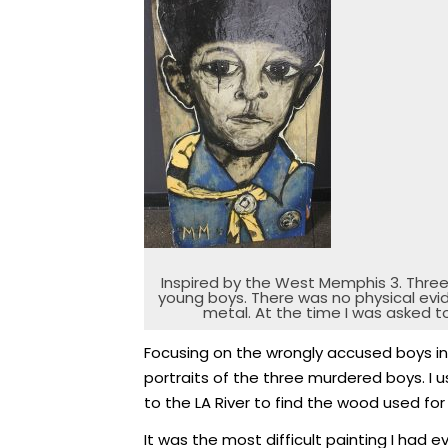
Inspired by the West Memphis 3. Thre
young boys. There was no physical evi
metal. At the time I was asked t
Focusing on the wrongly accused boys in 
portraits of the three murdered boys. I 
to the LA River to find the wood used for 
It was the most difficult painting I had e