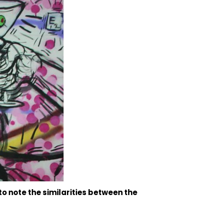
to note the similarities between the