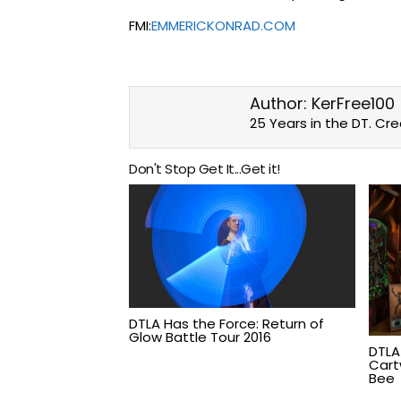
FMI:
EMMERICKONRAD.COM
Author:
KerFree100
25 Years in the DT. Cr
Don't Stop Get It...Get it!
DTLA Has the Force: Return of
Glow Battle Tour 2016
DTLA
Cartw
Bee