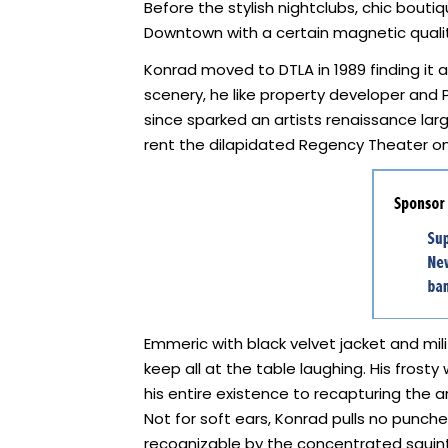
Before the stylish nightclubs, chic boutiq
Downtown with a certain magnetic quality
Konrad moved to DTLA in 1989 finding it a 
scenery, he like property developer and
since sparked an artists renaissance lar
rent the dilapidated Regency Theater on
Emmeric with black velvet jacket and mil
keep all at the table laughing. His frost
his entire existence to recapturing the 
Not for soft ears, Konrad pulls no punches
recognizable by the concentrated squint o