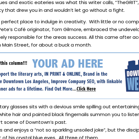
ues and exotic eateries was what this writer calls, “TheGRIT”, 
 that drew you in and wouldn’t let go without a fight.
perfect place to indulge in creativity. With little or no comp
 Pete’s Café originator, Tom Gilmore, embraced the undeve
gely responsible for the areas success. All this came after 
 Main Street, for about a buck a month.
itary glasses sits with a devious smile spilling out entertai
y white hair and painted black fingernails summon you to lis
art scene of Downtown’s past.
 and enjoys a “not so sparkling unsoiled joke”, but the discipl
f his crystal blue eyes. All three of them.