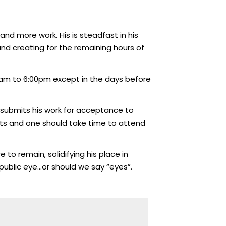
and more work. His is steadfast in his
and creating for the remaining hours of
30am to 6:00pm except in the days before
e submits his work for acceptance to
 arts and one should take time to attend
 to remain, solidifying his place in
public eye…or should we say “eyes”.