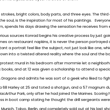
k strokes, bright colors, body parts, and three eyes. The th
e soul, is the inspiration for most of his paintings. Every
rn, spends his days drawing the sensation he receives from 
arious sources Konrad begins his creative process by just goi
 on restaurant napkins, it is never the person portrayed as
ant a portrait feel like the subject, not just look like one, w
hrown into a twisted altered reality where the soul and the 
a protest mural in his bedroom after mommie let a neighborhood
ooks, and at 12 was given a scholarship to attend a special
Dragons and admits he was sort of a geek who liked to figh
e a 68 Harley at 25 and toted a shotgun, and a 57 magnum dur
cArthur Park, only after he had joined the Marines. Scoring
lass in boot camp stating he thought the drill sergeants were
unich, Tokyo, Berlin, and completely sold out at his last show