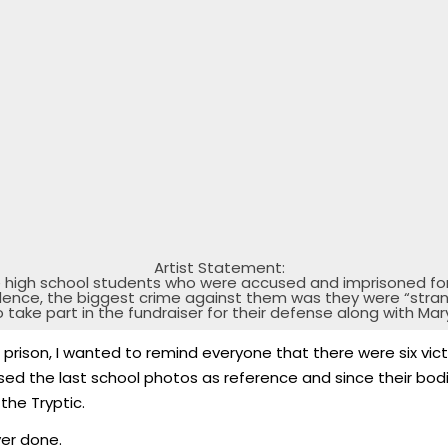
Artist Statement:
e high school students who were accused and imprisoned fo
dence, the biggest crime against them was they were “stran
o take part in the fundraiser for their defense along with M
prison, I wanted to remind everyone that there were six victi
used the last school photos as reference and since their bo
the Tryptic.
ver done.