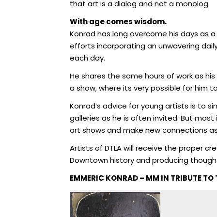
that art is a dialog and not a monolog.
With age comes wisdom.
Konrad has long overcome his days as a st
efforts incorporating an unwavering daily
each day.
He shares the same hours of work as his 
a show, where its very possible for him t
Konrad’s advice for young artists is to 
galleries as he is often invited. But mos
art shows and make new connections as
Artists of DTLA will receive the proper cr
Downtown history and producing thought a
EMMERIC KONRAD – MM IN TRIBUTE TO 