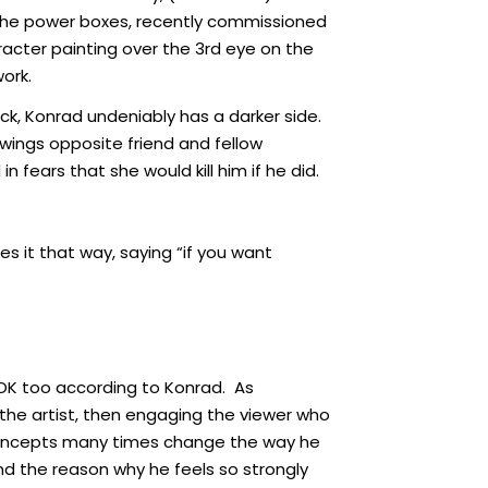
g the power boxes, recently commissioned
racter painting over the 3rd eye on the
ork.
ck, Konrad undeniably has a darker side.
wings opposite friend and fellow
 fears that she would kill him if he did.
es it that way, saying “if you want
 OK too according to Konrad. As
the artist, then engaging the viewer who
n concepts many times change the way he
and the reason why he feels so strongly