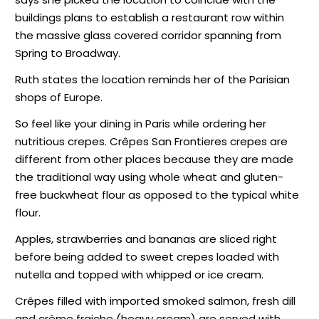
buildings plans to establish a restaurant row within
the massive glass covered corridor spanning from
Spring to Broadway.
Ruth states the location reminds her of the Parisian
shops of Europe.
So feel like your dining in Paris while ordering her
nutritious crepes. Crêpes San Frontieres crepes are
different from other places because they are made
the traditional way using whole wheat and gluten-
free buckwheat flour as opposed to the typical white
flour.
Apples, strawberries and bananas are sliced right
before being added to sweet crepes loaded with
nutella and topped with whipped or ice cream.
Crêpes filled with imported smoked salmon, fresh dill
and crème fraiche (heavy cream) are served with