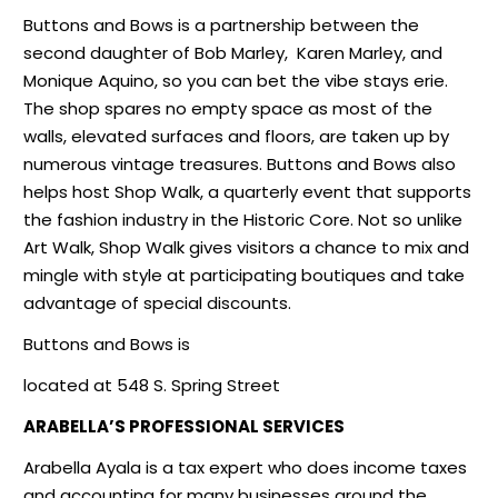
Buttons and Bows is a partnership between the
second daughter of Bob Marley,
Karen Marley, and
Monique Aquino, so you can bet the vibe stays erie.
The shop spares no empty space as most of the
walls, elevated surfaces and floors, are taken up by
numerous vintage treasures. Buttons and Bows also
helps host Shop Walk, a quarterly event that supports
the fashion industry in the Historic Core. Not so unlike
Art Walk, Shop Walk gives visitors a chance to mix and
mingle with style at participating boutiques and take
advantage of special discounts.
Buttons and Bows is
located at 548 S. Spring Street
ARABELLA’S PROFESSIONAL SERVICES
Arabella Ayala is a tax expert who does income taxes
and accounting for many businesses around the