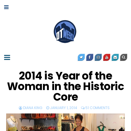
2014 is Year of the
Woman in the Historic
Core
DIANA KING
JANUARY 1, 2014
51 COMMENTS