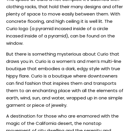
clothing racks, that hold their many designs and offer
plenty of space to move easily between them. With
concrete flooring, and high ceiling it is well lit. The
Curio logo (a pyramid incased inside of a circle
incased inside of a pyramid), can be found on the
window.
But there is something mysterious about Curio that
draws you in. Curio is a women’s and men’s multi-line
boutique that embodies a dark, edgy style with true
hippy flare. Curio is a boutique where downtowners
can find fashion that inspires them and transports
them to an enchanting place with all the elements of
earth, wind, sun, and water, wrapped up in one simple
garment or piece of jewelry.
A destination for those who are enamored with the
magic of the California desert, the nonstop
movement of city dwelling and the serenity and