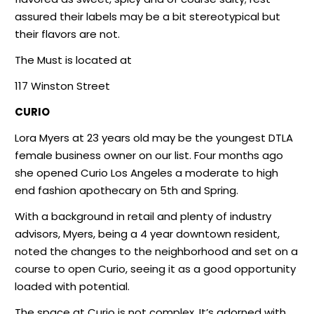
assured their labels may be a bit stereotypical but
their flavors are not.
The Must is located at
117 Winston Street
CURIO
Lora Myers at 23 years old may be the youngest DTLA
female business owner on our list. Four months ago
she opened Curio Los Angeles a moderate to high
end fashion apothecary on 5th and Spring.
With a background in retail and plenty of industry
advisors, Myers, being a 4 year downtown resident,
noted the changes to the neighborhood and set on a
course to open Curio, seeing it as a good opportunity
loaded with potential.
The space at Curio is not complex. It’s adorned with