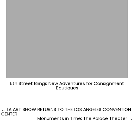
6th Street Brings New Adventures for Consignment
Boutiques
Post
← LA ART SHOW RETURNS TO THE LOS ANGELES CONVENTION
CENTER
Monuments in Time: The Palace Theater →
navigation