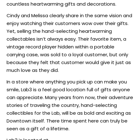
countless heartwarming gifts and decorations.
Cindy and Melissa clearly share in the same vision and
enjoy watching their customers wow over their gifts.
Yet, selling the hand-selecting heartwarming
collectables isn’t always easy. Their favorite item, a
vintage record player hidden within a portable
carrying case, was sold to a loyal customer, but only
because they felt that customer would give it just as
much love as they did.
In a store where anything you pick up can make you
smile, Lab3 is a feel good location full of gifts anyone
can appreciate. Many years from now, their adventure
stories of traveling the country, hand-selecting
collectibles for the Lab, will be as bold and exciting as
Downtown itself. There time spent here can truly be
seen as a gift of a lifetime.