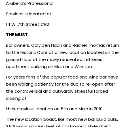
Arabella’s Professional
Services is located at
111 W. 7th Street #R2
THE MUST
Bar owners, Coly Den Haan and Rachel Thomas return
to the Historic Core at a new location located on the
ground floor of the newly renovated Jefferies
apartment building on Main and Winston.
For years fans of the popular food and wine bar have
been waiting patiently for the duo to re-open after
the controversial and outwardly stressful forced
closing of
their previous location on 5th and Main in 2010.
The new location boast, like most new bar build outs,
2,800-plus square-feet of gastro-pub style dining,