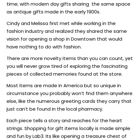
time; with modern day gifts sharing
the same space
as antique gifts made in the early 1900s.
Cindy and Melissa first met while working in the
fashion industry and realized they shared the same
vision for opening a shop in Downtown that would
have nothing to do with fashion.
There are more novelty items than you can count, yet
you will never grow tired of exploring the fascinating
pieces of collected memories found at the store.
Most items are made in America but so unique in
circumstance you probably won’t find them anywhere
else, like the numerous greeting cards they carry that
just can’t be found in the local pharmacy.
Each piece tells a story and reaches for the heart
strings. Shopping for gift items locally is made simple
and fun by Lab3. Its like opening a treasure chest of