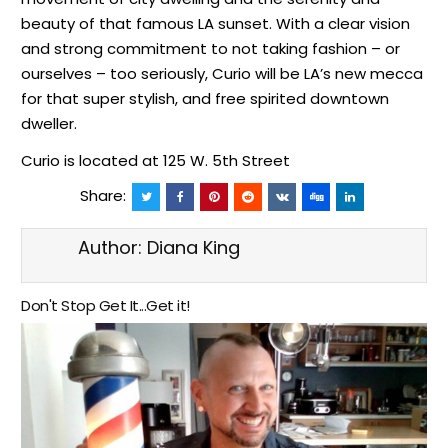
beauty of that famous LA sunset. With a clear vision
and strong commitment to not taking fashion – or
ourselves – too seriously, Curio will be LA’s new mecca
for that super stylish, and free spirited downtown
dweller.
Curio is located at 125 W. 5th Street
Share:
Author:
Diana King
Don't Stop Get It...Get it!