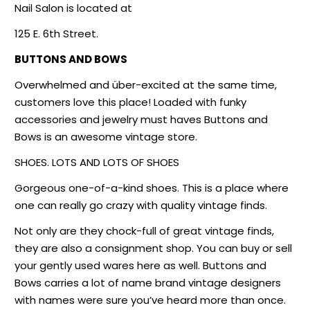
Nail Salon is located at
125 E. 6th Street.
BUTTONS AND BOWS
Overwhelmed and über-excited at the same time,
customers love this place! Loaded with funky
accessories and jewelry must haves Buttons and
Bows is an awesome vintage store.
SHOES. LOTS AND LOTS OF SHOES
Gorgeous one-of-a-kind shoes. This is a place where
one can really go crazy with quality vintage finds.
Not only are they chock-full of great vintage finds,
they are also a consignment shop. You can buy or sell
your gently used wares here as well. Buttons and
Bows carries a lot of name brand vintage designers
with names were sure you’ve heard more than once.