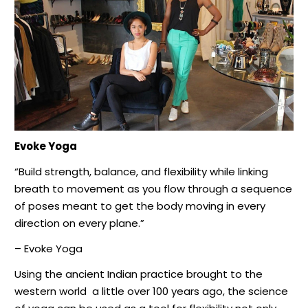
Evoke Yoga
“Build strength, balance, and flexibility while linking
breath to movement as you flow through a sequence
of poses meant to get the body moving in every
direction on every plane.”
– Evoke Yoga
Using the ancient Indian practice brought to the
western world
a little over 100 years ago, the science