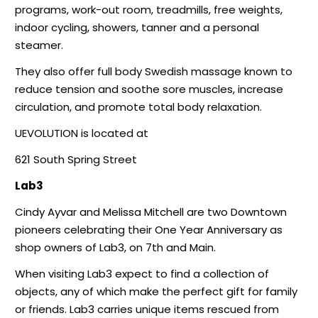
programs, work-out room, treadmills, free weights,
indoor cycling, showers, tanner and a personal
steamer.
They also offer full body Swedish massage known to
reduce tension and soothe sore muscles, increase
circulation, and promote total body relaxation.
UEVOLUTION is located at
621 South Spring Street
Lab3
Cindy Ayvar and Melissa Mitchell are two Downtown
pioneers celebrating their One Year Anniversary as
shop owners of Lab3, on 7th and Main.
When visiting Lab3 expect to find a collection of
objects, any of which make the perfect gift for family
or friends. Lab3 carries unique items rescued from