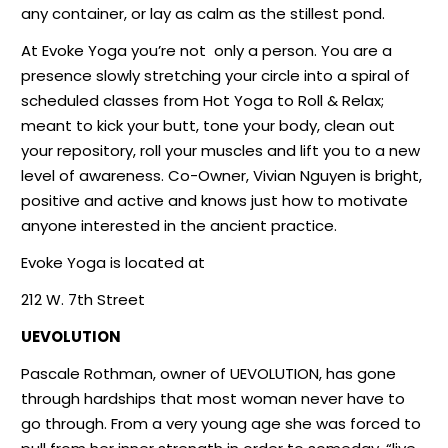
any container, or lay as calm as the stillest pond.
At Evoke Yoga you’re not
only a person. You are a
presence slowly stretching your circle into a spiral of
scheduled classes from Hot Yoga to Roll & Relax;
meant to kick your butt, tone your body, clean out
your repository, roll your muscles and lift you to a new
level of awareness. Co-Owner, Vivian Nguyen is bright,
positive and active and knows just how to motivate
anyone interested in the ancient practice.
Evoke Yoga is located at
212 W. 7th Street
UEVOLUTION
Pascale Rothman, owner of UEVOLUTION, has gone
through hardships that most woman never have to
go through. From a very young age she was forced to