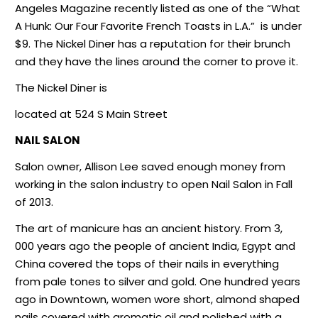
Angeles Magazine recently listed as one of the “What
A Hunk: Our Four Favorite French Toasts in L.A.”
is under
$9. The Nickel Diner has a reputation for their brunch
and they have the lines around the corner to prove it.
The Nickel Diner is
located at 524 S Main Street
NAIL SALON
Salon owner, Allison Lee saved enough money from
working in the salon industry to open Nail Salon in Fall
of 2013.
The art of manicure has an ancient history. From 3,
000 years ago the people of ancient India, Egypt and
China covered the tops of their nails in everything
from pale tones to silver and gold. One hundred years
ago in Downtown, women wore short, almond shaped
nails covered with aromatic oil and polished with a