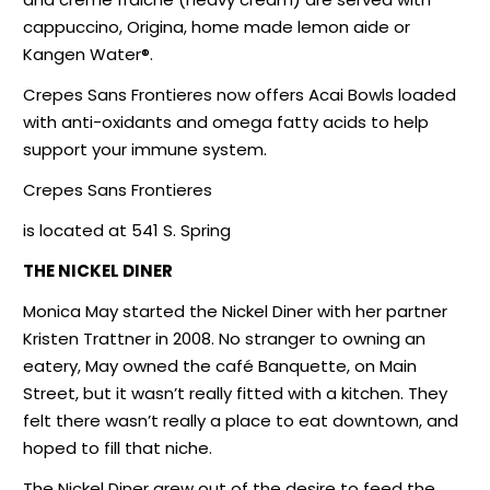
cappuccino, Origina, home made lemon aide or
Kangen Water®.
Crepes Sans Frontieres now offers Acai Bowls loaded
with anti-oxidants and omega fatty acids to help
support your immune system.
Crepes Sans Frontieres
is located at 541 S. Spring
THE NICKEL DINER
Monica May started the Nickel Diner with her partner
Kristen Trattner in 2008. No stranger to owning an
eatery, May owned the café Banquette, on Main
Street, but it wasn’t really fitted with a kitchen. They
felt there wasn’t really a place to eat downtown, and
hoped to fill that niche.
The Nickel Diner grew out of the desire to feed the