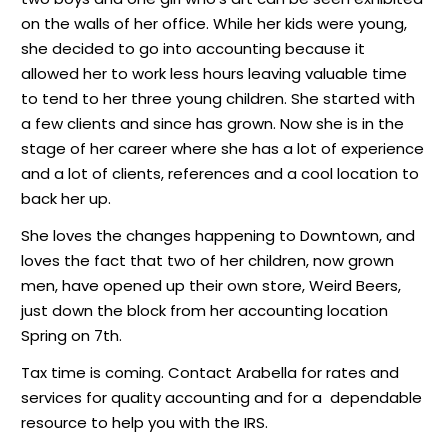
on the walls of her office. While her kids were young,
she decided to go into accounting because it
allowed her to work less hours leaving valuable time
to tend to her three young children. She started with
a few clients and since has grown. Now she is in the
stage of her career where she has a lot of experience
and a lot of clients, references and a cool location to
back her up.
She loves the changes happening to Downtown, and
loves the fact that two of her children, now grown
men, have opened up their own store, Weird Beers,
just down the block from her accounting location
Spring on 7th.
Tax time is coming. Contact Arabella for rates and
services for quality accounting and for a
dependable
resource to help you with the IRS.