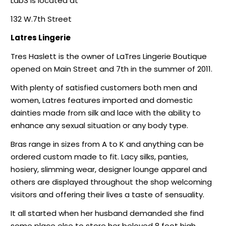
Lab3 is located at
132 W.7th Street
Latres Lingerie
Tres Haslett is the owner of LaTres Lingerie Boutique
opened on Main Street and 7th in the summer of 2011.
With plenty of satisfied customers both men and
women, Latres features imported and domestic
dainties made from silk and lace with the ability to
enhance any sexual situation or any body type.
Bras range in sizes from A to K and anything can be
ordered custom made to fit. Lacy silks, panties,
hosiery, slimming wear, designer lounge apparel and
others are displayed throughout the shop welcoming
visitors and offering their lives a taste of sensuality.
It all started when her husband demanded she find
some place else to store her beloved 8 foot high