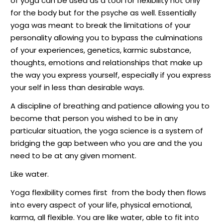
of yoga can be used as a tool for flexibility not only
for the body but for the psyche as well. Essentially
yoga was meant to break the limitations of your
personality allowing you to bypass the culminations
of your experiences, genetics, karmic substance,
thoughts, emotions and relationships that make up
the way you express yourself, especially if you express
your self in less than desirable ways.
A discipline of breathing and patience allowing you to
become that person you wished to be in any
particular situation, the yoga science is a system of
bridging the gap between who you are and the you
need to be at any given moment.
Like water.
Yoga flexibility comes first
from the body then flows
into every aspect of your life, physical emotional,
karma, all flexible. You are like water, able to fit into