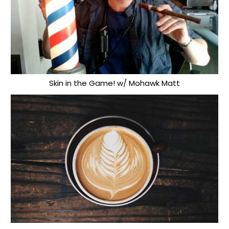
Skin in the Game! w/ Mohawk Matt