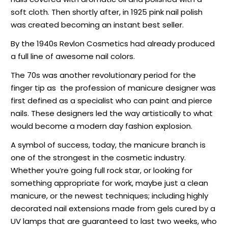
soft cloth. Then shortly after, in 1925 pink nail polish
was created becoming an instant best seller.
By the 1940s Revlon Cosmetics had already produced
a full line of awesome nail colors.
The 70s was another revolutionary period for the
finger tip as
the profession of manicure designer was
first defined as a specialist who can paint and pierce
nails. These designers led the way artistically to what
would become a modern day fashion explosion.
A symbol of success, today, the manicure branch is
one of the strongest in the cosmetic industry.
Whether you’re going full rock star, or looking for
something appropriate for work, maybe just a clean
manicure, or the newest techniques; including highly
decorated nail extensions made from gels cured by a
UV lamps that are guaranteed to last two weeks, who