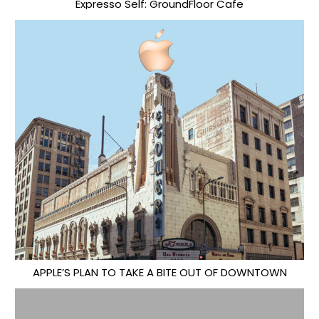
Expresso Self: GroundFloor Cafe
APPLE’S PLAN TO TAKE A BITE OUT OF DOWNTOWN