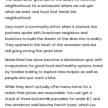
neighborhood. Its a restaurant where we can get
what we want: real food that feeds the
neighborhood.
Very much a community effort when it started, the
partners spoke with Downtown neighbors and
investors to build the dream of the diner into a reality.
They opened in the heart of the recession and are
still going strong five years later.
Nickel Diner has since become a destination spot with
a reputation for good food and healthy options, loved
by foodies looking to explore new recipes as well as
people who just want a bite.
While they don’t actually offer menu items for a
nickel, their prices are reasonable. You can get a
stack of three buttermilk pancakes for under $7, and
the cinnamon swirl brioche French toast, which Los