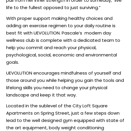
pull from her inner strength in order to someday, “live
life to the fullest opposed to just surviving.”
With proper support making healthy choices and
adding an exercise regimen to your daily routine is
best fit with UEVOLUTION. Pascale’s
modern day
wellness club is complete with a dedicated team to
help you commit and reach your physical,
psychological, social, economic and environmental
goals.
UEVOLUTION encourages mindfulness of yourself and
those around you while helping you gain the tools and
lifelong skills you need to change your physical
landscape and keep it that way.
Located in the sublevel of the City Loft Square
Apartments on Spring Street, just a few steps down
lead to the well designed gym equipped with state of
the art equipment, body weight conditioning