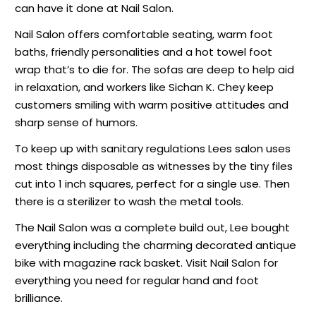
can have it done at Nail Salon.
Nail Salon offers comfortable seating, warm foot
baths, friendly personalities and a hot towel foot
wrap that’s to die for. The sofas are deep to help aid
in relaxation, and workers like Sichan K. Chey keep
customers smiling with warm positive attitudes and
sharp sense of humors.
To keep up with sanitary regulations Lees salon uses
most things disposable as witnesses by the tiny files
cut into 1 inch squares, perfect for a single use. Then
there is a sterilizer to wash the metal tools.
The Nail Salon was a complete build out, Lee bought
everything including the charming decorated antique
bike with magazine rack basket. Visit Nail Salon for
everything you need for regular hand and foot
brilliance.