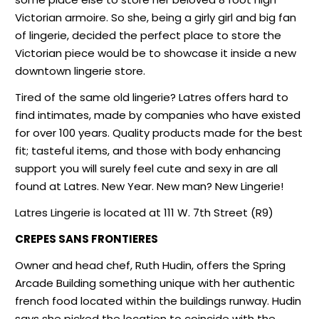
Victorian armoire. So she, being a girly girl and big fan
of lingerie, decided the perfect place to store the
Victorian piece would be to showcase it inside a new
downtown lingerie store.
Tired of the same old lingerie? Latres offers hard to
find intimates, made by companies who have existed
for over 100 years. Quality products made for the best
fit; tasteful items, and those with body enhancing
support you will surely feel cute and sexy in are all
found at Latres. New Year. New man? New Lingerie!
Latres Lingerie is located at 111 W. 7th Street (R9)
CREPES SANS FRONTIERES
Owner and head chef, Ruth Hudin, offers the Spring
Arcade Building something unique with her authentic
french food located within the buildings runway. Hudin
says she picked the location to coincide with the