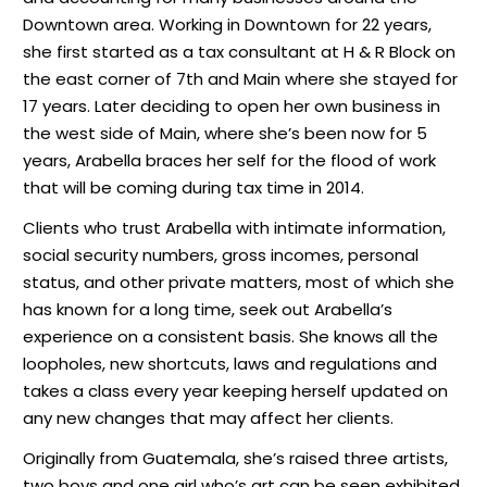
Downtown area. Working in Downtown for 22 years,
she first started as a tax consultant at H & R Block on
the east corner of 7th and Main where she stayed for
17 years. Later deciding to open her own business in
the west side of Main, where she’s been now for 5
years, Arabella braces her self for the flood of work
that will be coming during tax time in 2014.
Clients who trust Arabella with intimate information,
social security numbers, gross incomes, personal
status, and other private matters, most of which she
has known for a long time, seek out Arabella’s
experience on a consistent basis. She knows all the
loopholes, new shortcuts, laws and regulations and
takes a class every year keeping herself updated on
any new changes that may affect her clients.
Originally from Guatemala, she’s raised three artists,
two boys and one girl who’s art can be seen exhibited