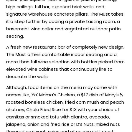
high ceilings, full bar, exposed brick walls, and
signature warehouse concrete pillars. The Must takes
it a step further by adding a private tasting room, a
basement wine cellar and vegetated outdoor patio
seating.
A fresh new restaurant bar of completely new design,
The Must offers comfortable indoor seating and a
more than full wine selection with bottles picked from
elevated wine cabinets that continuously line to
decorate the walls.
Although, food items on the menu may come with
names like, Yo’ Mama’s Chicken, a $17 dish of Mary’s ½
roasted boneless chicken, fried corn mush and peach
chutney, Cholo Fried Rice for $13 with your choice of
carnitas or smoked tofu with cilantro, avocado,
jalapeno, onion and fried rice or D’s Nuts, mixed nuts
flavored as sweet, spicy and of course salty; rest