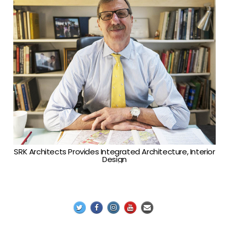
SRK Architects Provides Integrated Architecture, Interior
Design