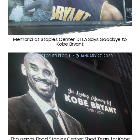
Memorial at Staples Center: DTLA Says Goodbye to
Kobe Bryant
CHRISTOPHER FLOCH
JANUARY 27, 2020
Thousands Flood Staples Center: Shed Tears for Kobe