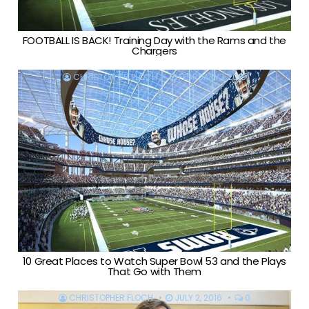
FOOTBALL IS BACK! Training Day with the Rams and the
Chargers
CHRISTOPHER FLOCH
FEBRUARY 1, 2019
10 Great Places to Watch Super Bowl 53 and the Plays
That Go with Them
CHRISTOPHER FLOCH
JULY 2, 2016
0