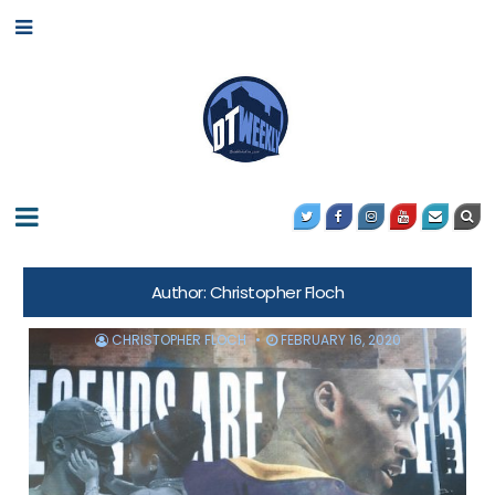
Author:
Christopher Floch
CHRISTOPHER FLOCH
FEBRUARY 16, 2020