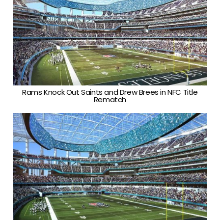
Rams Knock Out Saints and Drew Brees in NFC Title
Rematch
CHRISTOPHER FLOCH
AUGUST 2, 2019