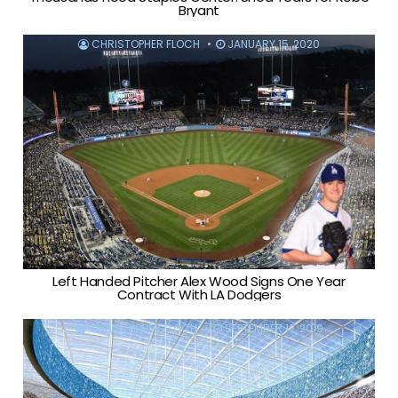
Bryant
CHRISTOPHER FLOCH
JANUARY 15, 2020
Left Handed Pitcher Alex Wood Signs One Year
Contract With LA Dodgers
CHRISTOPHER FLOCH
SEPTEMBER 12, 2019