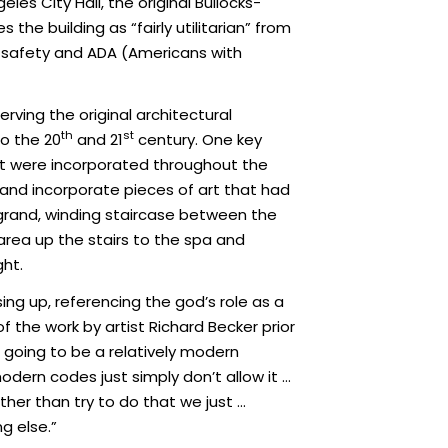
es City Hall, the original Bullocks-
he building as “fairly utilitarian” from
e, safety and ADA (Americans with
erving the original architectural
th
st
to the 20
and 21
century. One key
at were incorporated throughout the
 and incorporate pieces of art that had
 grand, winding staircase between the
 area up the stairs to the spa and
ght.
ing up, referencing the god’s role as a
 the work by artist Richard Becker prior
is going to be a relatively modern
modern codes just simply don’t allow it …
her than try to do that we just …
g else.”