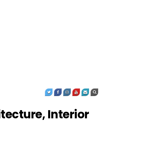
ecture, Interior