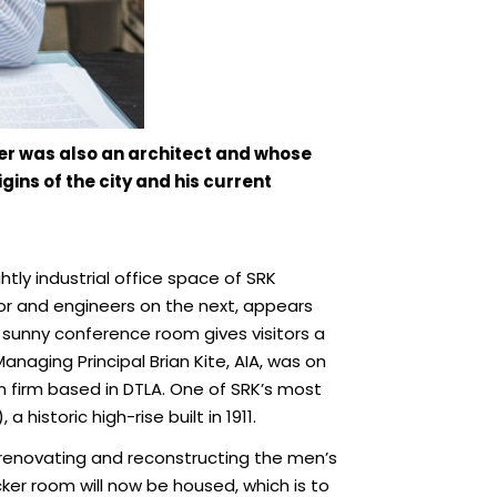
her was also an architect and whose
gins of the city and his current
ghtly industrial office space of SRK
loor and engineers on the next, appears
s sunny conference room gives visitors a
aging Principal Brian Kite, AIA, was on
n firm based in DTLA. One of SRK’s most
historic high-rise built in 1911.
g, renovating and reconstructing the men’s
ker room will now be housed, which is to