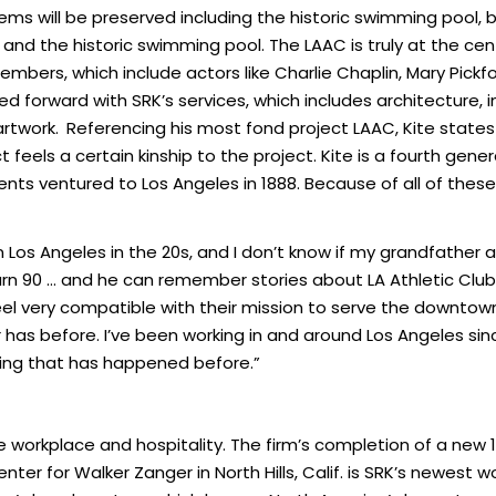
items will be preserved including the historic swimming pool, 
nts and the historic swimming pool. The LAAC is truly at the 
 members, which include actors like Charlie Chaplin, Mary Pick
rried forward with SRK’s services, which includes architecture
artwork.
Referencing his most fond project LAAC, Kite states “i
ct feels a certain kinship to the project. Kite is a fourth g
 ventured to Los Angeles in 1888. Because of all of these fa
os Angeles in the 20s, and I don’t know if my grandfather 
rn 90 … and he can remember stories about LA Athletic Club. 
 feel very compatible with their mission to serve the dow
 has before. I’ve been working in and around Los Angeles sin
hing that has happened before.”
re workplace and hospitality. The firm’s completion of a ne
ter for Walker Zanger in North Hills, Calif. is SRK’s newest w