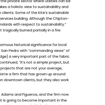
n the private sector where utilities can be
es a holistic view to sustainability and
clients. Some of the Kite’s sustainable
ervices building. Although the Chipton-
andards with respect to sustainability.”
tragically burned partially in a fire
ormous historical significance for local
f San Pedro with “commanding views” of
dge] a very important part of the fabric
ontinued, “It’s not a simple project, but
x projects that are not your average,
 We’re a firm that has grown up around
 on downtown clients, but they also work
at Adams and Figueroa, and the firm now
at is going to become important in the