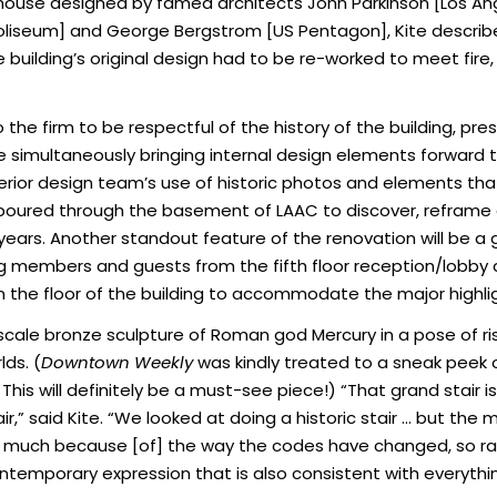
house designed by famed architects John Parkinson [Los Angel
liseum] and George Bergstrom [US Pentagon], Kite describes t
e building’s original design had to be re-worked to meet fir
the firm to be respectful of the history of the building, pres
ile simultaneously bringing internal design elements forward 
erior design team’s use of historic photos and elements th
ff poured through the basement of LAAC to discover, reframe
years. Another standout feature of the renovation will be a
ding members and guests from the fifth floor reception/lobby
in the floor of the building to accommodate the major highli
scale bronze sculpture of Roman god Mercury in a pose of ris
ds. (
Downtown Weekly
was kindly treated to a sneak peek of
r. This will definitely be a must-see piece!) “That grand stair 
r,” said Kite. “We looked at doing a historic stair … but the 
so much because [of] the way the codes have changed, so rat
ontemporary expression that is also consistent with everythin