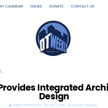
ENT CALENDAR
ISSUES
DONATE
CONTACT US
S…
Provides Integrated Archit
Design
CHRISTOPHER FLOCH
JULY 2, 2016
LEAVE A COMMENT