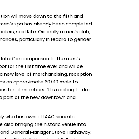
tion will move down to the fifth and
he men’s spa has already been completed,
ers, said Kite. Originally a men’s club,
hanges, particularly in regard to gender
pidated” in comparison to the men’s
or for the first time ever and will be
e a new level of merchandising, reception
as an approximate 60/40 male to
 for all members. “It’s exciting to do a
e a part of the new downtown and
ily who has owned LAAC since its
e also bringing the historic venue into
y and General Manager Steve Hathaway.