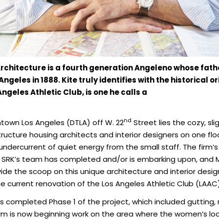
Architecture is a fourth generation Angeleno whose fat
les in 1888. Kite truly identifies with the historical ori
Angeles Athletic Club, is one he calls a
nd
ntown Los Angeles (DTLA) off W. 22
Street lies the cozy, sli
e structure housing architects and interior designers on one f
undercurrent of quiet energy from the small staff. The firm’
SRK’s team has completed and/or is embarking upon, and Man
de the scoop on this unique architecture and interior desig
e current renovation of the Los Angeles Athletic Club (LAAC), a 
 has completed Phase 1 of the project, which included guttin
irm is now beginning work on the area where the women’s loc