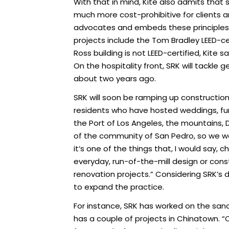
With that in mind, Kite also admits that se
much more cost-prohibitive for clients an
advocates and embeds these principles as
projects include the Tom Bradley LEED-c
Ross building is not LEED-certified, Kite 
On the hospitality front, SRK will tackle g
about two years ago.
SRK will soon be ramping up construction o
residents who have hosted weddings, fu
the Port of Los Angeles, the mountains, 
of the community of San Pedro, so we were
it’s one of the things that, I would say,
everyday, run-of-the-mill design or cons
renovation projects.” Considering SRK’s 
to expand the practice.
For instance, SRK has worked on the san
has a couple of projects in Chinatown. “