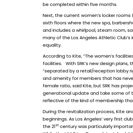
be completed within five months.
Next, the current women’s locker rooms (
sixth floors where the new spa, barbers
and includes a whirlpool, steam room, sau
many of the Los Angeles Athletic Club’s i
equality.
According to Kite, “The women’s faciliti
facilities. With SRK’s new design plans, t
“separated by a retail/reception lobby ri
and amenity for members that has never 
female ratio, said Kite, but SRK has pro
generational update and take some of t
reflective of the kind of membership that
During the revitalization process, Kite
beginnings. As Los Angeles’ very first clu
st
the 21
century was particularly import