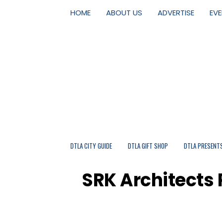
HOME
ABOUT US
ADVERTISE
EV
DTLA CITY GUIDE
DTLA GIFT SHOP
DTLA PRESENT
SRK Architects 