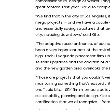
commissioned re-design of Walker Zanger
great fanfare. Last year, SRK also comple
“We find that in the city of Los Angeles, 
mega projects — and we have a couple of 
and essentially saving structures that are
city, including downtown,” said Kite.
“The adaptive reuse ordinance, of course
been a very important part of the revital
high-tech El Segundo placement firm Chi
seismic upgrades and the addition of a 
and the new garden area overlooks the 
“Those are projects that you couldn’t ver
maintaining something that’s existed … it
one,” said Kite. SRK firm members believ
sustainability, planning and design. Kite 
certification that we all recognize … fro