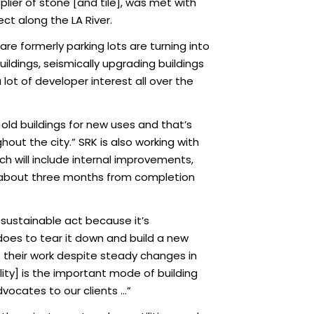
ier of stone [and tile], was met with
ct along the LA River.
 are formerly parking lots are turning into
ildings, seismically upgrading buildings
 lot of developer interest all over the
old buildings for new uses and that’s
out the city.” SRK is also working with
 will include internal improvements,
is about three months from completion
a sustainable act because it’s
 does to tear it down and build a new
o their work despite steady changes in
lity] is the important mode of building
dvocates to our clients …”