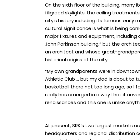
On the sixth floor of the building, many 
filigreed skylights, the ceiling treatme
city’s history including its famous early
cultural significance is what is being ca
major fixtures and equipment, including 
John Parkinson building,” but the archite
an architect and whose great-grandparents
historical origins of the city.
“My own grandparents were in downtown L
Athletic Club … but my dad is about to tu
basketball there not too long ago, so I
really has emerged in a way that it never
renaissances and this one is unlike anyt
At present, SRK’s two largest markets a
headquarters and regional distribution cen