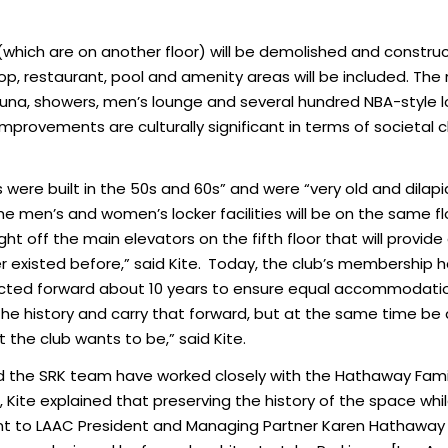
which are on another floor) will be demolished and construc
hop, restaurant, pool and amenity areas will be included. T
na, showers, men’s lounge and several hundred NBA-style lock
mprovements are culturally significant in terms of societal c
es were built in the 50s and 60s” and were “very old and dila
he men’s and women’s locker facilities will be on the same flo
ght off the main elevators on the fifth floor that will provid
existed before,” said Kite.
Today, the club’s membership h
jected forward about 10 years to ensure equal accommodations
he history and carry that forward, but at the same time b
 the club wants to be,” said Kite.
 and the SRK team have worked closely with the Hathaway Fam
b, Kite explained that preserving the history of the space whil
ant to LAAC President and Managing Partner Karen Hathawa