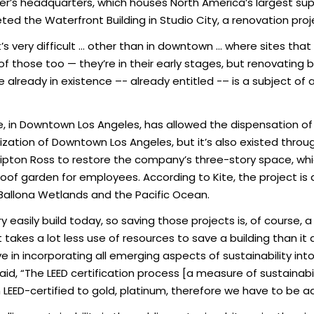
’s headquarters, which houses North America’s largest suppl
ted the Waterfront Building in Studio City, a renovation proje
it’s very difficult … other than in downtown … where sites that
those too — they’re in their early stages, but renovating bu
 already in existence –- already entitled -– is a subject of a
, in Downtown Los Angeles, has allowed the dispensation of 
ization of Downtown Los Angeles, but it’s also existed through
pton Ross to restore the company’s three-story space, which
roof garden for employees. According to Kite, the project 
Ballona Wetlands and the Pacific Ocean.
y easily build today, so saving those projects is, of course, 
 takes a lot less use of resources to save a building than it
e in incorporating all emerging aspects of sustainability int
said, “The LEED certification process [a measure of sustainabi
m LEED-certified to gold, platinum, therefore we have to be a