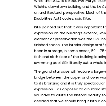
While the LAAC is a Beaux-Art-style club
Wilshire downtown building and the LA Co
an architectural perspective. Much of th
Disabilities Act) codes, said Kite.
Kite pointed out that it was important to 
expression on the building’s exterior, wh
element of preservation was the SRK int
finished space. The interior design sta
been in storage, in some cases, 50 – 75 
fifth and sixth floor of the building lea
swimming pool. SRK literally cut a whole 
The grand staircase will feature a large-
bridge between the upper and lower worl
to its bronzing and it is truly spectacula
expression … as opposed to a historic stai
you have to dilute the historic beauty 
decided that we should bring it into a c