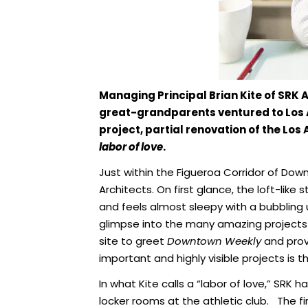
Managing Principal Brian Kite of SRK 
great-grandparents ventured to Los Ange
project, partial renovation of the Los 
labor of love
.
Just within the Figueroa Corridor of Dow
Architects. On first glance, the loft-lik
and feels almost sleepy with a bubbling 
glimpse into the many amazing projects 
site to greet
Downtown Weekly
and provi
important and highly visible projects is th
In what Kite calls a “labor of love,” SRK
locker rooms at the athletic club. The f