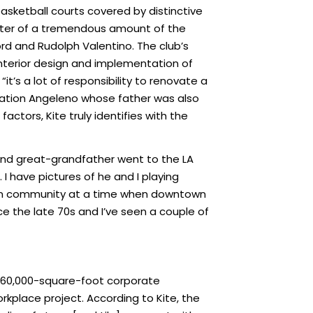
basketball courts covered by distinctive
center of a tremendous amount of the
ford and Rudolph Valentino. The club’s
, interior design and implementation of
t’s a lot of responsibility to renovate a
eneration Angeleno whose father was also
ctors, Kite truly identifies with the
and great-grandfather went to the LA
I have pictures of he and I playing
ntown community at a time when downtown
ce the late 70s and I’ve seen a couple of
w 160,000-square-foot corporate
orkplace project. According to Kite, the