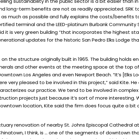
lling sustainability in the public sector is a bit easier than i
d long-term benefits are not as readily appreciated. SRK tak
 much as possible and fully explains the costs/benefits to 
ertified terminal and the LEED-platinum Burbank Community S
said it is very green building “that incorporates the highest st
enerational updates for the historic San Pedro Elks Lodge that 
n the structure originally built in 1965. The building holds en
nerals and other events at the meeting space at the top o
Downtown Los Angeles and even Newport Beach. “It’s [Elks Lo
 very pleased to be involved in this project,” said Kite. He c
 characterizes our practice. We tend to be involved in comple
truction projects just because it’s sort of more interesting.
downtown location, Kite said the firm does focus quite a bit
ctuary renovation of nearby St. Johns Episcopal Cathedral 
Chinatown, I think, is … one of the segments of downtown th