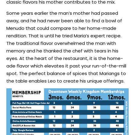
classic flavors his mother contributes to the mix.
Some years earlier the man’s mother had passed
away, and he had never been able to find a bowl of
Menudo that could compare to her home-made
rendition. That is until he tried Maria’s expert recipe.
The traditional flavor overwhelmed the man with
memory and he thanked the chef with tears in his
eyes. At the heart of the restaurant, it is the home-
ade flavor which elevates it past your run-of-the-mill
spot. The perfect balance of spices that Mariangs to
the table enables Leo to create his unique offerings.