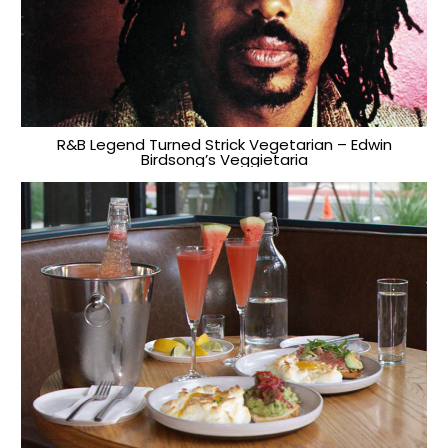
R&B Legend Turned Strick Vegetarian – Edwin
Birdsong’s Veggietaria