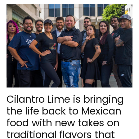
Cilantro Lime is bringing
the life back to Mexican
food with new takes on
traditional flavors that