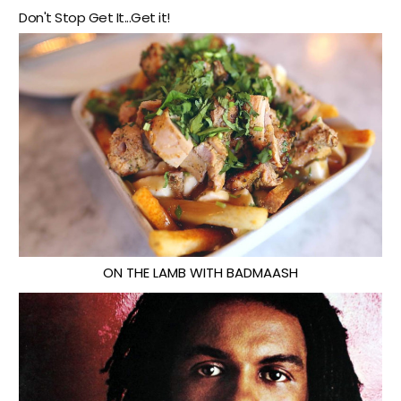
Don't Stop Get It...Get it!
ON THE LAMB WITH BADMAASH