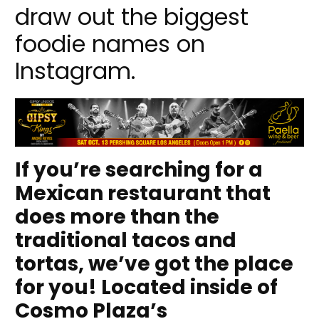
draw out the biggest
foodie names on
Instagram.
If you’re searching for a
Mexican restaurant that
does more than the
traditional tacos and
tortas, we’ve got the place
for you! Located inside of
Cosmo Plaza’s