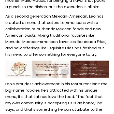
mother, Maria Matias, for bringing a flavor that packs
a punch to the dishes, but the execution is all him.
As a second generation Mexican-American, Leo has
created a menu that caters to Americans with a
collaboration of authentic Mexican foods and new
American twists. Mixing traditional favorites like
Menudo, Mexican-American favorites like Asada Fries,
and new offerings like Esquisite Fries has fleshed out
his menu to offer something for everyone to try.
Leo’s proudest achievement in his restaurant isn’t the
big-name foodies he’s attracted with his unique
menu, it’s that Latinos love the food.
“The fact that
my own community is accepting us is an honor,
” he
says, and that’s something he can attribute to the