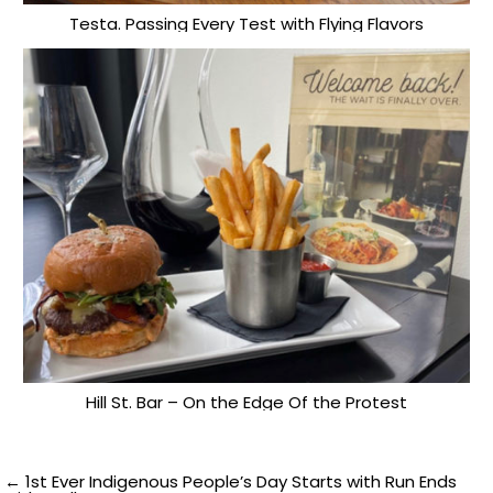
Testa. Passing Every Test with Flying Flavors
Hill St. Bar – On the Edge Of the Protest
Post
← 1st Ever Indigenous People’s Day Starts with Run Ends