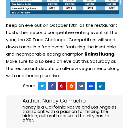
Keep an eye out on October 13th, as the restaurant
hosts their second competitive eating event of the
year, the
30 Taco Challenge
. Competitors will scarf
down tacos in a free event featuring the Insatiable
and incomparable eating champion
Raina Huang
.
Make sure to also keep an eye out this Saturday as
the restaurant debuts an all-new vegan menu along
with
another big surprise.
Share:
Author:
Nancy Camacho
Nancy is a California Native and Los Angeles
transplant with a passion for finding the
hidden, cultural treasures the city has to
offer.