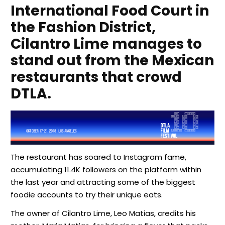
International Food Court in
the Fashion District,
Cilantro Lime manages to
stand out from the Mexican
restaurants that crowd
DTLA.
The restaurant has soared to Instagram fame,
accumulating 11.4K followers on the platform within
the last year and attracting some of the biggest
foodie accounts to try their unique eats.
The owner of Cilantro Lime, Leo Matias, credits his