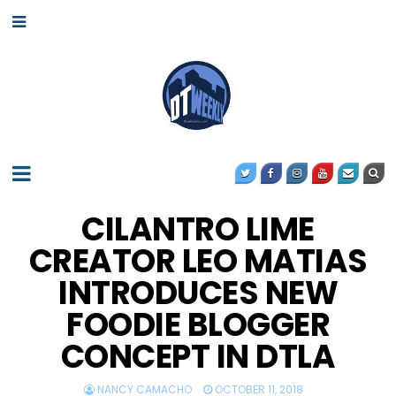
CILANTRO LIME
CREATOR LEO MATIAS
INTRODUCES NEW
FOODIE BLOGGER
CONCEPT IN DTLA
NANCY CAMACHO
OCTOBER 11, 2018