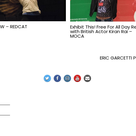
W – REDCAT
Exhibit This! Free For All Day 
with British Actor Kiran Rai –
MOCA
ERIC GARCETTI 