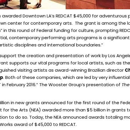
as awarded Downtown LA’s REDCAT $45,000 for adventurous
own center for contemporary arts. The grant is among the 
” in this round of Federal funding for culture, prompting RE
ential, contemporary performing arts programs is a significan
istic disciplines and international boundaries.”
support the creation and presentation of work by Los Angele
grant supports our vital programs for local artists, such as th
guished visiting artists as award-winning Brazilian director
Ch
up
. Both of these companies, which are led by very influenti
AT in February 2016.” The Wooster Group’s presentation of
The
ion in new grants announced for the first round of the Federa
t for the Arts (NEA) awarded more than $5 billion in grants to
nation to do so. Today, the NEA announced awards totaling more
rt Works award of $45,000 to REDCAT.