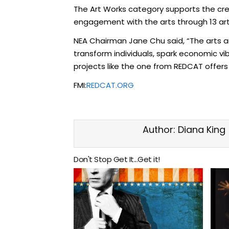
The Art Works category supports the creat
engagement with the arts through 13 arts 
NEA Chairman Jane Chu said, “The arts ar
transform individuals, spark economic vi
projects like the one from REDCAT offers
FMI:
REDCAT.ORG
Author:
Diana King
Don't Stop Get It...Get it!