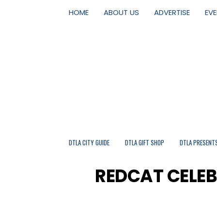
HOME
ABOUT US
ADVERTISE
EV
DTLA CITY GUIDE
DTLA GIFT SHOP
DTLA PRESENT
REDCAT CELE