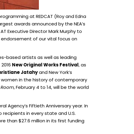
 programming at REDCAT (Roy and Edna
largest awards announced by the NEA’s
DCAT Executive Director Mark Murphy to
t endorsement of our vital focus on
s-based artists as well as leading
e 2016
New Original Works Festival
, as
ristiane Jatahy
and New York’s
al women in the history of contemporary
 Room
, February 4 to 14, will be the world
l Agency’s Fiftieth Anniversary year. In
 recipients in every state and U.S.
 than $27.6 million in its first funding