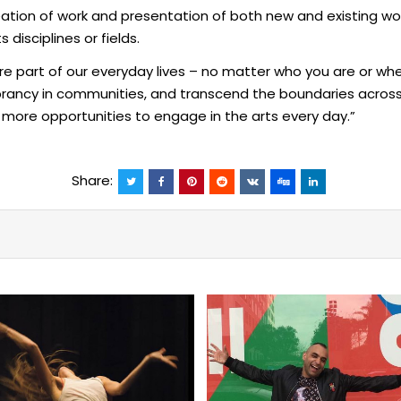
ion of work and presentation of both new and existing work, 
disciplines or fields.
e part of our everyday lives – no matter who you are or whe
brancy in communities, and transcend the boundaries across
 more opportunities to engage in the arts every day.”
Share: