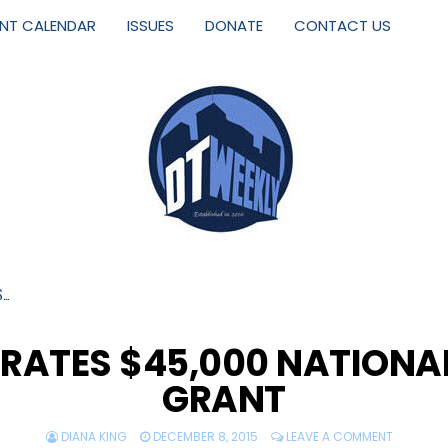
ENT CALENDAR
ISSUES
DONATE
CONTACT US
S…
BRATES $45,000 NATION
GRANT
DIANA KING
DECEMBER 8, 2015
LEAVE A COMMENT