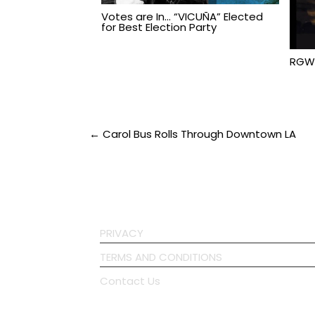
Votes are In… “VICUÑA” Elected
for Best Election Party
RGW
Post
← Carol Bus Rolls Through Downtown LA
navigation
PRIVACY
TERMS AND CONDITIONS
Contact Us