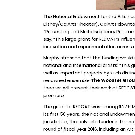
The National Endowment for the Arts h
Disney/CalArts Theater), CalArts downt
“Presenting and Multidisciplinary Program
say, “This large grant for REDCAT’s influ
innovation and experimentation across art
Murphy stressed that the funding would 
national and international artists: “This 
well as important projects by such distin
renowned ensemble
The Wooster Gro
theater, will present their work at REDC
premiere.
The grant to REDCAT was among $27.6 Mill
its first 50 years, the National Endowmen
jurisdiction, the only arts funder in the 
round of fiscal year 2016, including an A