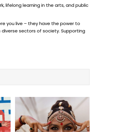
lifelong learning in the arts, and public
re you live – they have the power to
 diverse sectors of society. Supporting