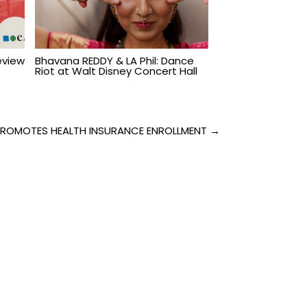
Review
Bhavana REDDY & LA Phil: Dance
Riot at Walt Disney Concert Hall
PROMOTES HEALTH INSURANCE ENROLLMENT →