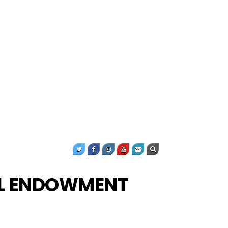
AL ENDOWMENT