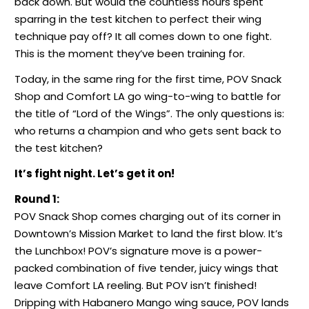
back down. But would the countless hours spent
sparring in the test kitchen to perfect their wing
technique pay off? It all comes down to one fight.
This is the moment they’ve been training for.
Today, in the same ring for the first time, POV Snack
Shop and Comfort LA go wing-to-wing to battle for
the title of “Lord of the Wings”. The only questions is:
who returns a champion and who gets sent back to
the test kitchen?
It’s fight night. Let’s get it on!
Round 1:
POV Snack Shop comes charging out of its corner in
Downtown’s Mission Market to land the first blow. It’s
the Lunchbox! POV’s signature move is a power-
packed combination of five tender, juicy wings that
leave Comfort LA reeling. But POV isn’t finished!
Dripping with Habanero Mango wing sauce, POV lands