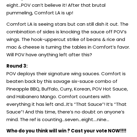
eight…POV can’t believe it! After that brutal
pummeling, Comfort LA is up!
Comfort LA is seeing stars but can still dish it out. The
combination of sides is knocking the sauce off POV’s
wings. The hook-uppercut strike of beans & rice and
mac & cheese is turning the tables in Comfort’s favor.
Will POV have anything left after this?
Round 3:
POV deploys their signature wing sauces. Comfort is
beaten back by this savage six-sauce combo of
Pineapple BBQ, Buffalo, Curry, Korean, POV Hot Sauce,
and Habanero Mango. Comfort counters with
everything it has left and…It’s “That Sauce”! It’s “That
Sauce”! And this time, there’s no doubt on anyone’s
mind. The ref is counting…seven…eight….nine…
Who do you think will win ? Cast your vote NOW!!!!