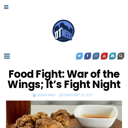
Food Fight: War of the
Wings; It’s Fight Night
DIANA KING
FEBRUARY 13, 2017