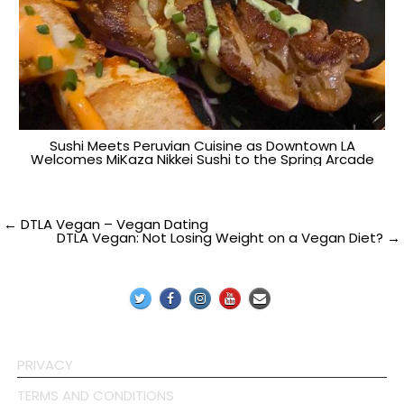
Sushi Meets Peruvian Cuisine as Downtown LA
Welcomes MiKaza Nikkei Sushi to the Spring Arcade
Post
← DTLA Vegan – Vegan Dating
DTLA Vegan: Not Losing Weight on a Vegan Diet? →
navigation
PRIVACY
TERMS AND CONDITIONS