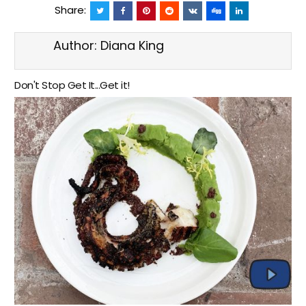
Share:
Author:
Diana King
Don't Stop Get It...Get it!