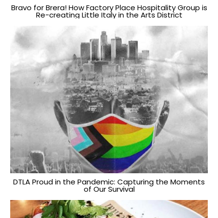
Bravo for Brera! How Factory Place Hospitality Group is
Re-creating Little Italy in the Arts District
DTLA Proud in the Pandemic: Capturing the Moments
of Our Survival