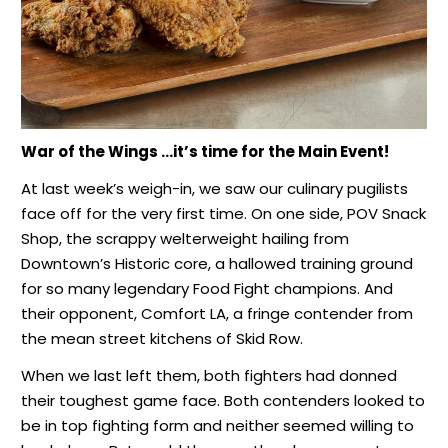
War of the Wings …it’s time for the Main Event!
At last week’s weigh-in, we saw our culinary pugilists
face off for the very first time. On one side, POV Snack
Shop, the scrappy welterweight hailing from
Downtown’s Historic core, a hallowed training ground
for so many legendary Food Fight champions. And
their opponent, Comfort LA, a fringe contender from
the mean street kitchens of Skid Row.
When we last left them, both fighters had donned
their toughest game face. Both contenders looked to
be in top fighting form and neither seemed willing to