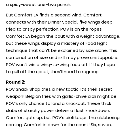
a spicy-sweet one-two punch.
But Comfort LA finds a second wind. Comfort
connects with their Dinner Special, five wings deep-
fried to crispy perfection. POV is on the ropes.
Comfort LA began the bout with a weight advantage,
but these wings display a mastery of Food Fight
technique that can’t be explained by size alone. This
combination of size and skill may prove unstoppable.
POV won’t win a wing-to-wing face off. If they hope
to pull off the upset, they’ll need to regroup.
Round 2:
POV Snack Shop tries a new tactic. It’s their secret
weapon! Belgian fries with garlic-chive aioli might be
POV’s only chance to land a knockout. These thick
slabs of starchy power deliver a flash knockdown.
Comfort gets up, but POV’s aioli keeps the clobbering
coming. Comfort is down for the count! Six, seven,