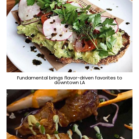
Fundamental brings flavor-driven favorites to
downtown LA