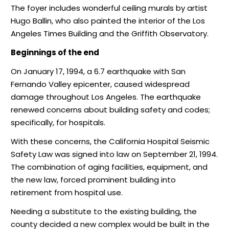
The foyer includes wonderful ceiling murals by artist
Hugo Ballin, who also painted the interior of the Los
Angeles Times Building and the Griffith Observatory.
Beginnings of the end
On January 17, 1994, a 6.7 earthquake with San
Fernando Valley epicenter, caused widespread
damage throughout Los Angeles. The earthquake
renewed concerns about building safety and codes;
specifically, for hospitals.
With these concerns, the California Hospital Seismic
Safety Law was signed into law on September 21, 1994.
The combination of aging facilities, equipment, and
the new law, forced prominent building into
retirement from hospital use.
Needing a substitute to the existing building, the
county decided a new complex would be built in the