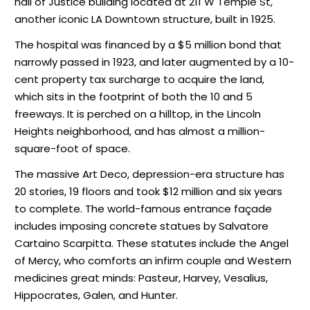
hall of Justice building located at 211 W Temple St,
another iconic LA Downtown structure, built in 1925.
The hospital was financed by a $5 million bond that
narrowly passed in 1923, and later augmented by a 10-
cent property tax surcharge to acquire the land,
which sits in the footprint of both the 10 and 5
freeways. It is perched on a hilltop, in the Lincoln
Heights neighborhood, and has almost a million-
square-foot of space.
The massive Art Deco, depression-era structure has
20 stories, 19 floors and took $12 million and six years
to complete. The world-famous entrance façade
includes imposing concrete statues by Salvatore
Cartaino Scarpitta. These statutes include the Angel
of Mercy, who comforts an infirm couple and Western
medicines great minds: Pasteur, Harvey, Vesalius,
Hippocrates, Galen, and Hunter.