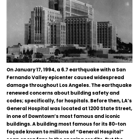
On January 17, 1994, a 6.7 earthquake with a San
Fernando Valley epicenter caused widespread
damage throughout Los Angeles. The earthquake
renewed concerns about building safety and
codes; specifically, for hospitals. Before then, LA’s
General Hospital was located at 1200 State Street,
in one of Downtown’s most famous and iconic
buildings. A building most famous for its 80-ton
façade known to millions of “General Hospital”