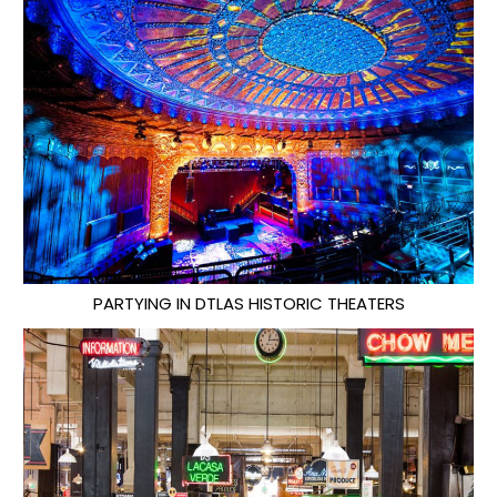
PARTYING IN DTLAS HISTORIC THEATERS