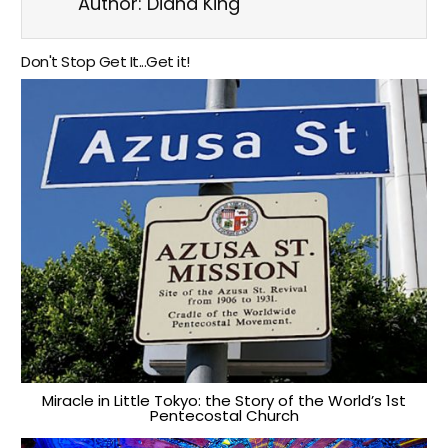
Author:
Diana King
Don't Stop Get It...Get it!
Miracle in Little Tokyo: the Story of the World’s 1st
Pentecostal Church