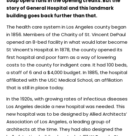
soap opera fans in the opening credits. But the
story of General Hospital and this landmark
building goes back further than that.
The health care system in Los Angeles county began
in 1856. Members of the Charity of St. Vincent DePaul
opened an 8-bed facility in what would later become
St Vincent’s Hospital. In 1878, the county opened its
first hospital and poor farm as a way of lowering
costs to the county for indigent care. It had 100 beds,
a staff of 6 and a $4,000 budget. In 1885, the hospital
affiliated with the USC Medical School, an affiliation
that is still in place today.
In the 1920s, with growing rates of infectious diseases
Los Angeles decide a new hospital was needed. This
new hospital was to be designed by Allied Architects’
Association of Los Angeles, a leading group of
architects at the time. They had also designed the