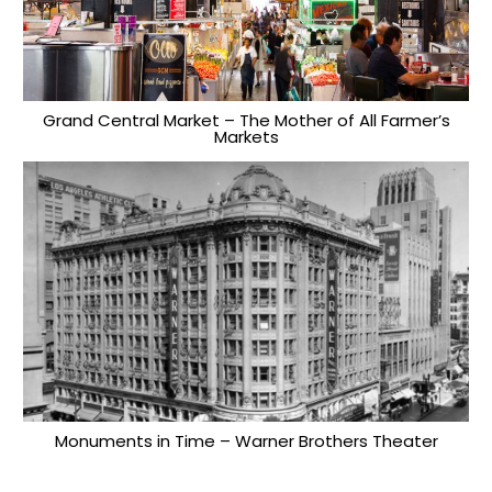
Grand Central Market – The Mother of All Farmer’s
Markets
Monuments in Time – Warner Brothers Theater