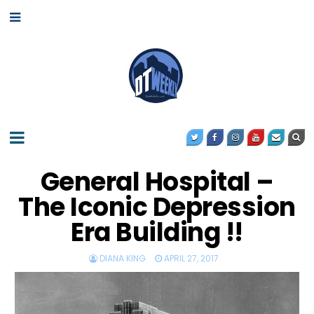
General Hospital –
The Iconic Depression
Era Building !!
DIANA KING
APRIL 27, 2017