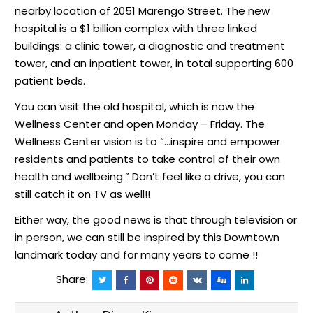
nearby location of 2051 Marengo Street. The new
hospital is a $1 billion complex with three linked
buildings: a clinic tower, a diagnostic and treatment
tower, and an inpatient tower, in total supporting 600
patient beds.
You can visit the old hospital, which is now the
Wellness Center and open Monday – Friday. The
Wellness Center vision is to “…inspire and empower
residents and patients to take control of their own
health and wellbeing.” Don’t feel like a drive, you can
still catch it on TV as well!!
Either way, the good news is that through television or
in person, we can still be inspired by this Downtown
landmark today and for many years to come !!
Share: