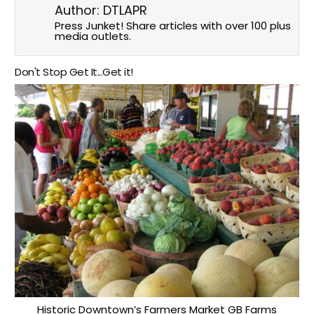
Author:
DTLAPR
Press Junket! Share articles with over 100 plus
media outlets.
Don't Stop Get It...Get it!
Historic Downtown’s Farmers Market GB Farms