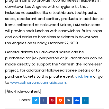
program aims to provide 1,000 homeless residents in
downtown Los Angeles with a hygiene kit that
includes necessities like a toothbrush, toothpaste,
socks, deodorant and sanitary products. In addition to
items collected at Halloweed Soiree, I AM volunteers
will provide sack lunches with sandwiches, fruits, chips
and cold drinks to homeless residents in downtown
Los Angeles on Sunday, October 27, 2019.
General tickets to Halloweed Soiree can be
purchased for $42 per person or $5 donations can be
made directly to support the “Refresh the Homeless”
project. For additional Halloweed Soiree details or to
purchase tickets to this private event,
click here
or go
to
www.culinaryandcannabis.com
.
[/ihc-hide-content]
Share: