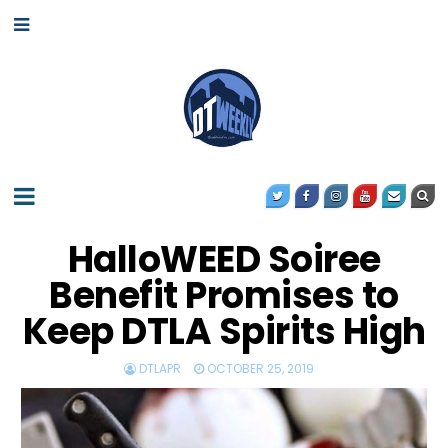
HalloWEED Soiree
Benefit Promises to
Keep DTLA Spirits High
DTLAPR
OCTOBER 25, 2019