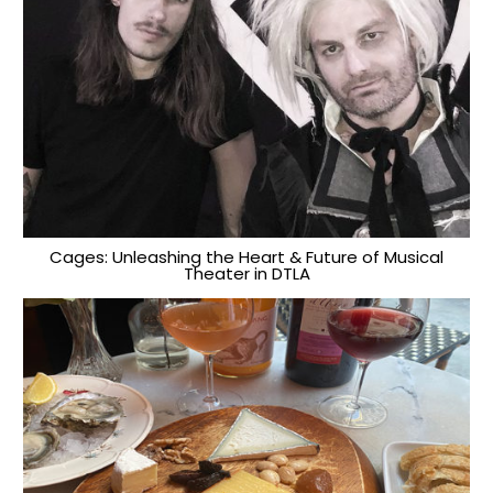
Cages: Unleashing the Heart & Future of Musical
Theater in DTLA