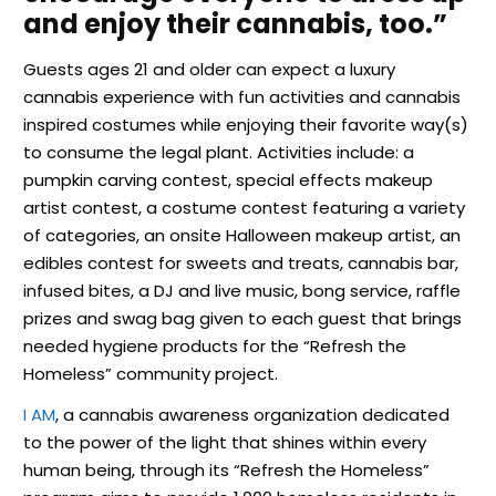
and enjoy their cannabis, too.”
Guests ages 21 and older can expect a luxury
cannabis experience with fun activities and cannabis
inspired costumes while enjoying their favorite way(s)
to consume the legal plant. Activities include: a
pumpkin carving contest, special effects makeup
artist contest, a costume contest featuring a variety
of categories, an onsite Halloween makeup artist, an
edibles contest for sweets and treats, cannabis bar,
infused bites, a DJ and live music, bong service, raffle
prizes and swag bag given to each guest that brings
needed hygiene products for the “Refresh the
Homeless” community project.
I AM
, a cannabis awareness organization dedicated
to the power of the light that shines within every
human being, through its “Refresh the Homeless”