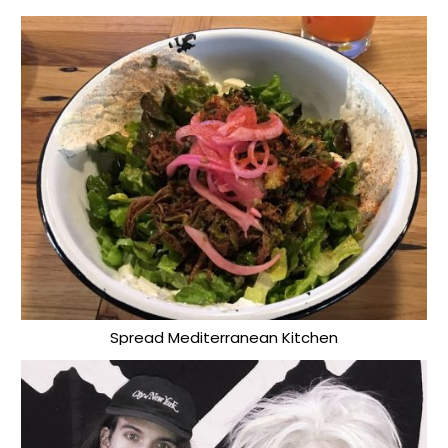
Spread Mediterranean Kitchen