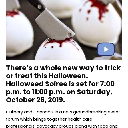
There’s a whole new way to trick
or treat this Halloween.
Halloweed Soiree is set for 7:00
p.m. to 11:00 p.m. on Saturday,
October 26, 2019.
Culinary and Cannabis is a new groundbreaking event
forum which brings together health care
professionals, advocacy groups along with food and