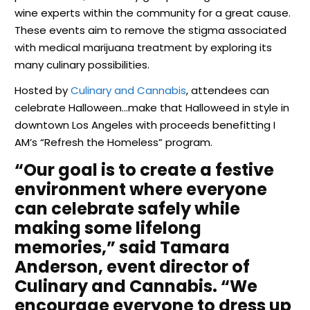
wine experts within the community for a great cause.
These events aim to remove the stigma associated
with medical marijuana treatment by exploring its
many culinary possibilities.
Hosted by
Culinary and Cannabis
, attendees can
celebrate Halloween…make that Halloweed in style in
downtown Los Angeles with proceeds benefitting I
AM’s “Refresh the Homeless” program.
“Our goal is to create a festive
environment where everyone
can celebrate safely while
making some lifelong
memories,” said Tamara
Anderson, event director of
Culinary and Cannabis. “We
encourage everyone to dress up