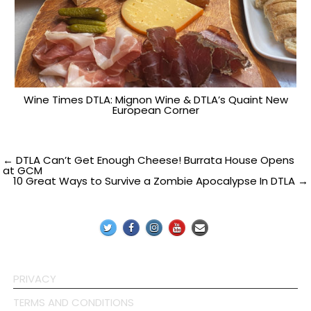
Wine Times DTLA: Mignon Wine & DTLA’s Quaint New
European Corner
Post
← DTLA Can’t Get Enough Cheese! Burrata House Opens
at GCM
10 Great Ways to Survive a Zombie Apocalypse In DTLA →
navigation
PRIVACY
TERMS AND CONDITIONS