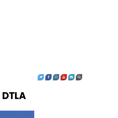
o DTLA