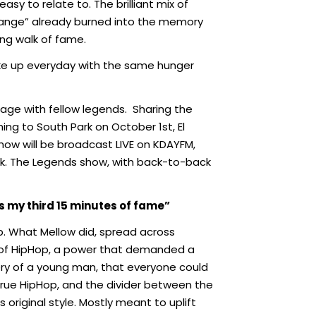
sy to relate to. The brilliant mix of
hange” already burned into the memory
ong walk of fame.
I wake up everyday with the same hunger
age with fellow legends.
Sharing the
ming to South Park on October 1st, El
w will be broadcast LIVE on KDAYFM,
eek. The Legends show, with back-to-back
s my third 15 minutes of fame”
Hop. What Mellow did, spread across
 of HipHop, a power that demanded a
ivery of a young man, that everyone could
s true HipHop, and the divider between the
original style. Mostly meant to uplift