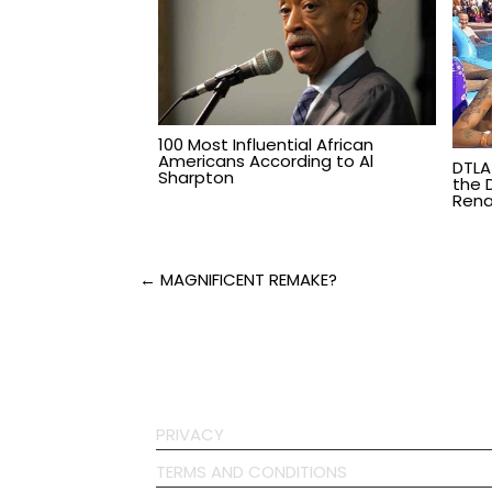
100 Most Influential African
Americans According to Al
DTLA
Sharpton
the 
Rena
Post
← MAGNIFICENT REMAKE?
navigation
PRIVACY
TERMS AND CONDITIONS