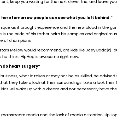
nt, keep you waiting for the next clever line, and leave yo
ot here tomorrow people can see what you left behind.”
 unique as it brought experience and the new blood in the g
s the pride of his father. With his samples and original music
ive of champions.
 stars Mellow would recommend, are kids like Joey Bada$$, d
s he thinks HipHop is awesome right now.
an do heart surgery”
usiness, what it takes or may not be as skilled, he advised
hat they take a look at their surroundings, take a look their 
f kids will wake up with a dream and not necessarily have th
rd mainstream media and the lack of media attention HipH