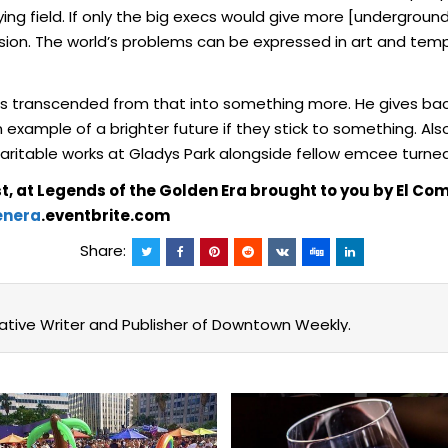
ing field. If only the big execs would give more [underground
n. The world’s problems can be expressed in art and tempora
’s transcended from that into something more. He gives ba
 example of a brighter future if they stick to something. Al
itable works at Gladys Park alongside fellow emcee turned 
t, at Legends of the Golden Era brought to you by El 
enera
.eventbrite.com
Share:
eative Writer and Publisher of Downtown Weekly.