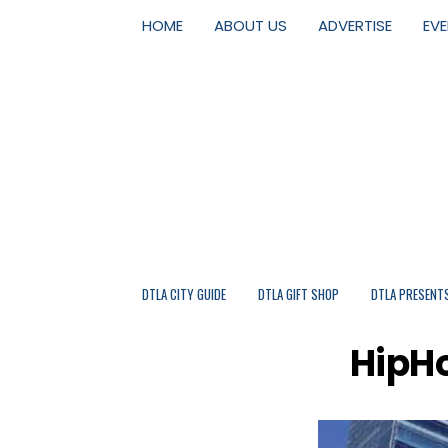
HOME
ABOUT US
ADVERTISE
EV
DTLA CITY GUIDE
DTLA GIFT SHOP
DTLA PRESENT
HipHo