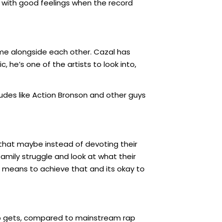
u with good feelings when the record
ame alongside each other. Cazal has
, he’s one of the artists to look into,
udes like Action Bronson and other guys
 that maybe instead of devoting their
family struggle and look at what their
e means to achieve that and its okay to
op gets, compared to mainstream rap