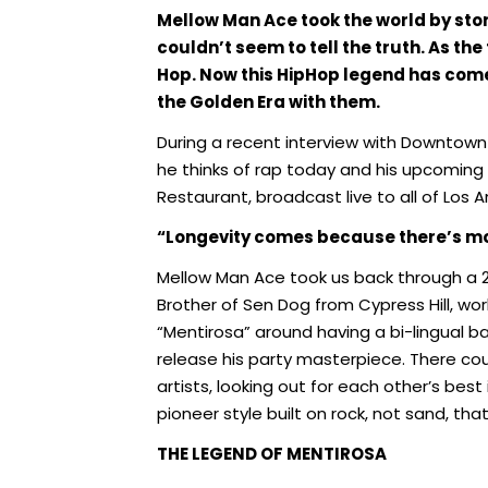
Mellow Man Ace took the world by stor
couldn’t seem to tell the truth. As the
Hop. Now this HipHop legend has come
the Golden Era with them.
During a recent interview with Downtown 
he thinks of rap today and his upcomin
Restaurant, broadcast live to all of Los 
“Longevity comes because there’s m
Mellow Man Ace took us back through a 29
Brother of Sen Dog from Cypress Hill, wo
“Mentirosa” around having a bi-lingual ba
release his party masterpiece. There coul
artists, looking out for each other’s bes
pioneer style built on rock, not sand, that
THE LEGEND OF MENTIROSA