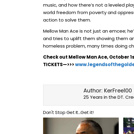
music, and how there’s not a leveled play
world freedom from poverty and oppressio
action to solve them.
Mellow Man Ace is not just an emcee; he
and tries to uplift them showing them an
homeless problem, many times doing char
Check out Mellow Man Ace, October 1s
TICKETS—>>>
www.legendsofthegold
Author:
KerFree100
25 Years in the DT. Cr
Don't Stop Get It...Get it!