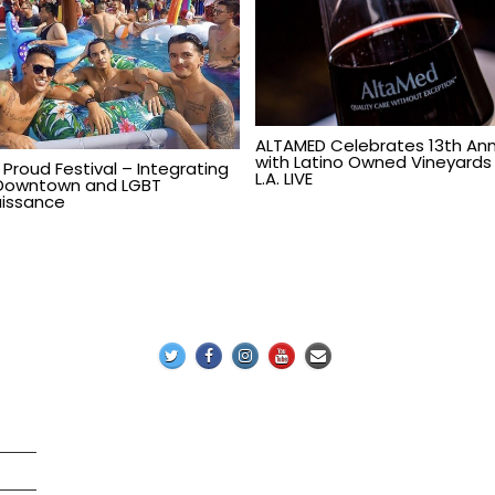
ALTAMED Celebrates 13th Ann
with Latino Owned Vineyards
 Proud Festival – Integrating
L.A. LIVE
Downtown and LGBT
issance