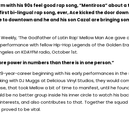
m with his 90s feel good rap song, “Mentirosa” about a t
 first bi-lingual rap song, ever, Ace kicked the door down 
 to downtown and he and his son Cazal are bringing so
Weekly, ‘The Godfather of Latin Rap’ Mellow Man Ace gave a br
g performance with fellow Hip-Hop Legends of the Golden Er
Angeles on KDAYFM radio, October 1st.
ore power in numbers than there
is in one person.”
-year-career beginning with his early performances in the st
rking with DJ Muggs at Delicious Vinyl Studios, they would 
se, that took Mellow a bit of time to manifest, until he found
d be no better group inside his inner circle to watch his back
t interests, and also contributes to that. Together the squad
 proved to be vital.