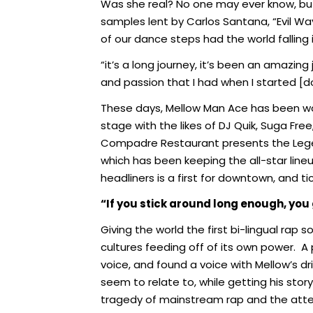
Was she real? No one may ever know, but l
samples lent by Carlos Santana, “Evil 
of our dance steps had the world falling 
“it’s a long journey, it’s been an amazing j
and passion that I had when I started [d
These days, Mellow Man Ace has been work
stage with the likes of DJ Quik, Suga Fre
Compadre Restaurant presents the Legen
which has been keeping the all-star lin
headliners is a first for downtown, and tic
“If you stick around long enough, you 
Giving the world the first bi-lingual rap 
cultures feeding off of its own power.
A 
voice, and found a voice with Mellow’s dr
seem to relate to, while getting his story
tragedy of mainstream rap and the attenti