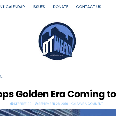
ENT CALENDAR
ISSUES
DONATE
CONTACT US
S…
ps Golden Era Coming t
KERFREE100
SEPTEMBER 28, 2016
LEAVE A COMMENT