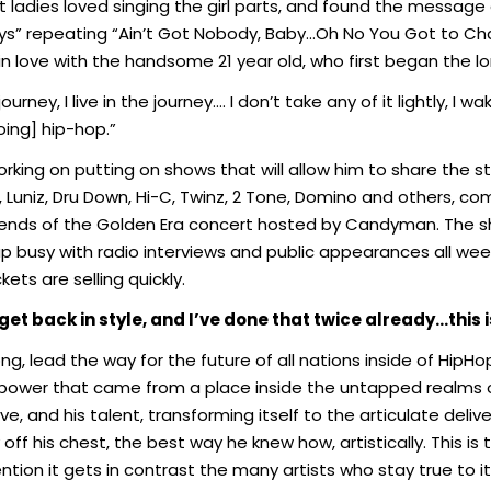
adies loved singing the girl parts, and found the message ea
Ways” repeating “Ain’t Got Nobody, Baby…Oh No You Got to C
in love with the handsome 21 year old, who first began the l
ourney, I live in the journey…
.
I don’t take any of it lightly, 
oing] hip-hop.”
ing on putting on shows that will allow him to share the st
e, Luniz, Dru Down, Hi-C, Twinz, 2 Tone, Domino and others, co
ds of the Golden Era concert hosted by Candyman. The sho
eup busy with radio interviews and public appearances all w
kets are selling quickly.
get back in style, and I’ve done that twice
already…this i
song, lead the way for the future of all nations inside of Hip
power that came from a place inside the untapped realms
ive, and his talent, transforming itself to the articulate del
 off his chest, the best way he knew how, artistically. This i
on it gets in contrast the many artists who stay true to its 