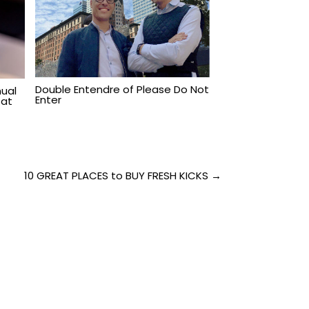
Double Entendre of Please Do Not
ual
Enter
 at
10 GREAT PLACES to BUY FRESH KICKS →