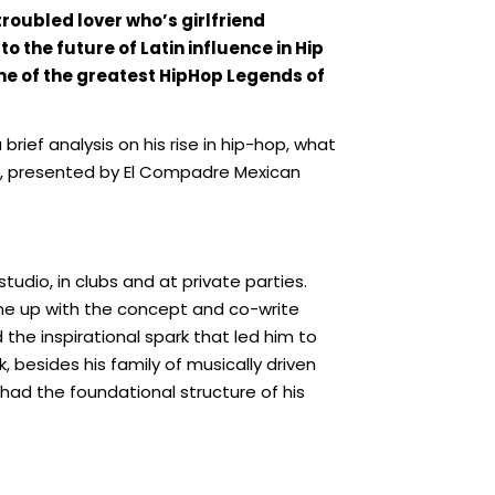
roubled lover who’s girlfriend
to the future of Latin influence in Hip
me of the greatest HipHop Legends of
ief analysis on his rise in hip-hop, what
a, presented by El Compadre Mexican
udio, in clubs and at private parties.
come up with the concept and co-write
 the inspirational spark that led him to
, besides his family of musically driven
 had the foundational structure of his