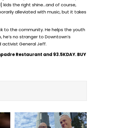
] kids the right shine…and of course,
rily alleviated with music, but it takes
ck to the community. He helps the youth
so, he’s no stranger to Downtown’s
activist General Jeff.
Compadre Restaurant and 93.5KDAY. BUY