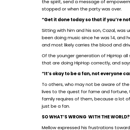
the spirit, send a message of empowerme
stopped or when the party was over.
“Get it done today so that if you’re n
Sitting with him and his son, Cazal, was
been doing music since he was 14, and he i
and most likely carries the blood and dr
Of the younger generation of HipHop all
that are doing HipHop correctly, and say
“It’s okay to be a fan, not everyone c
To others, who may not be aware of the b
lives to the quest for fame and fortune, t
family requires of them, because a lot o
just be a fan.
SO WHAT’S WRONG
WITH THE WORLD?
Mellow expressed his frustrations towa